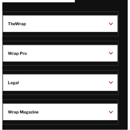
TheWrap
Wrap Pro
Legal
Wrap Magazine