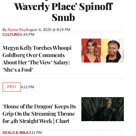
Waverly Place’ Spinoff
Snub
By
Alyssa Ray
August 6, 2026 @ 8:19 PM
CULTURE
6:45 PM
Megyn Kelly Torches Whoopi
Goldberg Over Comments
About Her ‘The View’ Salary:
‘She’s a Fool’
PRO
4:11 PM
AVAILABLE
TO
WRAPPRO
MEMBERS
‘House of the Dragon’ Keeps Its
Grip On the Streaming Throne
for 4th Straight Week | Chart
DEALS & M&A
3:11 PM