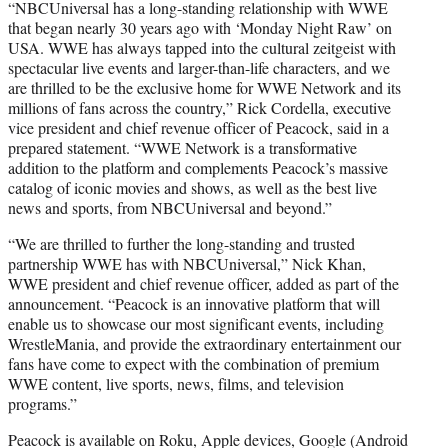
“NBCUniversal has a long-standing relationship with WWE
that began nearly 30 years ago with ‘Monday Night Raw’ on
USA. WWE has always tapped into the cultural zeitgeist with
spectacular live events and larger-than-life characters, and we
are thrilled to be the exclusive home for WWE Network and its
millions of fans across the country,” Rick Cordella, executive
vice president and chief revenue officer of Peacock, said in a
prepared statement. “WWE Network is a transformative
addition to the platform and complements Peacock’s massive
catalog of iconic movies and shows, as well as the best live
news and sports, from NBCUniversal and beyond.”
“We are thrilled to further the long-standing and trusted
partnership WWE has with NBCUniversal,” Nick Khan,
WWE president and chief revenue officer, added as part of the
announcement. “Peacock is an innovative platform that will
enable us to showcase our most significant events, including
WrestleMania, and provide the extraordinary entertainment our
fans have come to expect with the combination of premium
WWE content, live sports, news, films, and television
programs.”
Peacock is available on Roku, Apple devices, Google (Android