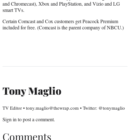
and Chromecast), Xbox and PlayStation, and Vizio and LG
smart TVs.
Certain Comcast and Cox customers get Peacock Premium
included for free. (Comcast is the parent company of NBCU.)
Tony Maglio
TV Editor • tony.maglio@thewrap.com • Twitter: @tonymaglio
Sign in
to post a comment.
Comments