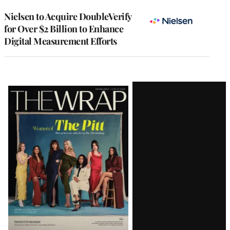
Nielsen to Acquire DoubleVerify
for Over $2 Billion to Enhance
Digital Measurement Efforts
Latest
Magazine
Issue