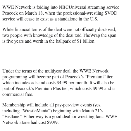
e
WWE Network is folding into NBCUniversal streaming service
r
Peacock on March 18, when the professional-wrestling SVOD
)
service will cease to exist as a standalone in the U.S.
While financial terms of the deal were not officially disclosed,
two people with knowledge of the deal told TheWrap the span
is five years and worth in the ballpark of $1 billion.
Under the terms of the multiyear deal, the WWE Network
programming will become part of Peacock’s “Premium” tier,
which includes ads and costs $4.99 per month. It will also be
part of Peacock’s Premium Plus tier, which costs $9.99 and is
commercial-free.
Membership will include all pay-per-view events (yes,
including “WrestleMania”) beginning with March 21’s
“Fastlane.” Either way is a good deal for wrestling fans: WWE
Network alone had cost $9.99.