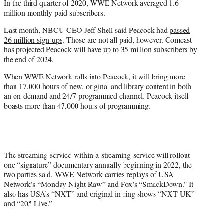
In the third quarter of 2020, WWE Network averaged 1.6
million monthly paid subscribers.
Last month, NBCU CEO Jeff Shell said Peacock had
passed
26 million sign-ups
. Those are not all paid, however. Comcast
has projected Peacock will have up to 35 million subscribers by
the end of 2024.
When WWE Network rolls into Peacock, it will bring more
than 17,000 hours of new, original and library content in both
an on-demand and 24/7-programmed channel. Peacock itself
boasts more than 47,000 hours of programming.
The streaming-service-within-a-streaming-service will rollout
one “signature” documentary annually beginning in 2022, the
two parties said. WWE Network carries replays of USA
Network’s “Monday Night Raw” and Fox’s “SmackDown.” It
also has USA’s “NXT” and original in-ring shows “NXT UK”
and “205 Live.”