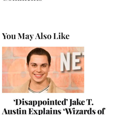
You May Also Like
‘Disappointed’ Jake T.
Austin Explains ‘Wizards of