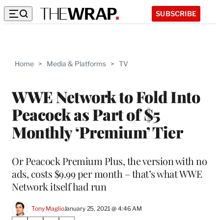
SUBSCRIBE
Home
>
Media & Platforms
>
TV
WWE Network to Fold Into
Peacock as Part of $5
Monthly ‘Premium’ Tier
Or Peacock Premium Plus, the version with no
ads, costs $9.99 per month – that’s what WWE
Network itself had run
Tony Maglio
January 25, 2021 @ 4:46 AM