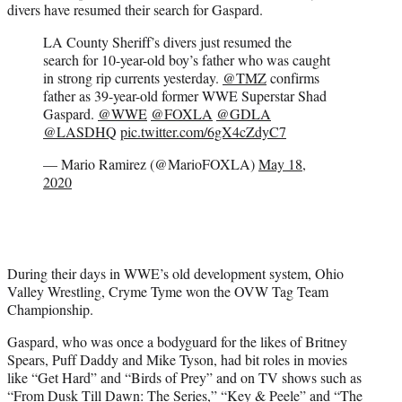
divers have resumed their search for Gaspard.
LA County Sheriff’s divers just resumed the
search for 10-year-old boy’s father who was caught
in strong rip currents yesterday.
@TMZ
confirms
father as 39-year-old former WWE Superstar Shad
Gaspard.
@WWE
@FOXLA
@GDLA
@LASDHQ
pic.twitter.com/6gX4cZdyC7
— Mario Ramirez (@MarioFOXLA)
May 18,
2020
During their days in WWE’s old development system, Ohio
Valley Wrestling, Cryme Tyme won the OVW Tag Team
Championship.
Gaspard, who was once a bodyguard for the likes of Britney
Spears, Puff Daddy and Mike Tyson, had bit roles in movies
like “Get Hard” and “Birds of Prey” and on TV shows such as
“From Dusk Till Dawn: The Series,” “Key & Peele” and “The