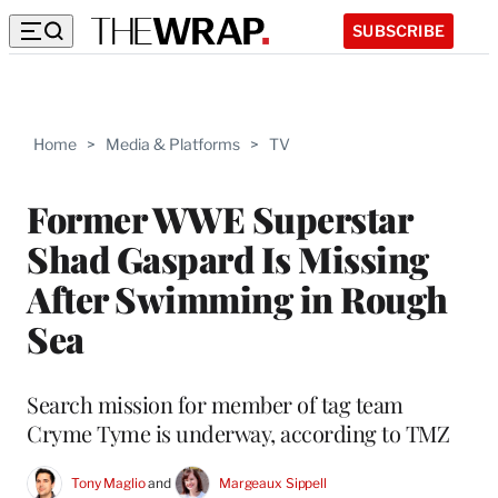
SUBSCRIBE
Home
>
Media & Platforms
>
TV
Former WWE Superstar
Shad Gaspard Is Missing
After Swimming in Rough
Sea
Search mission for member of tag team
Cryme Tyme is underway, according to TMZ
Tony Maglio
 and 
Margeaux Sippell