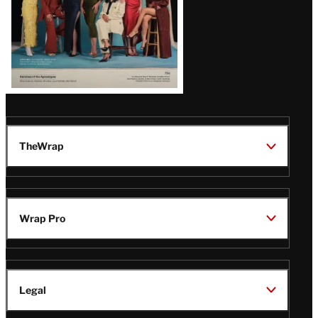
TheWrap
Wrap Pro
Legal