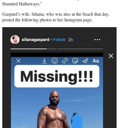
Haunted Hathaways.”
Gaspard’s wife, Siliana, who was also at the beach that day,
posted the following photos to her Instagram page.