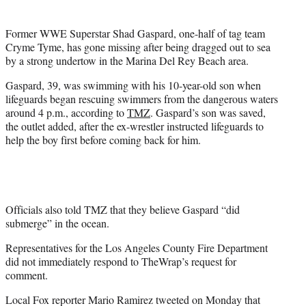
t
e
Former WWE Superstar Shad Gaspard, one-half of tag team
r
Cryme Tyme, has gone missing after being dragged out to sea
)
by a strong undertow in the Marina Del Rey Beach area.
Gaspard, 39, was swimming with his 10-year-old son when
lifeguards began rescuing swimmers from the dangerous waters
around 4 p.m., according to
TMZ
. Gaspard’s son was saved,
the outlet added, after the ex-wrestler instructed lifeguards to
help the boy first before coming back for him.
Officials also told TMZ that they believe Gaspard “did
submerge” in the ocean.
Representatives for the Los Angeles County Fire Department
did not immediately respond to TheWrap’s request for
comment.
Local Fox reporter Mario Ramirez tweeted on Monday that