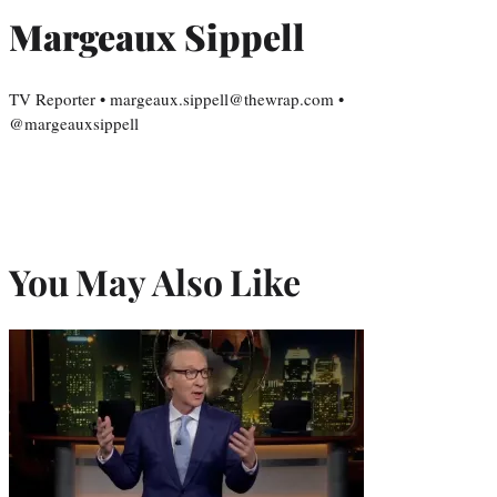
Margeaux Sippell
TV Reporter • margeaux.sippell@thewrap.com •
@margeauxsippell
You May Also Like