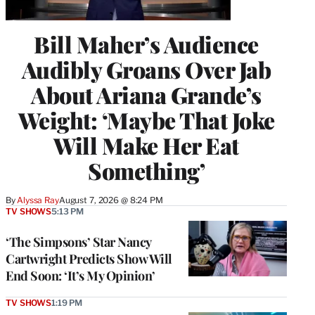
Bill Maher’s Audience
Audibly Groans Over Jab
About Ariana Grande’s
Weight: ‘Maybe That Joke
Will Make Her Eat
Something’
By
Alyssa Ray
August 7, 2026 @ 8:24 PM
TV SHOWS
5:13 PM
‘The Simpsons’ Star Nancy
Cartwright Predicts Show Will
End Soon: ‘It’s My Opinion’
TV SHOWS
1:19 PM