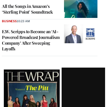
All the Songs in Amazon’s
‘Sterling Point’ Soundtrack
BUSINESS
10:23 AM
E.W. Scripps to Become an ‘AI-
Powered Broadcast Journalism
Company’ After Sweeping
Layoffs
Latest
Magazine
Issue