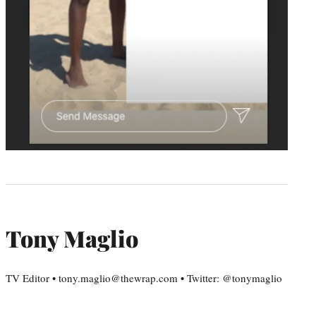
Tony Maglio
TV Editor • tony.maglio@thewrap.com • Twitter: @tonymaglio