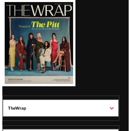
Latest
Magazine
Issue
TheWrap