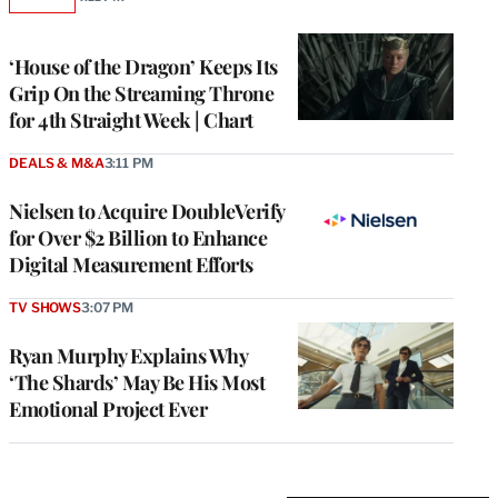
AVAILABLE
TO
WRAPPRO
MEMBERS
‘House of the Dragon’ Keeps Its
Grip On the Streaming Throne
for 4th Straight Week | Chart
DEALS & M&A
3:11 PM
Nielsen to Acquire DoubleVerify
for Over $2 Billion to Enhance
Digital Measurement Efforts
TV SHOWS
3:07 PM
Ryan Murphy Explains Why
‘The Shards’ May Be His Most
Emotional Project Ever