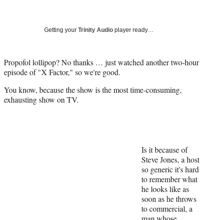
a
a
a
a
Social
r
r
r
r
e
e
e
e
Media
o
o
o
o
Getting your
Trinity Audio
player ready…
n
n
n
n
F
X
L
E
a
(
i
m
Propofol lollipop? No thanks … just watched another two-hour
c
f
n
a
episode of "X Factor," so we're good.
e
o
k
i
You know, because the show is the most time-consuming,
b
r
e
l
exhausting show on TV.
o
m
d
o
e
I
k
r
n
l
y
T
Is it because of
w
Steve Jones, a host
i
so generic it's hard
t
to remember what
t
he looks like as
e
soon as he throws
r
to commercial, a
)
man whose