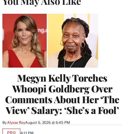
You May Also Like
Megyn Kelly Torches
Whoopi Goldberg Over
Comments About Her ‘The
View’ Salary: ‘She’s a Fool’
By
Alyssa Ray
August 6, 2026 @ 6:45 PM
PRO
4:11 PM