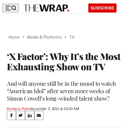
SUBSCRIBE
Home
>
Media & Platforms
>
TV
‘X Factor’: Why It’s the Most
Exhausting Show on TV
And will anyone still be in the mood to watch
“American Idol” after seven more weeks of
Simon Cowell’s long-winded talent show?
Kimberly Potts
November 3, 2011 @ 10:20 AM
Share
S
S
S
S
on
h
h
h
h