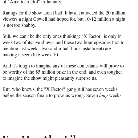
of "American Idol" in January.
Ratings for the show aren't bad. It hasn't attracted the 20 million
viewers a night Cowell had hoped for, but 10-12 million a night
is not too shabby.
Still, we can't be the only ones thinking: "X Factor" is only in
week two of its live shows, and these two-hour episodes (not to
mention last week's two-and-a-half hour installment) are
making it seem like week 10.
And it's tough to imagine any of these contestants will prove to
be worthy of the $5 million prize in the end, and even tougher
to imagine the show might pleasantly surprise us.
But, who knows, the "X Factor" gang still has seven weeks
before the season finale to prove us wrong. Seven
long
weeks.