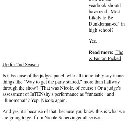
yearbook should
have read "Most
Likely to Be
Dunkleman-ed" in
high school?
Yes.
Read more:
'The
X Factor' Picked
Up for 2nd Season
Is it because of the judges panel, who all too reliably say inane
things like "Way to get the party started," more than halfway
through the show? (That was Nicole, of course.) Or a judge's
assessment of InTENsity's performance as "funtastic" and
"funomenal"? Yep, Nicole again.
And yes, it's because of that, because you know this is what we
are going to get from Nicole Scherzinger all season.