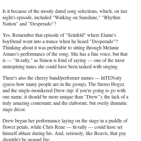
Is it because of the mostly dated song selections, which, on last
night's episode, included "Walking on Sunshine," "Rhythm
Nation" and "Desperado"?
Yes. Remember that episode of "Seinfeld" where Elaine's
boyfriend went into a trance when he heard "Desperado"?
Thinking about it was preferable to sitting through Melanie
Amaro's performance of the song. She has a fine voice, but that
is — "lit-rally," as Simon is fond of saying — one of the most
uninspiring tunes she could have been tasked with singing.
There's also the cheesy band/performer names — InTENsity
(guess how many people are in the group), The Stereo Hogzz
and the single-monikered Drew (tip: if you're going to go with
one name, it should be more unique than "Drew"); the lack of a
truly amazing contestant; and the elaborate, but overly dramatic
stage décor.
Drew began her performance laying on the stage in a puddle of
flower petals, while Chris Rene — lit-rally — could have set
himself ablaze during his. And, seriously, like Beavis, that guy
shouldn't be around fire.