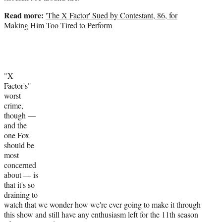
Read more:
'The X Factor' Sued by Contestant, 86, for
Making Him Too Tired to Perform
"X
Factor's"
worst
crime,
though —
and the
one Fox
should be
most
concerned
about — is
that it's so
draining to
watch that we wonder how we're ever going to make it through
this show and still have any enthusiasm left for the 11th season