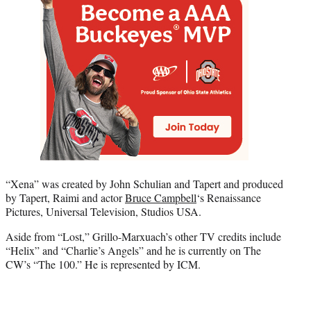
“Xena” was created by John Schulian and Tapert and produced
by Tapert, Raimi and actor
Bruce Campbell
‘s Renaissance
Pictures, Universal Television, Studios USA.
Aside from “Lost,” Grillo-Marxuach’s other TV credits include
“Helix” and “Charlie’s Angels” and he is currently on The
CW’s “The 100.” He is represented by ICM.