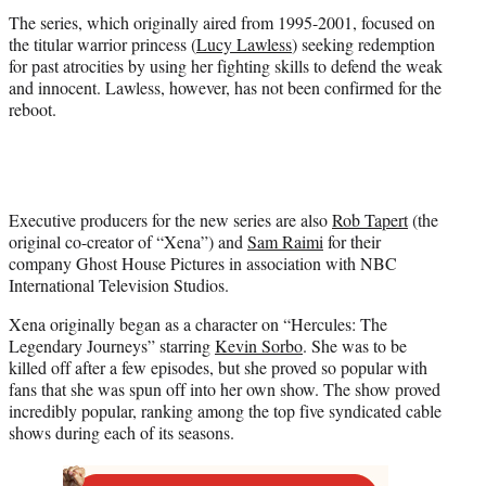
The series, which originally aired from 1995-2001, focused on
the titular warrior princess (
Lucy Lawless
) seeking redemption
for past atrocities by using her fighting skills to defend the weak
and innocent. Lawless, however, has not been confirmed for the
reboot.
Executive producers for the new series are also
Rob Tapert
(the
original co-creator of “Xena”) and
Sam Raimi
for their
company Ghost House Pictures in association with NBC
International Television Studios.
Xena originally began as a character on “Hercules: The
Legendary Journeys” starring
Kevin Sorbo
. She was to be
killed off after a few episodes, but she proved so popular with
fans that she was spun off into her own show. The show proved
incredibly popular, ranking among the top five syndicated cable
shows during each of its seasons.