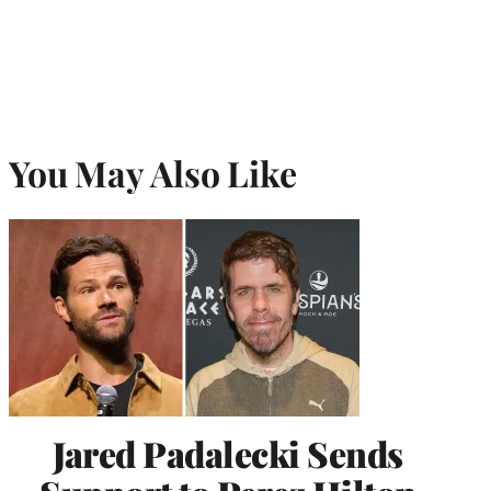
You May Also Like
Jared Padalecki Sends