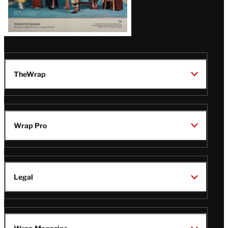
TheWrap
Wrap Pro
Legal