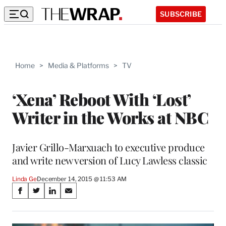
SUBSCRIBE
Home
>
Media & Platforms
>
TV
‘Xena’ Reboot With ‘Lost’
Writer in the Works at NBC
Javier Grillo-Marxuach to executive produce
and write new version of Lucy Lawless classic
Linda Ge
December 14, 2015 @ 11:53 AM
Share
S
S
S
S
on
h
h
h
h
a
a
a
a
r
r
r
r