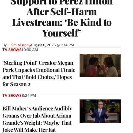
Support to Perez Hilton
After Self-Harm
Livestream: ‘Be Kind to
Yourself’
By
J. Kim Murphy
August 8, 2026 @ 1:34 PM
TV SHOWS
10:30 AM
‘Sterling Point’ Creator Megan
Park Unpacks Emotional Finale
and That ‘Bold Choice,’ Hopes
for Season 2
TV SHOWS
8:24 PM
Bill Maher’s Audience Audibly
Groans Over Jab About Ariana
Grande’s Weight: ‘Maybe That
Joke Will Make Her Eat