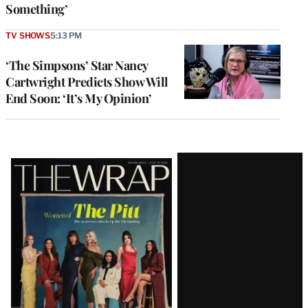
Something’
TV SHOWS
5:13 PM
‘The Simpsons’ Star Nancy
Cartwright Predicts Show Will
End Soon: ‘It’s My Opinion’
Latest
Magazine
Issue