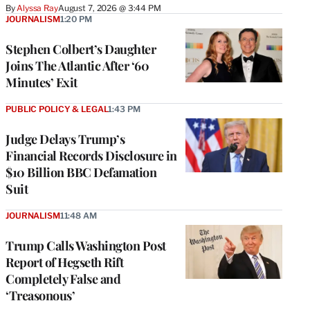
By
Alyssa Ray
August 7, 2026 @ 3:44 PM
JOURNALISM
1:20 PM
Stephen Colbert’s Daughter
Joins The Atlantic After ‘60
Minutes’ Exit
PUBLIC POLICY & LEGAL
1:43 PM
Judge Delays Trump’s
Financial Records Disclosure in
$10 Billion BBC Defamation
Suit
JOURNALISM
11:48 AM
Trump Calls Washington Post
Report of Hegseth Rift
Completely False and
‘Treasonous’