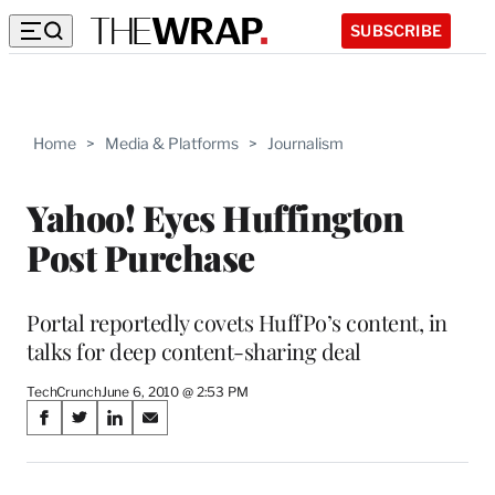
SUBSCRIBE
Home
>
Media & Platforms
>
Journalism
Yahoo! Eyes Huffington
Post Purchase
Portal reportedly covets HuffPo’s content, in
talks for deep content-sharing deal
TechCrunch
June 6, 2010 @ 2:53 PM
Share
S
S
S
S
on
h
h
h
h
a
a
a
a
r
r
r
r