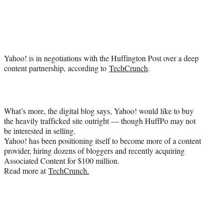
Social
e
e
e
e
Media
o
o
o
o
n
n
n
n
F
X
L
E
a
(
i
m
Yahoo! is in negotiations with the Huffington Post over a deep
c
f
n
a
content partnership, according to
TechCrunch
.
e
o
k
i
b
r
e
l
o
m
d
o
e
I
k
r
n
What’s more, the digital blog says, Yahoo! would like to buy
l
the heavily trafficked site outright — though HuffPo may not
y
be interested in selling.
T
Yahoo! has been positioning itself to become more of a content
w
provider, hiring dozens of bloggers and recently acquiring
i
Associated Content for $100 million.
t
Read more at
TechCrunch.
t
e
r
)