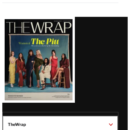
Latest
Magazine
Issue
TheWrap