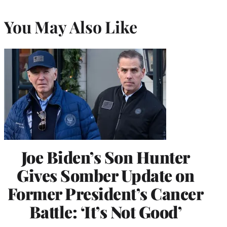
You May Also Like
Joe Biden’s Son Hunter
Gives Somber Update on
Former President’s Cancer
Battle: ‘It’s Not Good’