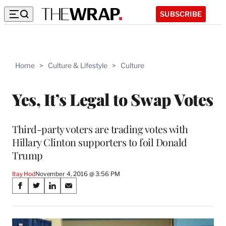
SUBSCRIBE
Home
>
Culture & Lifestyle
>
Culture
Yes, It’s Legal to Swap Votes
Third-party voters are trading votes with
Hillary Clinton supporters to foil Donald
Trump
Itay Hod
November 4, 2016 @ 3:56 PM
Share
S
S
S
S
on
h
h
h
h
a
a
a
a
Social
r
r
r
r