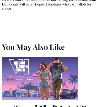
Democrats will never forgive Floridians who cast ballots for
Nader.
You May Also Like