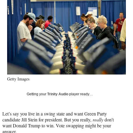
e
e
e
e
Media
o
o
o
o
n
n
n
n
F
X
L
E
a
(
i
m
c
f
n
a
e
o
k
i
b
r
e
l
o
m
d
o
e
I
k
r
n
l
y
Getty Images
T
w
i
Getting your
Trinity Audio
player ready…
t
t
e
Let’s say you live in a swing state and want Green Party
r
candidate Jill Stein for president. But you really,
really
don’t
)
want Donald Trump to win. Vote swapping might be your
answer.