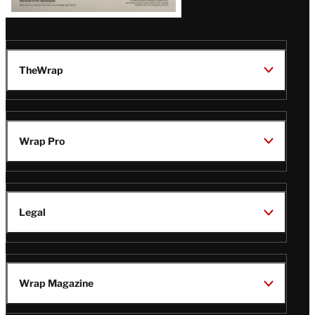
TheWrap
Wrap Pro
Legal
Wrap Magazine