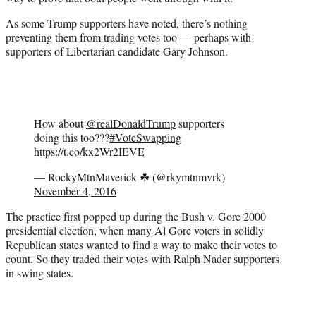
As some Trump supporters have noted, there’s nothing
preventing them from trading votes too — perhaps with
supporters of Libertarian candidate Gary Johnson.
How about
@realDonaldTrump
supporters
doing this too???
#VoteSwapping
https://t.co/kx2Wr2IEVE
— RockyMtnMaverick ☘ (@rkymtnmvrk)
November 4, 2016
The practice first popped up during the Bush v. Gore 2000
presidential election, when many Al Gore voters in solidly
Republican states wanted to find a way to make their votes to
count. So they traded their votes with Ralph Nader supporters
in swing states.