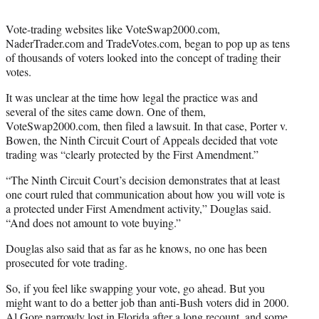
Vote-trading websites like VoteSwap2000.com,
NaderTrader.com and TradeVotes.com, began to pop up as tens
of thousands of voters looked into the concept of trading their
votes.
It was unclear at the time how legal the practice was and
several of the sites came down. One of them,
VoteSwap2000.com, then filed a lawsuit. In that case, Porter v.
Bowen, the Ninth Circuit Court of Appeals decided that vote
trading was “clearly protected by the First Amendment.”
“The Ninth Circuit Court’s decision demonstrates that at least
one court ruled that communication about how you will vote is
a protected under First Amendment activity,” Douglas said.
“And does not amount to vote buying.”
Douglas also said that as far as he knows, no one has been
prosecuted for vote trading.
So, if you feel like swapping your vote, go ahead. But you
might want to do a better job than anti-Bush voters did in 2000.
Al Gore narrowly lost in Florida after a long recount, and some