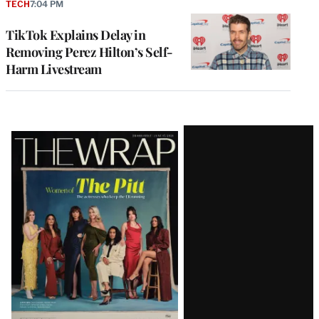
TECH
7:04 PM
TikTok Explains Delay in
Removing Perez Hilton’s Self-
Harm Livestream
Latest
Magazine
Issue