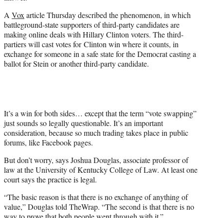
A
Vox
article Thursday described the phenomenon, in which
battleground-state supporters of third-party candidates are
making online deals with Hillary Clinton voters. The third-
partiers will cast votes for Clinton win where it counts, in
exchange for someone in a safe state for the Democrat casting a
ballot for Stein or another third-party candidate.
It’s a win for both sides… except that the term “vote swapping”
just sounds so legally questionable. It’s an important
consideration, because so much trading takes place in public
forums, like Facebook pages.
But don’t worry, says Joshua Douglas, associate professor of
law at the University of Kentucky College of Law. At least one
court says the practice is legal.
“The basic reason is that there is no exchange of anything of
value,” Douglas told TheWrap. “The second is that there is no
way to prove that both people went through with it.”