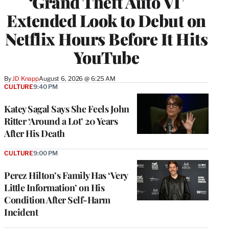
‘Grand Theft Auto VI’
Extended Look to Debut on
Netflix Hours Before It Hits
YouTube
By
JD Knapp
August 6, 2026 @ 6:25 AM
CULTURE
9:40 PM
Katey Sagal Says She Feels John
Ritter ‘Around a Lot’ 20 Years
After His Death
CULTURE
9:00 PM
Perez Hilton’s Family Has ‘Very
Little Information’ on His
Condition After Self-Harm
Incident