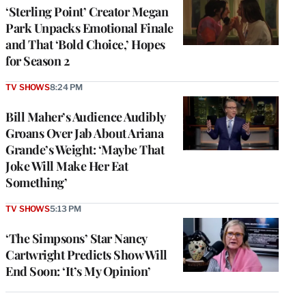
‘Sterling Point’ Creator Megan
Park Unpacks Emotional Finale
and That ‘Bold Choice,’ Hopes
for Season 2
TV SHOWS
8:24 PM
Bill Maher’s Audience Audibly
Groans Over Jab About Ariana
Grande’s Weight: ‘Maybe That
Joke Will Make Her Eat
Something’
TV SHOWS
5:13 PM
‘The Simpsons’ Star Nancy
Cartwright Predicts Show Will
End Soon: ‘It’s My Opinion’