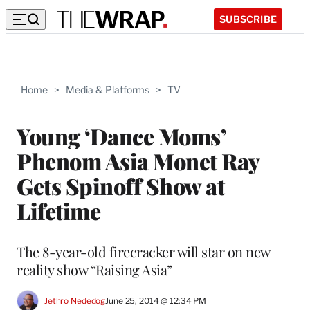
SUBSCRIBE
Home
>
Media & Platforms
>
TV
Young ‘Dance Moms’
Phenom Asia Monet Ray
Gets Spinoff Show at
Lifetime
The 8-year-old firecracker will star on new
reality show “Raising Asia”
Jethro Nededog
June 25, 2014 @ 12:34 PM