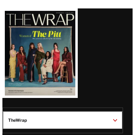
Latest
Magazine
Issue
TheWrap