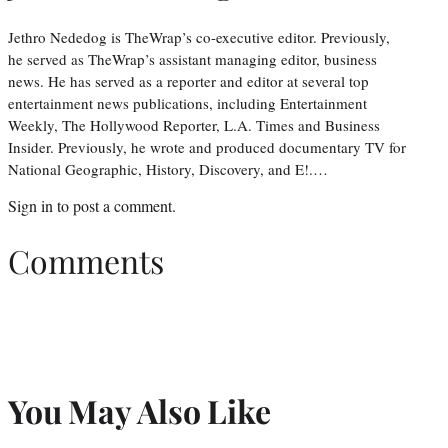
Jethro Nededog is TheWrap’s co-executive editor. Previously,
he served as TheWrap’s assistant managing editor, business
news. He has served as a reporter and editor at several top
entertainment news publications, including Entertainment
Weekly, The Hollywood Reporter, L.A. Times and Business
Insider. Previously, he wrote and produced documentary TV for
National Geographic, History, Discovery, and E!.…
Sign in
to post a comment.
Comments
You May Also Like