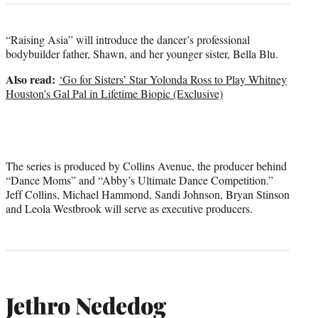
“Raising Asia” will introduce the dancer’s professional
bodybuilder father, Shawn, and her younger sister, Bella Blu.
Also read:
‘Go for Sisters’ Star Yolonda Ross to Play Whitney
Houston’s Gal Pal in Lifetime Biopic (Exclusive)
The series is produced by Collins Avenue, the producer behind
“Dance Moms” and “Abby’s Ultimate Dance Competition.”
Jeff Collins, Michael Hammond, Sandi Johnson, Bryan Stinson
and Leola Westbrook will serve as executive producers.
Jethro Nededog