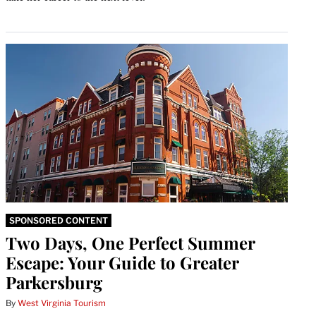
SPONSORED CONTENT
Two Days, One Perfect Summer
Escape: Your Guide to Greater
Parkersburg
By
West Virginia Tourism