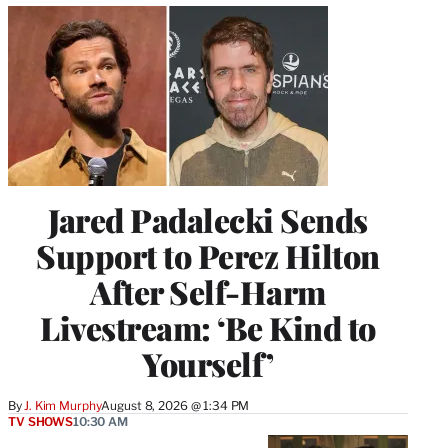
Jared Padalecki Sends
Support to Perez Hilton
After Self-Harm
Livestream: ‘Be Kind to
Yourself’
By
J. Kim Murphy
August 8, 2026 @ 1:34 PM
TV SHOWS
10:30 AM