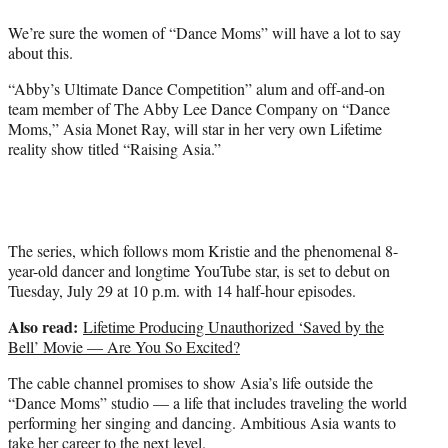
e
We’re sure the women of “Dance Moms” will have a lot to say
r
about this.
)
“Abby’s Ultimate Dance Competition” alum and off-and-on
team member of The Abby Lee Dance Company on “Dance
Moms,” Asia Monet Ray, will star in her very own Lifetime
reality show titled “Raising Asia.”
The series, which follows mom Kristie and the phenomenal 8-
year-old dancer and longtime YouTube star, is set to debut on
Tuesday, July 29 at 10 p.m. with 14 half-hour episodes.
Also read:
Lifetime Producing Unauthorized ‘Saved by the
Bell’ Movie — Are You So Excited?
The cable channel promises to show Asia’s life outside the
“Dance Moms” studio — a life that includes traveling the world
performing her singing and dancing. Ambitious Asia wants to
take her career to the next level.