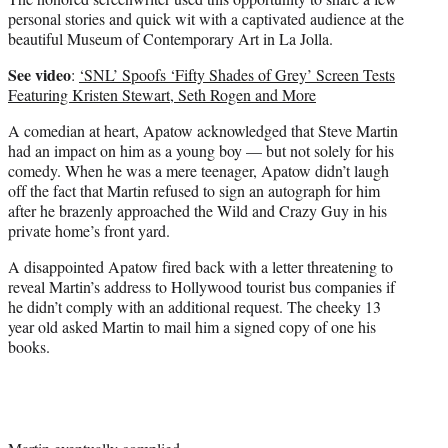
personal stories and quick wit with a captivated audience at the
beautiful Museum of Contemporary Art in La Jolla.
See video
:
‘SNL’ Spoofs ‘Fifty Shades of Grey’ Screen Tests
Featuring Kristen Stewart, Seth Rogen and More
A comedian at heart, Apatow acknowledged that Steve Martin
had an impact on him as a young boy — but not solely for his
comedy. When he was a mere teenager, Apatow didn’t laugh
off the fact that Martin refused to sign an autograph for him
after he brazenly approached the Wild and Crazy Guy in his
private home’s front yard.
A disappointed Apatow fired back with a letter threatening to
reveal Martin’s address to Hollywood tourist bus companies if
he didn’t comply with an additional request. The cheeky 13
year old asked Martin to mail him a signed copy of one his
books.