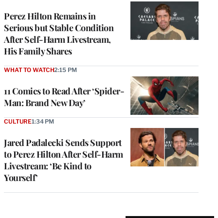
Perez Hilton Remains in
Serious but Stable Condition
After Self-Harm Livestream,
His Family Shares
WHAT TO WATCH
2:15 PM
11 Comics to Read After ‘Spider-
Man: Brand New Day’
CULTURE
1:34 PM
Jared Padalecki Sends Support
to Perez Hilton After Self-Harm
Livestream: ‘Be Kind to
Yourself’