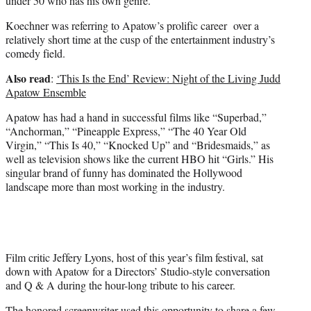
under 50 who has his own genre.”
Koechner was referring to Apatow’s prolific career over a
relatively short time at the cusp of the entertainment industry’s
comedy field.
Also read
:
‘This Is the End’ Review: Night of the Living Judd
Apatow Ensemble
Apatow has had a hand in successful films like “Superbad,”
“Anchorman,” “Pineapple Express,” “The 40 Year Old
Virgin,” “This Is 40,” “Knocked Up” and “Bridesmaids,” as
well as television shows like the current HBO hit “Girls.” His
singular brand of funny has dominated the Hollywood
landscape more than most working in the industry.
Film critic Jeffery Lyons, host of this year’s film festival, sat
down with Apatow for a Directors’ Studio-style conversation
and Q & A during the hour-long tribute to his career.
The honored screenwriter used this opportunity to share a few