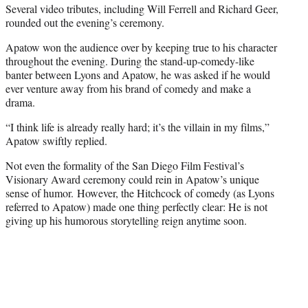
Several video tributes, including Will Ferrell and Richard Geer,
rounded out the evening’s ceremony.
Apatow won the audience over by keeping true to his character
throughout the evening. During the stand-up-comedy-like
banter between Lyons and Apatow, he was asked if he would
ever venture away from his brand of comedy and make a
drama.
“I think life is already really hard; it’s the villain in my films,”
Apatow swiftly replied.
Not even the formality of the San Diego Film Festival’s
Visionary Award ceremony could rein in Apatow’s unique
sense of humor. However, the Hitchcock of comedy (as Lyons
referred to Apatow) made one thing perfectly clear: He is not
giving up his humorous storytelling reign anytime soon.