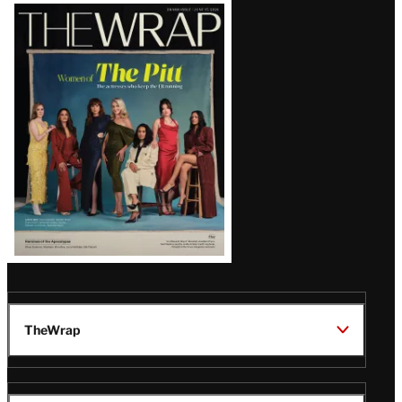
Latest
Magazine
Issue
TheWrap