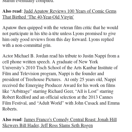
Martin eventually complied.
Also read
:
Judd Apatow Reviews 100 Years of Comic Gems
That Birthed ‘The 40-Year-Old Virgin’
Apatow then quipped with the veteran film critic that he would
not participate in his tête-à-tête unless Lyons promised to give
him only good reviews from this day forward. Lyons replied
with a non-committal grin.
Actor Michael B. Jordan read his tribute to Justin Nappi from a
cell phone written speech. A graduate of New York
University’s 2010 Tisch School of the Arts Kanbar Institute of
Film and Television program, Nappi is the founder and
president of Treehouse Pictures. At only 25 years old, Nappi
received the Emerging Producer Award for his work on films
like “Arbitrage” starring Richard Geer, “All is Lost” starring
Robert Redford and an official selection at the 2013 Cannes
Film Festival, and “Adult World” with John Cusack and Emma
Roberts.
Also read
:
James Franco’s Comedy Central Roast: Jonah Hill
Skewers Bill Hader, Jeff Ross Slams Seth Rogen