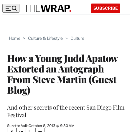
SUBSCRIBE
Home
>
Culture & Lifestyle
>
Culture
How a Young Judd Apatow
Extorted an Autograph
From Steve Martin (Guest
Blog)
And other secrets of the recent San Diego Film
Festival
Suzette Valle
October 8, 2013 @ 9:30 AM