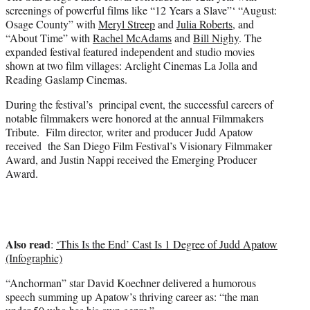
e
screenings of powerful films like “12 Years a Slave”‘ “August:
r
Osage County” with
Meryl Streep
and
Julia Roberts
, and
)
“About Time” with
Rachel McAdams
and
Bill Nighy
. The
expanded festival featured independent and studio movies
shown at two film villages: Arclight Cinemas La Jolla and
Reading Gaslamp Cinemas.
During the festival’s principal event, the successful careers of
notable filmmakers were honored at the annual Filmmakers
Tribute. Film director, writer and producer Judd Apatow
received the San Diego Film Festival’s Visionary Filmmaker
Award, and Justin Nappi received the Emerging Producer
Award.
Also read
:
‘This Is the End’ Cast Is 1 Degree of Judd Apatow
(Infographic)
“Anchorman” star David Koechner delivered a humorous
speech summing up Apatow’s thriving career as: “the man