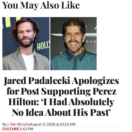
You May Also Like
Jared Padalecki Apologizes
for Post Supporting Perez
Hilton: ‘I Had Absolutely
No Idea About His Past’
By
J. Kim Murphy
August 9, 2026 @ 10:10 AM
CULTURE
3:42 PM