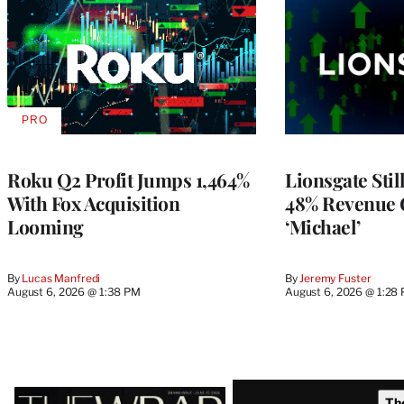
PRO
AVAILABLE
TO
WRAPPRO
MEMBERS
Roku Q2 Profit Jumps 1,464%
Lionsgate Stil
With Fox Acquisition
48% Revenue
Looming
‘Michael’
By
Lucas Manfredi
By
Jeremy Fuster
August 6, 2026 @ 1:38 PM
August 6, 2026 @ 1:28
Latest
Th