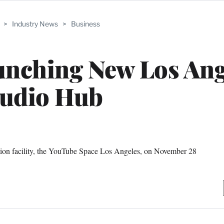
>
Industry News
>
Business
unching New Los Ang
tudio Hub
ction facility, the YouTube Space Los Angeles, on November 28