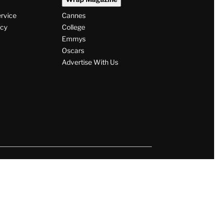
ervice
Cannes
icy
College
Emmys
Oscars
Advertise With Us