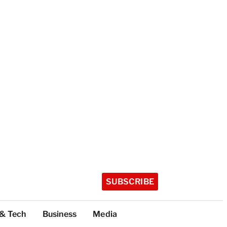
SUBSCRIBE
 & Tech
Business
Media