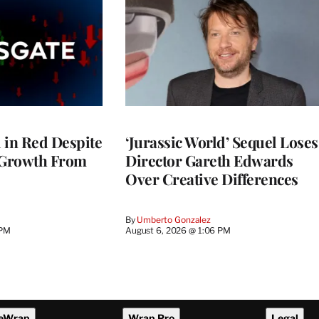
l in Red Despite
‘Jurassic World’ Sequel Loses
 Growth From
Director Gareth Edwards
Over Creative Differences
By
Umberto Gonzalez
 PM
August 6, 2026 @ 1:06 PM
eWrap
Wrap Pro
Legal