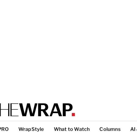
PRO
WrapStyle
What to Watch
Columns
AI