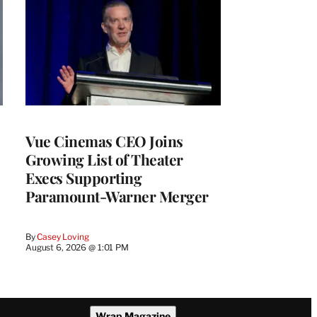
Vue Cinemas CEO Joins
Growing List of Theater
Execs Supporting
Paramount-Warner Merger
By
Casey Loving
August 6, 2026 @ 1:01 PM
Wrap Magazine