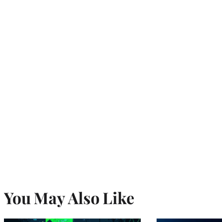
You May Also Like