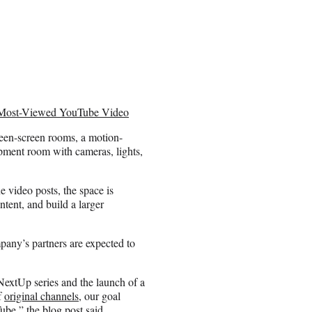
e Most-Viewed YouTube Video
reen-screen rooms, a motion-
ipment room with cameras, lights,
e video posts, the space is
ntent, and build a larger
mpany’s partners are expected to
NextUp series and the launch of a
f
original channels
, our goal
ube,” the blog post said.