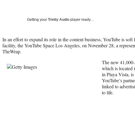
Getting your
Trinity Audio
player ready…
In an effort to expand its role in the content business, YouTube is soft
facility, the YouTube Space Los Angeles, on November 28, a represent
TheWrap.
The new 41,000-s
which is located 
in Playa Vista, is
YouTube’s partne
linked to advertis
to life.