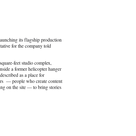
 launching its flagship production
ative for the company told
quare-feet studio complex,
inside a former helicopter hanger
 described as a place for
rs — people who create content
ing on the site — to bring stories