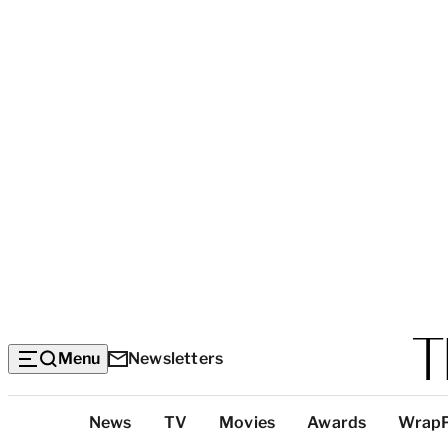
Menu
Newsletters
Top
News
TV
Movies
Awards
Wrap