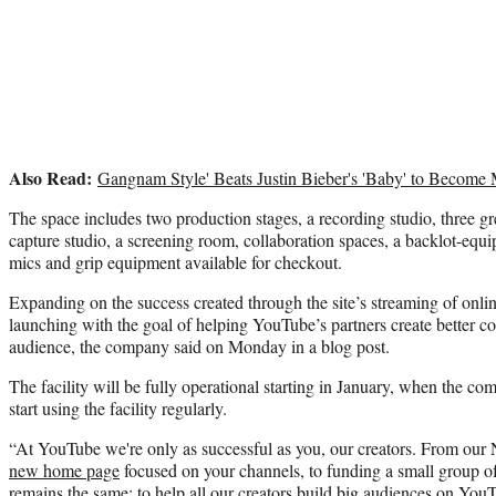
Also Read:
Gangnam Style' Beats Justin Bieber's 'Baby' to Becom
The space includes two production stages, a recording studio, three g
capture studio, a screening room, collaboration spaces, a backlot-equ
mics and grip equipment available for checkout.
Expanding on the success created through the site’s streaming of onlin
launching with the goal of helping YouTube’s partners create better co
audience, the company said on Monday in a blog post.
The facility will be fully operational starting in January, when the co
start using the facility regularly.
“At YouTube we're only as successful as you, our creators. From our 
new home page
focused on your channels, to funding a small group o
remains the same: to help all our creators build big audiences on YouT