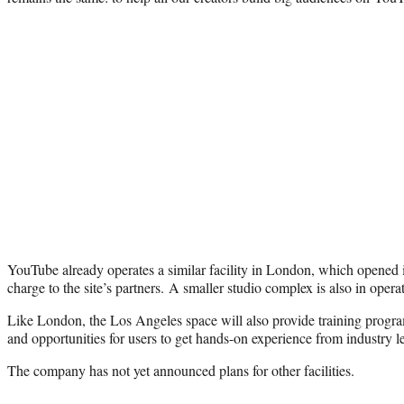
YouTube already operates a similar facility in London, which opened in 
charge to the site’s partners. A smaller studio complex is also in oper
Like London, the Los Angeles space will also provide training progra
and opportunities for users to get hands-on experience from industry l
The company has not yet announced plans for other facilities.