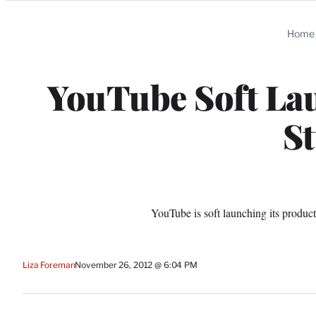
Categories
Home
YouTube Soft La
S
YouTube is soft launching its produ
Liza Foreman
November 26, 2012 @ 6:04 PM