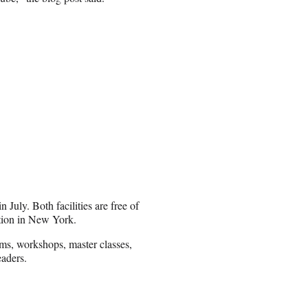
July. Both facilities are free of
ation in New York.
ms, workshops, master classes,
eaders.