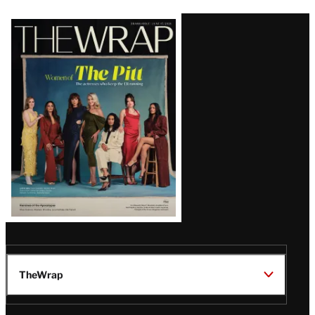
Latest
Magazine
Issue
TheWrap