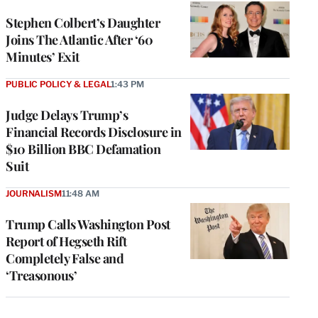
Stephen Colbert’s Daughter
Joins The Atlantic After ‘60
Minutes’ Exit
PUBLIC POLICY & LEGAL
1:43 PM
Judge Delays Trump’s
Financial Records Disclosure in
$10 Billion BBC Defamation
Suit
JOURNALISM
11:48 AM
Trump Calls Washington Post
Report of Hegseth Rift
Completely False and
‘Treasonous’