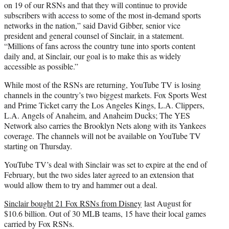
on 19 of our RSNs and that they will continue to provide
subscribers with access to some of the most in-demand sports
networks in the nation,” said David Gibber, senior vice
president and general counsel of Sinclair, in a statement.
“Millions of fans across the country tune into sports content
daily and, at Sinclair, our goal is to make this as widely
accessible as possible.”
While most of the RSNs are returning, YouTube TV is losing
channels in the country’s two biggest markets. Fox Sports West
and Prime Ticket carry the Los Angeles Kings, L.A. Clippers,
L.A. Angels of Anaheim, and Anaheim Ducks; The YES
Network also carries the Brooklyn Nets along with its Yankees
coverage. The channels will not be available on YouTube TV
starting on Thursday.
YouTube TV’s deal with Sinclair was set to expire at the end of
February, but the two sides later agreed to an extension that
would allow them to try and hammer out a deal.
Sinclair bought 21 Fox RSNs from Disney
last August for
$10.6 billion. Out of 30 MLB teams, 15 have their local games
carried by Fox RSNs.