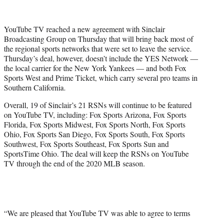
t
t
e
YouTube TV reached a new agreement with Sinclair
r
Broadcasting Group on Thursday that will bring back most of
)
the regional sports networks that were set to leave the service.
Thursday’s deal, however, doesn’t include the YES Network —
the local carrier for the New York Yankees — and both Fox
Sports West and Prime Ticket, which carry several pro teams in
Southern California.
Overall, 19 of Sinclair’s 21 RSNs will continue to be featured
on YouTube TV, including: Fox Sports Arizona, Fox Sports
Florida, Fox Sports Midwest, Fox Sports North, Fox Sports
Ohio, Fox Sports San Diego, Fox Sports South, Fox Sports
Southwest, Fox Sports Southeast, Fox Sports Sun and
SportsTime Ohio. The deal will keep the RSNs on YouTube
TV through the end of the 2020 MLB season.
“We are pleased that YouTube TV was able to agree to terms