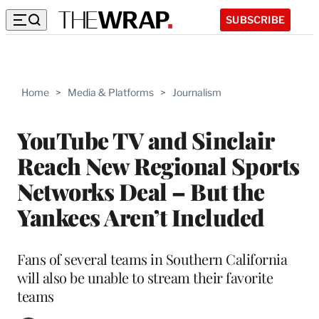
SUBSCRIBE
Home
>
Media & Platforms
>
Journalism
YouTube TV and Sinclair
Reach New Regional Sports
Networks Deal – But the
Yankees Aren’t Included
Fans of several teams in Southern California
will also be unable to stream their favorite
teams