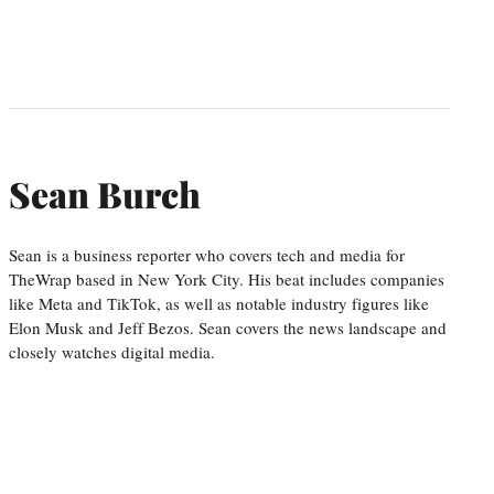
Sean Burch
Sean is a business reporter who covers tech and media for
TheWrap based in New York City. His beat includes companies
like Meta and TikTok, as well as notable industry figures like
Elon Musk and Jeff Bezos. Sean covers the news landscape and
closely watches digital media.