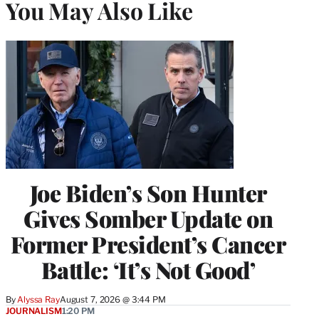
You May Also Like
Joe Biden’s Son Hunter
Gives Somber Update on
Former President’s Cancer
Battle: ‘It’s Not Good’
By
Alyssa Ray
August 7, 2026 @ 3:44 PM
JOURNALISM
1:20 PM