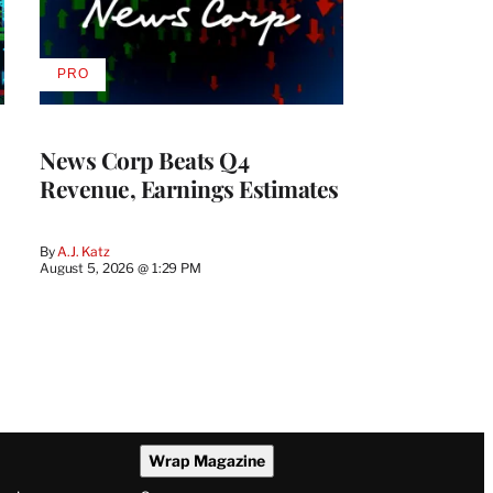
PRO
AVAILABLE
TO
WRAPPRO
MEMBERS
News Corp Beats Q4
Revenue, Earnings Estimates
By
A.J. Katz
August 5, 2026 @ 1:29 PM
Wrap Magazine