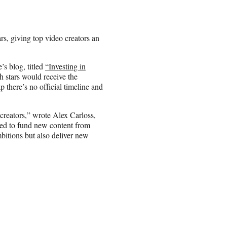
rs, giving top video creators an
’s blog, titled
“Investing in
h stars would receive the
 there’s no official timeline and
 creators,” wrote Alex Carloss,
ded to fund new content from
mbitions but also deliver new