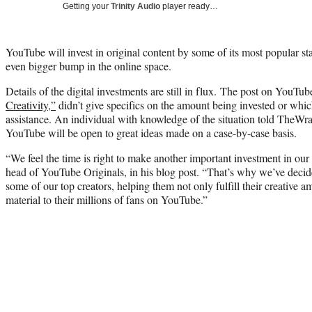
Getting your
Trinity Audio
player ready…
YouTube will invest in original content by some of its most popular sta
even bigger bump in the online space.
Details of the digital investments are still in flux. The post on YouTube
Creativity,”
didn’t give specifics on the amount being invested or whic
assistance. An individual with knowledge of the situation told TheWrap
YouTube will be open to great ideas made on a case-by-case basis.
“We feel the time is right to make another important investment in our
head of YouTube Originals, in his blog post. “That’s why we’ve deci
some of our top creators, helping them not only fulfill their creative a
material to their millions of fans on YouTube.”