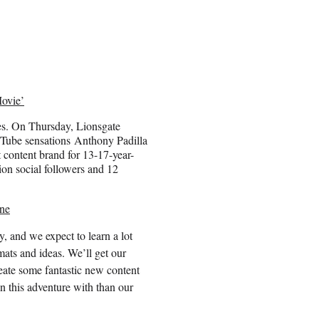
ovie’
ies. On Thursday, Lionsgate
Tube sensations Anthony Padilla
ontent brand for 13-17-year-
ion social followers and 12
ne
y, and we expect to learn a lot
ats and ideas. We’ll get our
eate some fantastic new content
n this adventure with than our