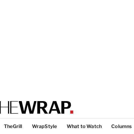
TheGrill
WrapStyle
What to Watch
Columns