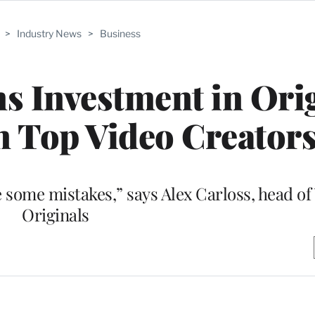
>
Industry News
>
Business
 Investment in Ori
 Top Video Creator
ke some mistakes,” says Alex Carloss, head o
Originals