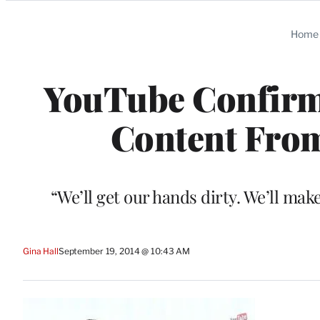
Categories
Home
YouTube Confirms
Content From
“We’ll get our hands dirty. We’ll ma
Gina Hall
September 19, 2014 @ 10:43 AM