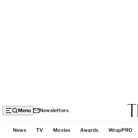
Menu
Newsletters
Top
News
TV
Movies
Awards
WrapPRO