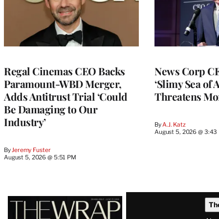
Regal Cinemas CEO Backs
News Corp CE
Paramount-WBD Merger,
‘Slimy Sea of A
Adds Antitrust Trial ‘Could
Threatens Mo
Be Damaging to Our
Industry’
By
A.J. Katz
August 5, 2026 @ 3:43
By
Jeremy Fuster
August 5, 2026 @ 5:51 PM
Latest
Th
Magazine