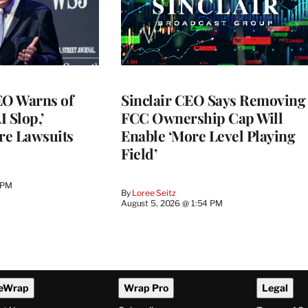
O Warns of
Sinclair CEO Says Removing
I Slop,’
FCC Ownership Cap Will
re Lawsuits
Enable ‘More Level Playing
Field’
 PM
By
Loree Seitz
August 5, 2026 @ 1:54 PM
eWrap
Wrap Pro
Legal