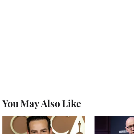
You May Also Like