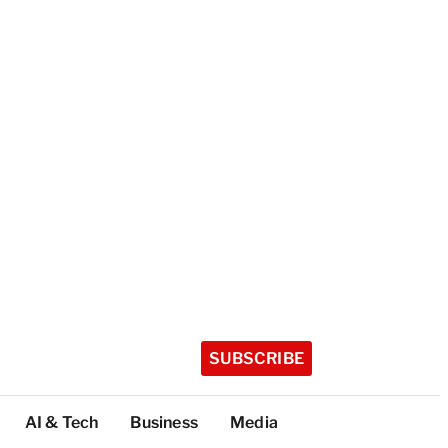
SUBSCRIBE
AI & Tech
Business
Media