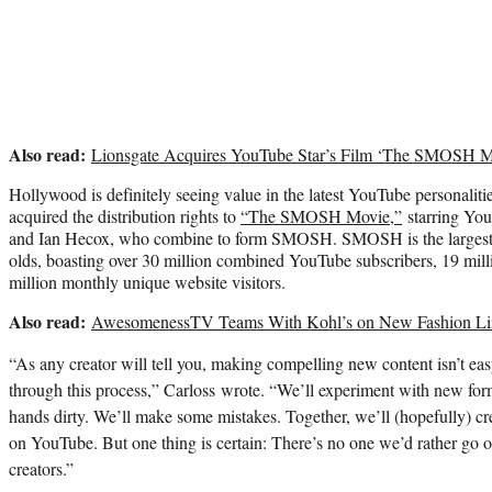
Also read:
Lionsgate Acquires YouTube Star’s Film ‘The SMOSH M
Hollywood is definitely seeing value in the latest YouTube personalit
acquired the distribution rights to
“The SMOSH Movie,”
starring You
and Ian Hecox, who combine to form SMOSH. SMOSH is the largest c
olds, boasting over 30 million combined YouTube subscribers, 19 mill
million monthly unique website visitors.
Also read:
AwesomenessTV Teams With Kohl’s on New Fashion Li
“As any creator will tell you, making compelling new content isn’t eas
through this process,” Carloss wrote. “We’ll experiment with new form
hands dirty. We’ll make some mistakes. Together, we’ll (hopefully) cr
on YouTube. But one thing is certain: There’s no one we’d rather go o
creators.”