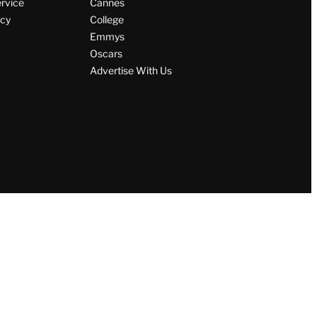
ervice
Cannes
icy
College
Emmys
Oscars
Advertise With Us