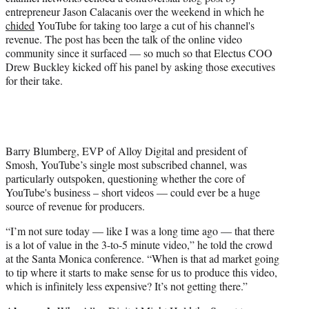
)
entrepreneur Jason Calacanis over the weekend in which he
chided
YouTube for taking too large a cut of his channel's
revenue. The post has been the talk of the online video
community since it surfaced — so much so that Electus COO
Drew Buckley kicked off his panel by asking those executives
for their take.
Barry Blumberg, EVP of Alloy Digital and president of
Smosh, YouTube’s single most subscribed channel, was
particularly outspoken, questioning whether the core of
YouTube's business – short videos — could ever be a huge
source of revenue for producers.
“I’m not sure today — like I was a long time ago — that there
is a lot of value in the 3-to-5 minute video,” he told the crowd
at the Santa Monica conference. “When is that ad market going
to tip where it starts to make sense for us to produce this video,
which is infinitely less expensive? It’s not getting there.”