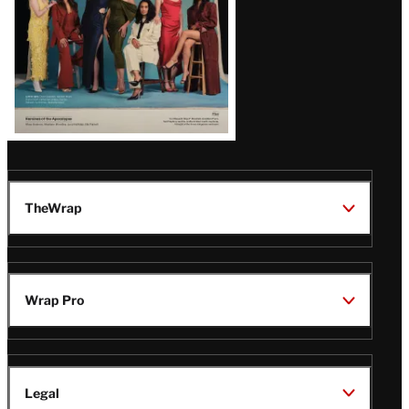
TheWrap
Wrap Pro
Legal