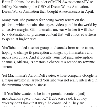
Brain Robbins, the co-founder of MCN AwesomenessTV, to
Jeffrey Katzenberg
, the CEO of DreamWorks Animation.
DreamWorks Animation then bought Awesomeness in April.
Many YouTube partners fear being overly reliant on the
platform, which remains the largest video portal in the world by
a massive margin. Still, it remains unclear whether it will also
be a destination for premium content that will entice advertisers
to spend at higher rates.
YouTube funded a select group of channels from name talent,
hoping to change its perception amongst top filmmakers and
media executives. And it recently launched paid subscription
channels, offering its creators a chance at a secondary revenue
stream.
Yet Machinima’s Aaron DeBevoise, whose company Google is
a major investor in, argued YouTube was not really interested in
the premium content business.
“If YouTube wanted to be in the premium content [and]
monetization space, it can be,” DeBevoise said. But they
“clearly don’t think that way," he continued. "They are