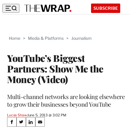
SUBSCRIBE
Home
>
Media & Platforms
>
Journalism
YouTube’s Biggest
Partners: Show Me the
Money (Video)
Multi-channel networks are looking elsewhere
to grow their businesses beyond YouTube
Lucas Shaw
June 5, 2013 @ 3:02 PM
Share
S
S
S
S
h
h
h
h