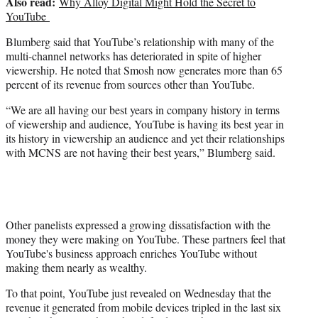
Also read:
Why Alloy Digital Might Hold the Secret to
YouTube
Blumberg said that YouTube’s relationship with many of the
multi-channel networks has deteriorated in spite of higher
viewership. He noted that Smosh now generates more than 65
percent of its revenue from sources other than YouTube.
“We are all having our best years in company history in terms
of viewership and audience, YouTube is having its best year in
its history in viewership an audience and yet their relationships
with MCNS are not having their best years,” Blumberg said.
Other panelists expressed a growing dissatisfaction with the
money they were making on YouTube. These partners feel that
YouTube's business approach enriches YouTube without
making them nearly as wealthy.
To that point, YouTube just revealed on Wednesday that the
revenue it generated from mobile devices tripled in the last six