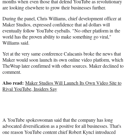
months when even those that defend YouTube as revolutionary
are looking elsewhere to grow their businesses further.
During the panel, Chris Williams, chief development officer at
Maker Studios, expressed confidence that ad dollars will
eventually follow YouTube eyeballs. "No other platform in the
world has the proven ability to make something go viral,"
Williams said.
Yet at the very same conference Calacanis broke the news that
Maker would soon launch its own online video platform, which
TheWrap later confirmed with other sources. Maker declined to
comment.
Also read:
Maker Studios Will Launch Its Own Video Site to
Rival YouTube, Insiders Say
A YouTube spokeswoman said that the company has long
advocated diversification as a positive for all businesses. That's
one reason YouTube content chief Robert Kyncl introduced