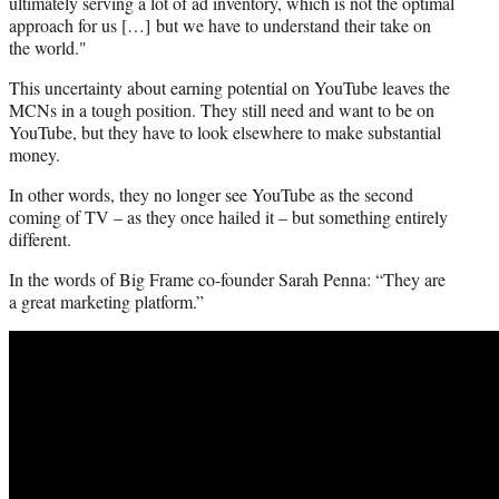
ultimately serving a lot of ad inventory, which is not the optimal
approach for us […] but we have to understand their take on
the world."
This uncertainty about earning potential on YouTube leaves the
MCNs in a tough position. They still need and want to be on
YouTube, but they have to look elsewhere to make substantial
money.
In other words, they no longer see YouTube as the second
coming of TV – as they once hailed it – but something entirely
different.
In the words of Big Frame co-founder Sarah Penna: “They are
a great marketing platform.”