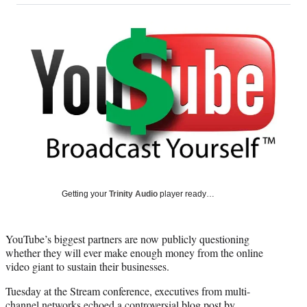
on
a
a
a
a
Social
r
r
r
r
e
e
e
e
Media
o
o
o
o
n
n
n
n
F
X
L
E
a
(
i
m
c
f
n
a
e
o
k
i
b
r
e
l
o
m
d
o
e
I
k
r
n
l
Getting your
Trinity Audio
player ready…
y
T
w
YouTube’s biggest partners are now publicly questioning
i
whether they will ever make enough money from the online
t
video giant to sustain their businesses.
t
e
Tuesday at the Stream conference, executives from multi-
r
channel networks echoed a controversial blog post by