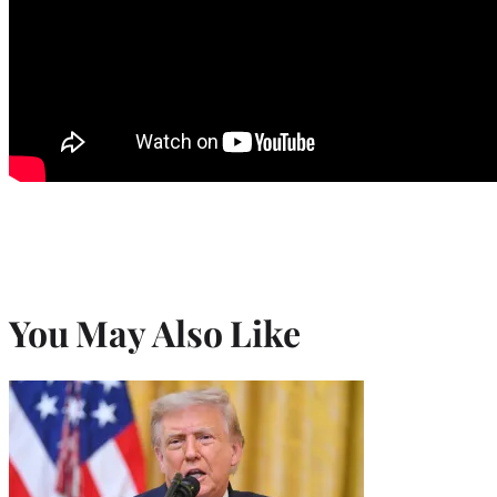
You May Also Like