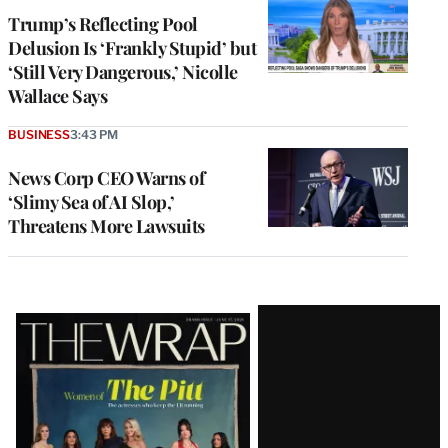
Trump’s Reflecting Pool
Delusion Is ‘Frankly Stupid’ but
‘Still Very Dangerous,’ Nicolle
Wallace Says
BUSINESS
3:43 PM
News Corp CEO Warns of
‘Slimy Sea of AI Slop,’
Threatens More Lawsuits
Latest
Magazine
Issue