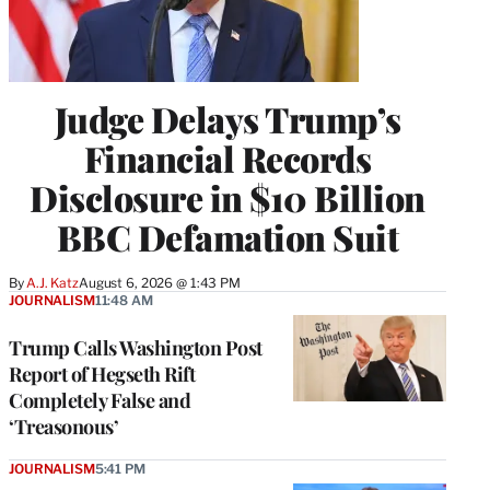
Judge Delays Trump’s
Financial Records
Disclosure in $10 Billion
BBC Defamation Suit
By
A.J. Katz
August 6, 2026 @ 1:43 PM
JOURNALISM
11:48 AM
Trump Calls Washington Post
Report of Hegseth Rift
Completely False and
‘Treasonous’
JOURNALISM
5:41 PM