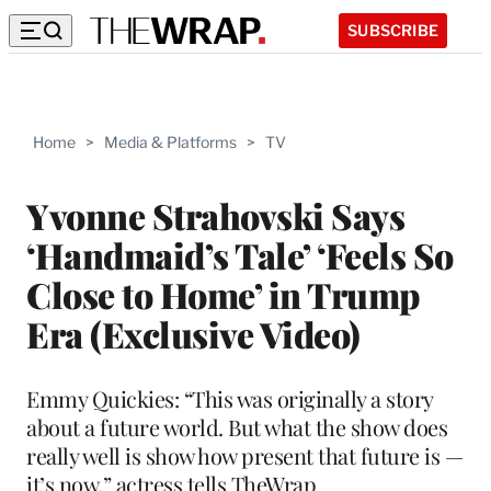
SUBSCRIBE
Home
>
Media & Platforms
>
TV
Yvonne Strahovski Says
‘Handmaid’s Tale’ ‘Feels So
Close to Home’ in Trump
Era (Exclusive Video)
Emmy Quickies: “This was originally a story
about a future world. But what the show does
really well is show how present that future is —
it’s now,” actress tells TheWrap