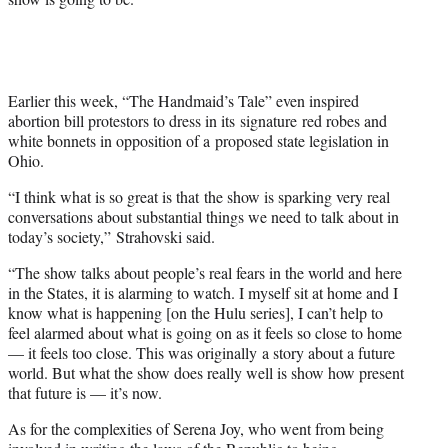
Earlier this week, “The Handmaid’s Tale” even inspired
abortion bill protestors to dress in its signature red robes and
white bonnets in opposition of a proposed state legislation in
Ohio.
“I think what is so great is that the show is sparking very real
conversations about substantial things we need to talk about in
today’s society,” Strahovski said.
“The show talks about people’s real fears in the world and here
in the States, it is alarming to watch. I myself sit at home and I
know what is happening [on the Hulu series], I can’t help to
feel alarmed about what is going on as it feels so close to home
— it feels too close. This was originally a story about a future
world. But what the show does really well is show how present
that future is — it’s now.
As for the complexities of Serena Joy, who went from being