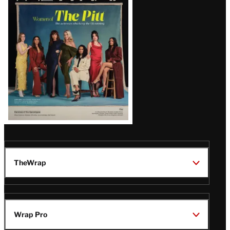
Issue
TheWrap
Wrap Pro