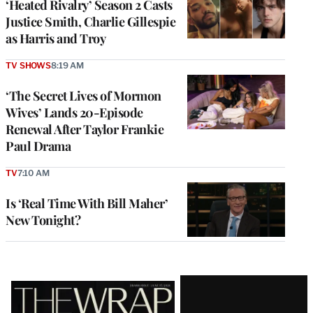
‘Heated Rivalry’ Season 2 Casts
Justice Smith, Charlie Gillespie
as Harris and Troy
TV SHOWS
8:19 AM
‘The Secret Lives of Mormon
Wives’ Lands 20-Episode
Renewal After Taylor Frankie
Paul Drama
TV
7:10 AM
Is ‘Real Time With Bill Maher’
New Tonight?
Latest
Magazine