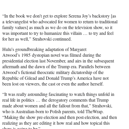
t
t
e
“In the book we don’t get to explore Serena Joy’s backstory [as
r
a televangelist who advocated for women to return to traditional
)
family values] as much as we do on the television show, so it
was important to try to humanize this villain … to try and feel
for her as well,” Strahovski continued.
Hulu’s groundbreaking adaptation of Margaret
Atwood’s 1985 dystopian novel was filmed during the
presidential election last November, and airs in the subsequent
aftermath and the dawn of the Trump era. Parallels between
Atwood’s fictional theocratic military dictatorship of the
Republic of Gilead and Donald Trump’s America have not
been lost on viewers, the cast or even the author herself.
“It was really astounding fascinating to watch things unfold in
real life in politics … the derogatory comments that Trump
made about women and all the fallout from that,” Strahovski,
who is Australian-born to Polish parents, told TheWrap.
“Making the show pre-election and then post-election, and then
realizing as they are editing it how real and how topical this
show is going to be.”