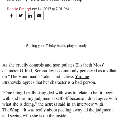
Debbie Emery
June 14, 2017 @ 7:01 PM
Share
S
S
S
S
on
h
h
h
h
a
a
a
a
Social
r
r
r
r
e
e
e
e
Media
o
o
o
o
Getting your
Trinity Audio
player ready…
n
n
n
n
F
X
L
E
a
(
i
m
As she cruelly controls and manipulates Elisabeth Moss’
c
f
n
a
character Offred, Serena Joy is commonly perceived as a villain
e
o
k
i
on “The Handmaid’s Tale,” and actress
Yvonne
b
r
e
l
Strahovski
agrees that her character is a bad person.
o
m
d
“One thing I really struggled with was to relate to her to begin
o
e
I
with and turn my judgmental self off because I don’t agree with
k
r
n
what she is doing,” the actress said in an interview with
l
TheWrap. “It was really about peeling away all the judgment
y
and seeing who she is on the inside.
T
w
i