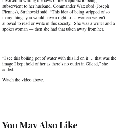
involved in writing the laws of the Republic to being
subservient to her husband, Commander Waterford (Joseph
Fiennes), Strahovski said: “This idea of being stripped of so
many things you would have a right to … women weren’t
allowed to read or write in this society. She was a writer and a
spokeswoman — then she had that taken away from her.
“I see this boiling pot of water with this lid on it … that was the
image I kept hold of her as there’s no outlet in Gilead,” she
added.
Watch the video above.
You May Also Like