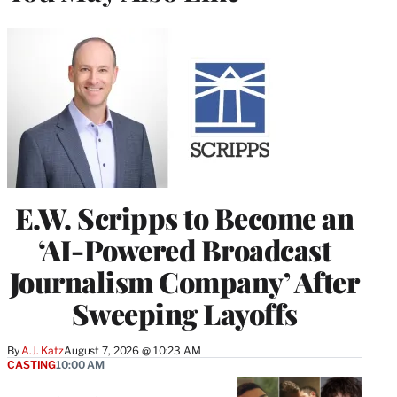
E.W. Scripps to Become an
‘AI-Powered Broadcast
Journalism Company’ After
Sweeping Layoffs
By
A.J. Katz
August 7, 2026 @ 10:23 AM
CASTING
10:00 AM