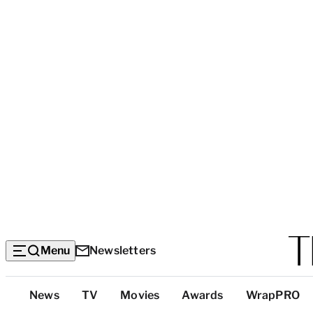
Menu
Newsletters
Top
News
TV
Movies
Awards
WrapPRO