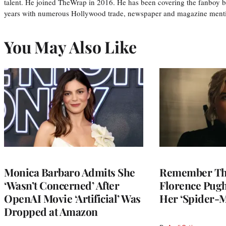
talent. He joined TheWrap in 2016. He has been covering the fanboy b
years with numerous Hollywood trade, newspaper and magazine mention
You May Also Like
Monica Barbaro Admits She
Remember Th
‘Wasn’t Concerned’ After
Florence Pug
OpenAI Movie ‘Artificial’ Was
Her ‘Spider-
Dropped at Amazon