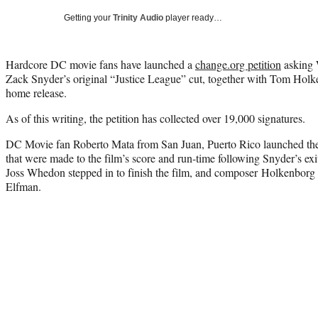
Getting your
Trinity Audio
player ready…
Hardcore DC movie fans have launched a
change.org petition
asking W
Zack Snyder’s original “Justice League” cut, together with Tom Holk
home release.
As of this writing, the petition has collected over 19,000 signatures.
DC Movie fan Roberto Mata from San Juan, Puerto Rico launched the
that were made to the film’s score and run-time following Snyder’s ex
Joss Whedon stepped in to finish the film, and composer Holkenbor
Elfman.