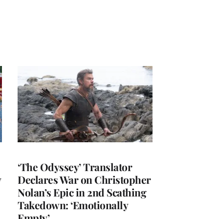
‘The Odyssey’ Translator
y
Declares War on Christopher
Nolan’s Epic in 2nd Scathing
Takedown: ‘Emotionally
Empty’