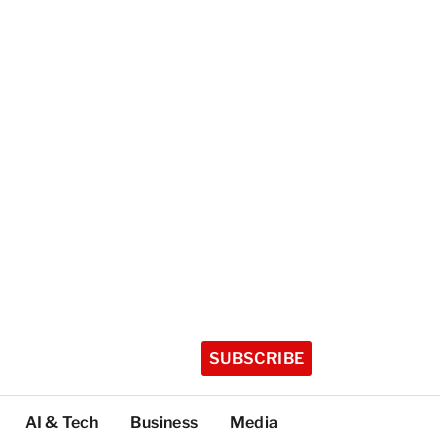
SUBSCRIBE
AI & Tech
Business
Media