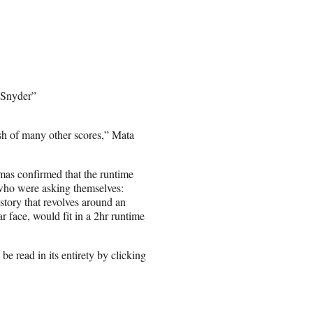
 Snyder”
hash of many other scores,” Mata
emas confirmed that the runtime
, who were asking themselves:
 story that revolves around an
ar face, would fit in a 2hr runtime
 read in its entirety by clicking