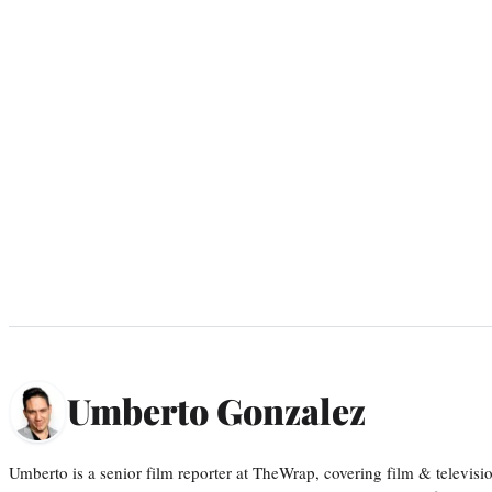
Umberto Gonzalez
Umberto is a senior film reporter at TheWrap, covering film & televis