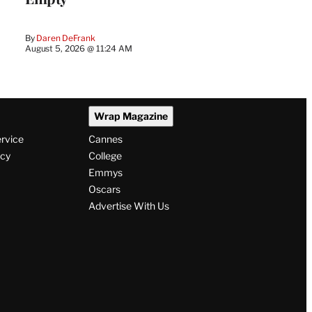
By
Daren DeFrank
August 5, 2026 @ 11:24 AM
Wrap Magazine
ervice
Cannes
icy
College
Emmys
Oscars
Advertise With Us