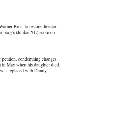
arner Bros. to restore director
enborg’s (Junkie XL) score on
 petition, condemning changes
it in May when his daughter died.
g was replaced with Danny