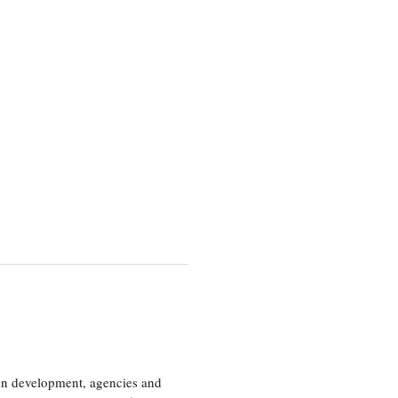
ion development, agencies and