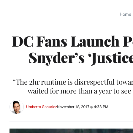
Categories
Home
DC Fans Launch Pet
Snyder’s ‘Justic
“The 2hr runtime is disrespectful towa
waited for more than a year to see 
Umberto Gonzalez
November 18, 2017 @ 4:33 PM