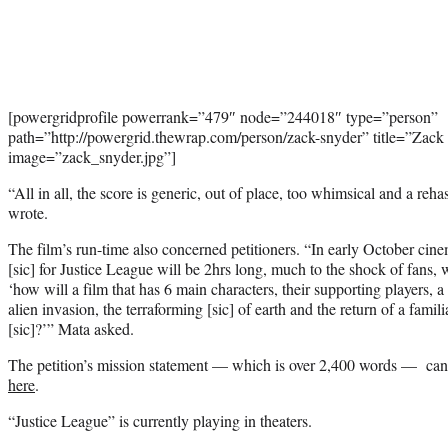
[powergridprofile powerrank=”479″ node=”244018″ type=”person”
path=”http://powergrid.thewrap.com/person/zack-snyder” title=”Zack
image=”zack_snyder.jpg”]
“All in all, the score is generic, out of place, too whimsical and a re
wrote.
The film’s run-time also concerned petitioners. “In early October cin
[sic] for Justice League will be 2hrs long, much to the shock of fans
‘how will a film that has 6 main characters, their supporting players, a
alien invasion, the terraforming [sic] of earth and the return of a famili
[sic]?’” Mata asked.
The petition’s mission statement — which is over 2,400 words — can be
here
.
“Justice League” is currently playing in theaters.