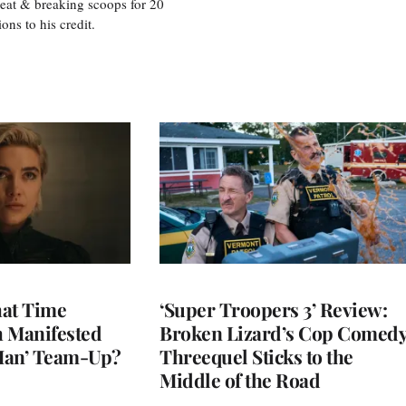
eat & breaking scoops for 20
s to his credit.
at Time
‘Super Troopers 3’ Review:
h Manifested
Broken Lizard’s Cop Comed
Man’ Team-Up?
Threequel Sticks to the
Middle of the Road