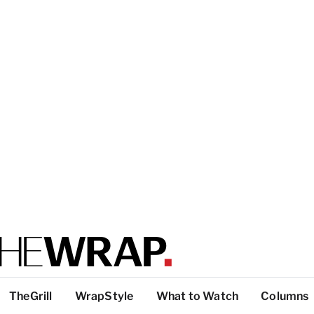
TheGrill
WrapStyle
What to Watch
Columns