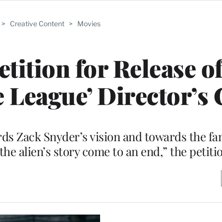
>
Creative Content
>
Movies
ition for Release o
e League’ Director’s 
rds Zack Snyder’s vision and towards the fa
the alien’s story come to an end,” the petiti