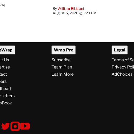
 PM
By
William Bibbiani
August 5, 2026 @ 1:20 PM
eWrap
Wrap Pro
Legal
ut Us
Subscribe
Terms of S
rtise
Team Plan
Privacy Pol
tact
Learn More
AdChoices
ers
thead
letters
pBook
ollow
V
V
V