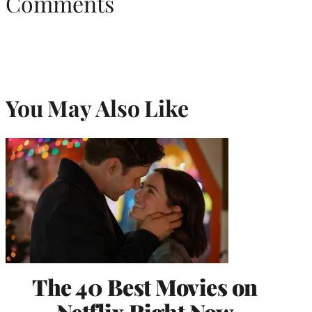
Comments
You May Also Like
The 40 Best Movies on
Netflix Right Now