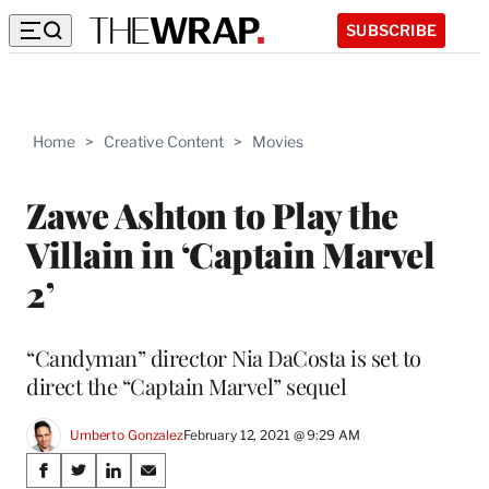
SUBSCRIBE
Home
>
Creative Content
>
Movies
Zawe Ashton to Play the
Villain in ‘Captain Marvel
2’
“Candyman” director Nia DaCosta is set to
direct the “Captain Marvel” sequel
Umberto Gonzalez
February 12, 2021 @ 9:29 AM
Share
S
S
S
S