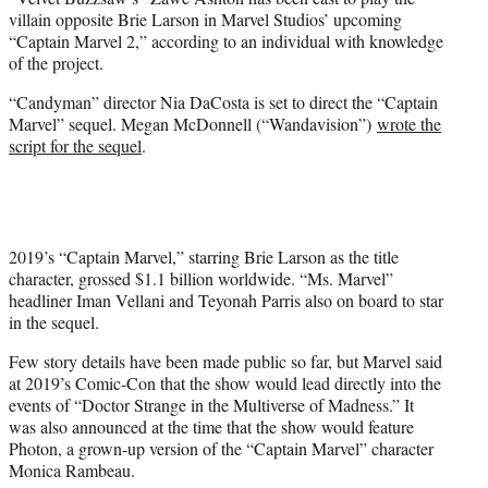
r
villain opposite Brie Larson in Marvel Studios’ upcoming
)
“Captain Marvel 2,” according to an individual with knowledge
of the project.
“Candyman” director Nia DaCosta is set to direct the “Captain
Marvel” sequel. Megan McDonnell (“Wandavision”)
wrote the
script for the sequel
.
2019’s “Captain Marvel,” starring Brie Larson as the title
character, grossed $1.1 billion worldwide. “Ms. Marvel”
headliner Iman Vellani and Teyonah Parris also on board to star
in the sequel.
Few story details have been made public so far, but Marvel said
at 2019’s Comic-Con that the show would lead directly into the
events of “Doctor Strange in the Multiverse of Madness.” It
was also announced at the time that the show would feature
Photon, a grown-up version of the “Captain Marvel” character
Monica Rambeau.