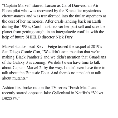
“Captain Marvel” starred Larson as Carol Danvers, an Air
Force pilot who was recovered by the Kree after mysterious
circumstances and was transformed into the titular superhero at
the cost of her memories. After crash-landing back on Earth
during the 1990s, Carol must recover her past self and save the
planet from getting caught in an intergalactic conflict with the
help of future SHIELD director Nick Fury.
Marvel studios head Kevin Feige teased the sequel at 2019’s
San Diego Comic Con, “We didn’t even mention that we’re
making Black Panther 2 and we didn’t mention that Guardians
of the Galaxy 3 is coming. We didn’t even have time to talk
about Captain Marvel 2, by the way. I didn’t even have time to
talk about the Fantastic Four. And there’s no time left to talk
about mutants.”
Ashton first broke out on the TV series “Fresh Meat” and
recently starred opposite Jake Gyllenhaal in Netflix’s “Velvet
Buzzsaw.”