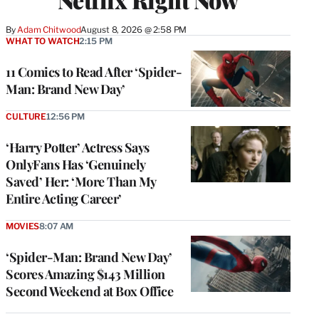
By
Adam Chitwood
August 8, 2026 @ 2:58 PM
WHAT TO WATCH
2:15 PM
11 Comics to Read After ‘Spider-
Man: Brand New Day’
CULTURE
12:56 PM
‘Harry Potter’ Actress Says
OnlyFans Has ‘Genuinely
Saved’ Her: ‘More Than My
Entire Acting Career’
MOVIES
8:07 AM
‘Spider-Man: Brand New Day’
Scores Amazing $143 Million
Second Weekend at Box Office