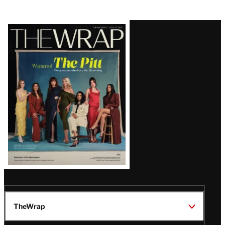
Latest
Magazine
Issue
TheWrap