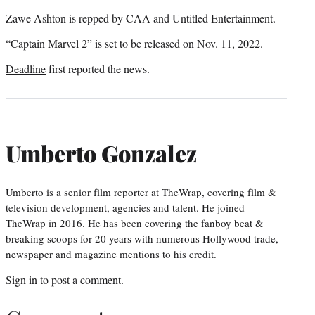
Zawe Ashton is repped by CAA and Untitled Entertainment.
“Captain Marvel 2” is set to be released on Nov. 11, 2022.
Deadline
first reported the news.
Umberto Gonzalez
Umberto is a senior film reporter at TheWrap, covering film &
television development, agencies and talent. He joined
TheWrap in 2016. He has been covering the fanboy beat &
breaking scoops for 20 years with numerous Hollywood trade,
newspaper and magazine mentions to his credit.
Sign in
to post a comment.