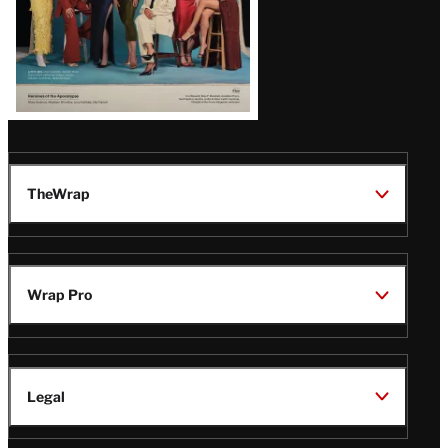
TheWrap
Wrap Pro
Legal