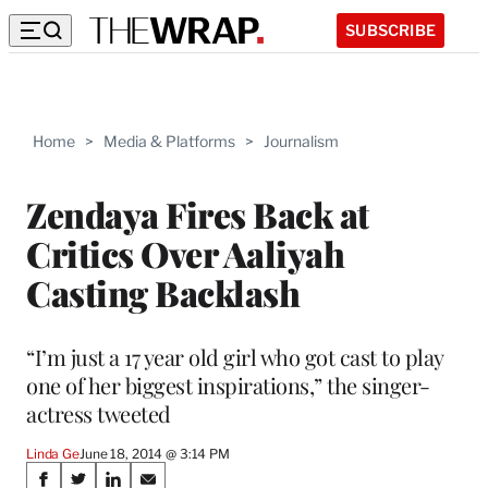
SUBSCRIBE
Home
>
Media & Platforms
>
Journalism
Zendaya Fires Back at
Critics Over Aaliyah
Casting Backlash
“I’m just a 17 year old girl who got cast to play
one of her biggest inspirations,” the singer-
actress tweeted
Linda Ge
June 18, 2014 @ 3:14 PM
Share
S
S
S
S