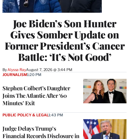
Joe Biden’s Son Hunter
Gives Somber Update on
Former President’s Cancer
Battle: ‘It’s Not Good’
By
Alyssa Ray
August 7, 2026 @ 3:44 PM
JOURNALISM
1:20 PM
Stephen Colbert’s Daughter
Joins The Atlantic After ‘60
Minutes’ Exit
PUBLIC POLICY & LEGAL
1:43 PM
Judge Delays Trump’s
Financial Records Disclosure in