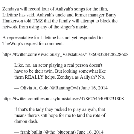
Zendaya will record four of Aaliyah’s songs for the film,
Lifetime has said. Aaliyah’s uncle and former manager Barry
Hankerson told
TMZ
that the family will attempt to block the
network from using any of the singer’s music.
A representative for Lifetime has not yet responded to
TheWrap’s request for comment.
https://twitter.com/Vivaciously_Val/statuses/478608328428228608
Like, no, an actor playing a real person doesn't
have to be their twin. But looking somewhat like
them REALLY helps. Zendaya as Aaliyah? No.
— Olivia A. Cole (@RantingOwl)
June 16, 2014
https://twitter.com/thesoulasylum/statuses/478625454090231808
if that's the lady they picked to play aaliyah, that
means there's still hope for me to land the role of
damon dash.
— frank bullitt (@the_blueprint)
June 16, 2014