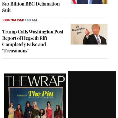
$10 Billion BBC Defamation
Suit
JOURNALISM
11:48 AM
Trump Calls Washington Post
Report of Hegseth Rift
Completely False and
‘Treasonous’
Latest
Magazine
Issue