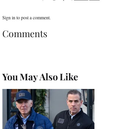
Sign in
to post a comment.
Comments
You May Also Like