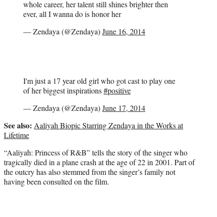
whole career, her talent still shines brighter then
ever, all I wanna do is honor her
— Zendaya (@Zendaya)
June 16, 2014
I'm just a 17 year old girl who got cast to play one
of her biggest inspirations
#positive
— Zendaya (@Zendaya)
June 17, 2014
See also:
Aaliyah Biopic Starring Zendaya in the Works at
Lifetime
“Aaliyah: Princess of R&B” tells the story of the singer who
tragically died in a plane crash at the age of 22 in 2001. Part of
the outcry has also stemmed from the singer’s family not
having been consulted on the film.