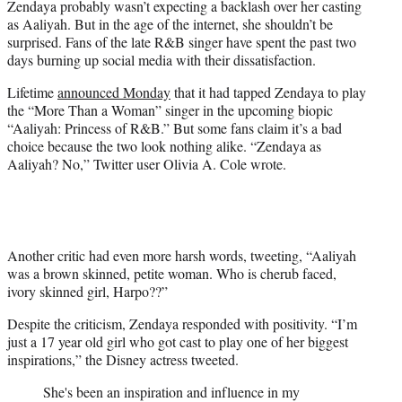
Zendaya probably wasn’t expecting a backlash over her casting
r
as Aaliyah. But in the age of the internet, she shouldn’t be
)
surprised. Fans of the late R&B singer have spent the past two
days burning up social media with their dissatisfaction.
Lifetime
announced Monday
that it had tapped Zendaya to play
the “More Than a Woman” singer in the upcoming biopic
“Aaliyah: Princess of R&B.” But some fans claim it’s a bad
choice because the two look nothing alike. “Zendaya as
Aaliyah? No,” Twitter user Olivia A. Cole wrote.
Another critic had even more harsh words, tweeting, “Aaliyah
was a brown skinned, petite woman. Who is cherub faced,
ivory skinned girl, Harpo??”
Despite the criticism, Zendaya responded with positivity. “I’m
just a 17 year old girl who got cast to play one of her biggest
inspirations,” the Disney actress tweeted.
She's been an inspiration and influence in my