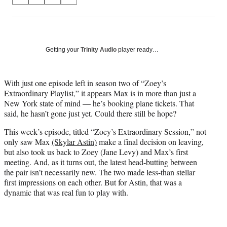
S
S
S
S
on
h
h
h
h
a
a
a
a
Social
r
r
r
r
e
e
e
e
Media
o
o
o
o
Getting your
Trinity Audio
player ready…
n
n
n
n
F
X
L
E
a
(
i
m
With just one episode left in season two of “Zoey’s
c
f
n
a
Extraordinary Playlist,” it appears Max is in more than just a
e
o
k
i
New York state of mind — he’s booking plane tickets. That
b
r
e
l
said, he hasn’t gone just yet. Could there still be hope?
o
m
d
This week’s episode, titled “Zoey’s Extraordinary Session,” not
o
e
I
only saw Max
(Skylar Astin)
make a final decision on leaving,
k
r
n
but also took us back to Zoey (Jane Levy) and Max’s first
l
meeting. And, as it turns out, the latest head-butting between
y
the pair isn’t necessarily new. The two made less-than stellar
T
first impressions on each other. But for Astin, that was a
w
dynamic that was real fun to play with.
i
t
t
e