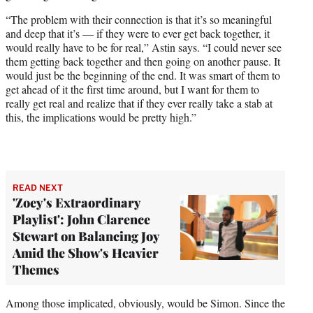
“The problem with their connection is that it’s so meaningful
and deep that it’s — if they were to ever get back together, it
would really have to be for real,” Astin says. “I could never see
them getting back together and then going on another pause. It
would just be the beginning of the end. It was smart of them to
get ahead of it the first time around, but I want for them to
really get real and realize that if they ever really take a stab at
this, the implications would be pretty high.”
READ NEXT
'Zoey's Extraordinary
Playlist': John Clarence
Stewart on Balancing Joy
Amid the Show's Heavier
Themes
Among those implicated, obviously, would be Simon. Since the