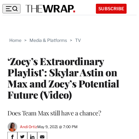
SUBSCRIBE
Home
>
Media & Platforms
>
TV
‘Zoey’s Extraordinary
Playlist’: Skylar Astin on
Max and Zoey’s Potential
Future (Video)
Does Team Max still have a chance?
Andi Ortiz
May 9, 2021 @ 7:00 PM
Share