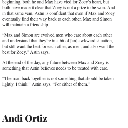
beginning, both he and Max have vied for Zoey’s heart, but
both have made it clear that Zoey is not a prize to be won. And
in that same vein, Astin is confident that even if Max and Zoey
eventually find their way back to each other, Max and Simon
will maintain a friendship.
“Max and Simon are evolved men who care about each other
and understand that they’re in a bit of [an] awkward situation,
but still want the best for each other, as men, and also want the
best for Zoey,” Astin says.
At the end of the day, any future between Max and Zoey is
something that Astin believes needs to be treated with care.
“The road back together is not something that should be taken
lightly, I think,” Astin says. “For either of them.”
Andi Ortiz