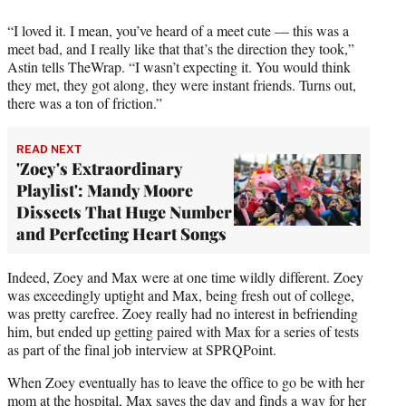
r
)
“I loved it. I mean, you’ve heard of a meet cute — this was a
meet bad, and I really like that that’s the direction they took,”
Astin tells TheWrap. “I wasn’t expecting it. You would think
they met, they got along, they were instant friends. Turns out,
there was a ton of friction.”
READ NEXT
'Zoey's Extraordinary
Playlist': Mandy Moore
Dissects That Huge Number
and Perfecting Heart Songs
Indeed, Zoey and Max were at one time wildly different. Zoey
was exceedingly uptight and Max, being fresh out of college,
was pretty carefree. Zoey really had no interest in befriending
him, but ended up getting paired with Max for a series of tests
as part of the final job interview at SPRQPoint.
When Zoey eventually has to leave the office to go be with her
mom at the hospital, Max saves the day and finds a way for her