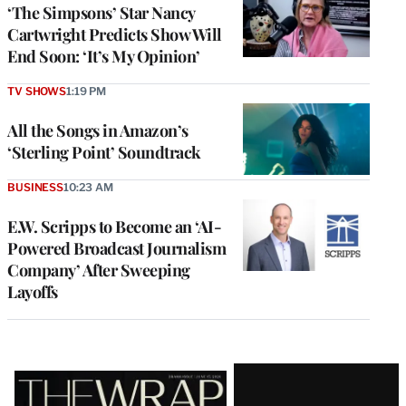
‘The Simpsons’ Star Nancy
Cartwright Predicts Show Will
End Soon: ‘It’s My Opinion’
TV SHOWS
1:19 PM
All the Songs in Amazon’s
‘Sterling Point’ Soundtrack
BUSINESS
10:23 AM
E.W. Scripps to Become an ‘AI-
Powered Broadcast Journalism
Company’ After Sweeping
Layoffs
Latest