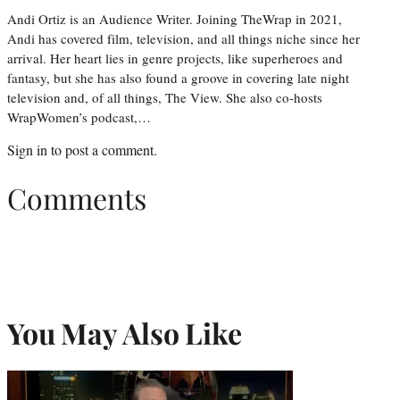
Andi Ortiz is an Audience Writer. Joining TheWrap in 2021,
Andi has covered film, television, and all things niche since her
arrival. Her heart lies in genre projects, like superheroes and
fantasy, but she has also found a groove in covering late night
television and, of all things, The View. She also co-hosts
WrapWomen’s podcast,…
Sign in
to post a comment.
Comments
You May Also Like