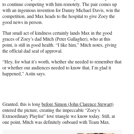
to continue competing with him remotely. The pair comes up
with an ingenious invention for Danny Michael Davis, win the
competition, and Max heads to the hospital to give Zoey the
good news in person.
That small act of kindness certainly lands Max in the good
graces of Zoey’s dad Mitch (Peter Gallagher), who at this
point, is still in good health. “I like him,” Mitch notes, giving
the official dad seal of approval.
“Hey, for what it’s worth, whether she needed to remember that
or whether our audiences needed to know that, I’m glad it
happened,” Astin says.
Granted, this is long
before Simon (John Clarence Stewart)
entered the picture, creating the impeccable “Zoey’s
Extraordinary Playlist” love triangle we know today. Still, at
one point, Mitch was definitely onboard with Team Max.