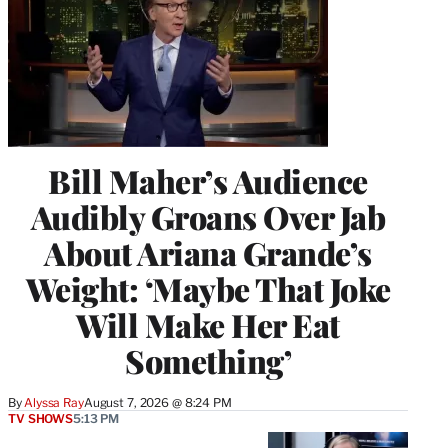
Bill Maher’s Audience
Audibly Groans Over Jab
About Ariana Grande’s
Weight: ‘Maybe That Joke
Will Make Her Eat
Something’
By
Alyssa Ray
August 7, 2026 @ 8:24 PM
TV SHOWS
5:13 PM