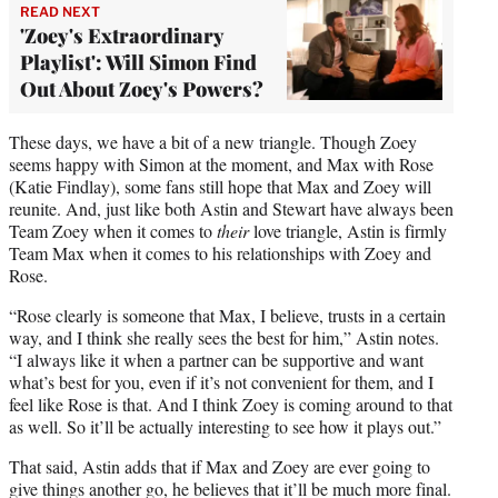
READ NEXT
'Zoey's Extraordinary
Playlist': Will Simon Find
Out About Zoey's Powers?
These days, we have a bit of a new triangle. Though Zoey
seems happy with Simon at the moment, and Max with Rose
(Katie Findlay), some fans still hope that Max and Zoey will
reunite. And, just like both Astin and Stewart have always been
Team Zoey when it comes to
their
love triangle, Astin is firmly
Team Max when it comes to his relationships with Zoey and
Rose.
“Rose clearly is someone that Max, I believe, trusts in a certain
way, and I think she really sees the best for him,” Astin notes.
“I always like it when a partner can be supportive and want
what’s best for you, even if it’s not convenient for them, and I
feel like Rose is that. And I think Zoey is coming around to that
as well. So it’ll be actually interesting to see how it plays out.”
That said, Astin adds that if Max and Zoey are ever going to
give things another go, he believes that it’ll be much more final.