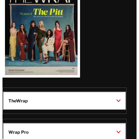
Magazine
Issue
TheWrap
Wrap Pro