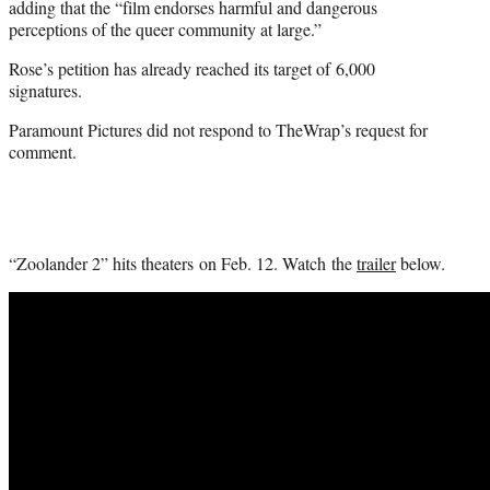
adding that the “film endorses harmful and dangerous
perceptions of the queer community at large.”
Rose’s petition has already reached its target of 6,000
signatures.
Paramount Pictures did not respond to TheWrap’s request for
comment.
“Zoolander 2” hits theaters on Feb. 12. Watch the
trailer
below.