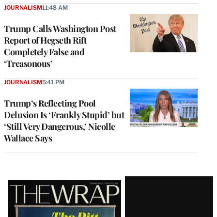
JOURNALISM
11:48 AM
Trump Calls Washington Post
Report of Hegseth Rift
Completely False and
‘Treasonous’
JOURNALISM
5:41 PM
Trump’s Reflecting Pool
Delusion Is ‘Frankly Stupid’ but
‘Still Very Dangerous,’ Nicolle
Wallace Says
Latest
Magazine