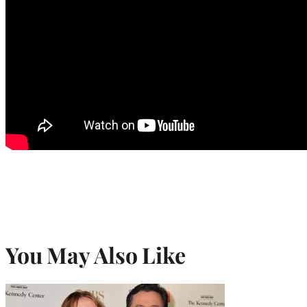
You May Also Like