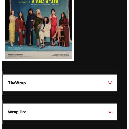
Issue
TheWrap
Wrap Pro