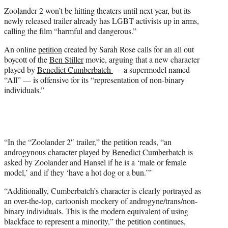
t
Zoolander 2 won’t be hitting theaters until next year, but its
e
newly released trailer already has LGBT activists up in arms,
r
calling the film “harmful and dangerous.”
)
An online
petition
created by Sarah Rose calls for an all out
boycott of the
Ben Stiller
movie, arguing that a new character
played by
Benedict Cumberbatch
— a supermodel named
“All” — is offensive for its “representation of non-binary
individuals.”
“In the “Zoolander 2″ trailer,” the petition reads, “an
androgynous character played by
Benedict Cumberbatch
is
asked by Zoolander and Hansel if he is a ‘male or female
model,’ and if they ‘have a hot dog or a bun.’”
“Additionally, Cumberbatch’s character is clearly portrayed as
an over-the-top, cartoonish mockery of androgyne/trans/non-
binary individuals. This is the modern equivalent of using
blackface to represent a minority,” the petition continues,