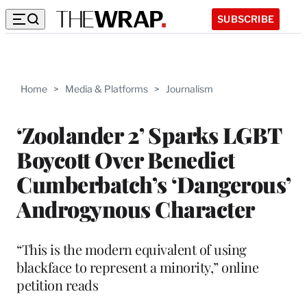
SUBSCRIBE
Home
>
Media & Platforms
>
Journalism
‘Zoolander 2’ Sparks LGBT
Boycott Over Benedict
Cumberbatch’s ‘Dangerous’
Androgynous Character
“This is the modern equivalent of using
blackface to represent a minority,” online
petition reads