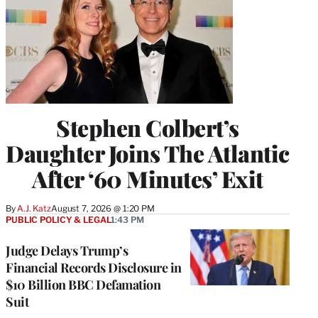
Stephen Colbert’s
Daughter Joins The Atlantic
After ‘60 Minutes’ Exit
By
A.J. Katz
August 7, 2026 @ 1:20 PM
PUBLIC POLICY & LEGAL
1:43 PM
Judge Delays Trump’s
Financial Records Disclosure in
$10 Billion BBC Defamation
Suit