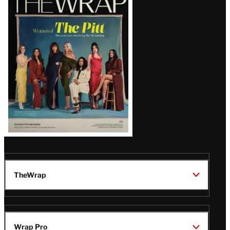
Magazine
Issue
TheWrap
Wrap Pro