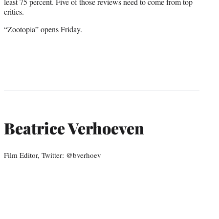
least 75 percent. Five of those reviews need to come from top
critics.
“Zootopia” opens Friday.
Beatrice Verhoeven
Film Editor, Twitter: @bverhoev