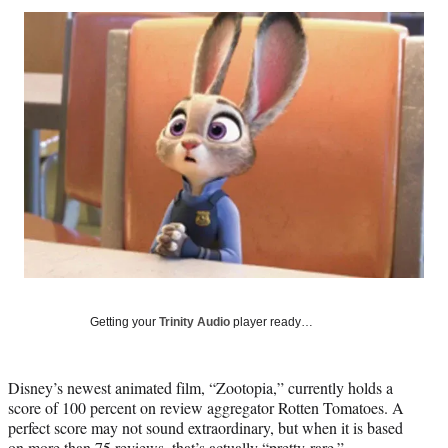
Social
r
r
r
r
e
e
e
e
Media
o
o
o
o
n
n
n
n
F
X
L
E
a
(
i
m
c
f
n
a
e
o
k
i
b
r
e
l
o
m
d
o
e
I
k
r
n
l
y
T
w
Getting your
Trinity Audio
player ready…
i
t
t
Disney’s newest animated film, “Zootopia,” currently holds a
e
score of 100 percent on review aggregator Rotten Tomatoes. A
r
perfect score may not sound extraordinary, but when it is based
)
on more than 75 reviews, that’s actually “pretty rare.”