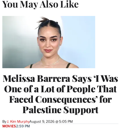
You May Also Like
Melissa Barrera Says ‘I Was
One of a Lot of People That
Faced Consequences’ for
Palestine Support
By
J. Kim Murphy
August 9, 2026 @ 5:05 PM
MOVIES
2:59 PM