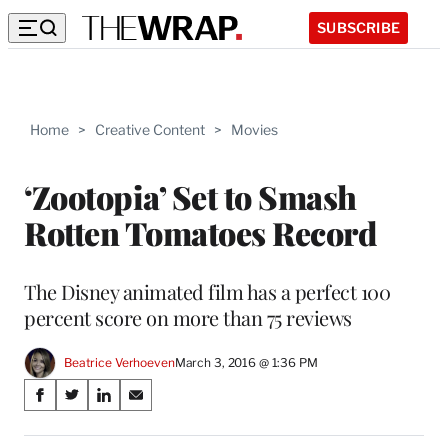
SUBSCRIBE
Home
>
Creative Content
>
Movies
‘Zootopia’ Set to Smash
Rotten Tomatoes Record
The Disney animated film has a perfect 100
percent score on more than 75 reviews
Beatrice Verhoeven
March 3, 2016 @ 1:36 PM
Share
S
S
S
S
on
h
h
h
h
a
a
a
a