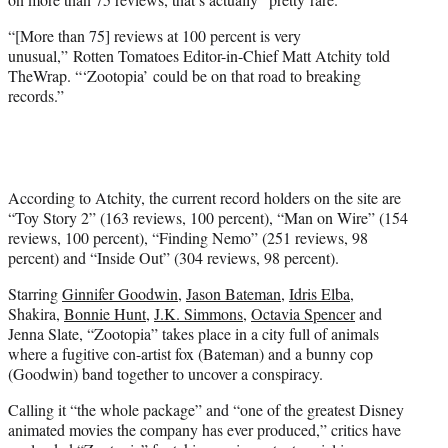
“[More than 75] reviews at 100 percent is very
unusual,” Rotten Tomatoes Editor-in-Chief Matt Atchity told
TheWrap. “‘Zootopia’ could be on that road to breaking
records.”
According to Atchity, the current record holders on the site are
“Toy Story 2” (163 reviews, 100 percent), “Man on Wire” (154
reviews, 100 percent), “Finding Nemo” (251 reviews, 98
percent) and “Inside Out” (304 reviews, 98 percent).
Starring
Ginnifer Goodwin
,
Jason Bateman
,
Idris Elba
,
Shakira,
Bonnie Hunt
,
J.K. Simmons
,
Octavia Spencer
and
Jenna Slate, “Zootopia” takes place in a city full of animals
where a fugitive con-artist fox (Bateman) and a bunny cop
(Goodwin) band together to uncover a conspiracy.
Calling it “the whole package” and “one of the greatest Disney
animated movies the company has ever produced,” critics have