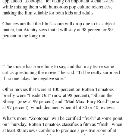
applauded “Zootopia” for taking on important social issues
while mixing them with humorous pop culture references,
making the film suitable for both kids and adults.
Chances are that the film’s score will drop due to its subject
matter, but Atchity says that it will stay at 98 percent or 99
percent in the long run.
“The movie has something to say, and that may leave some
critics questioning the movie,” he said. “I’d be really surprised
if no one takes the negative side.”
Other movies that were at 100 percent on Rotten Tomatoes
briefly were “Inside Out” (now at 98 percent), “Shaun the
Sheep” (now at 99 percent) and “Mad Max: Fury Road” (now
at 97 percent), which declined when it hit 30 or 40 reviews.
What’s more, “Zootopia” will be certified “fresh” at some point
on Thursday. Rotten Tomatoes classifies a film as “fresh” when
at least 80 reviews combine to produce a positive score of at