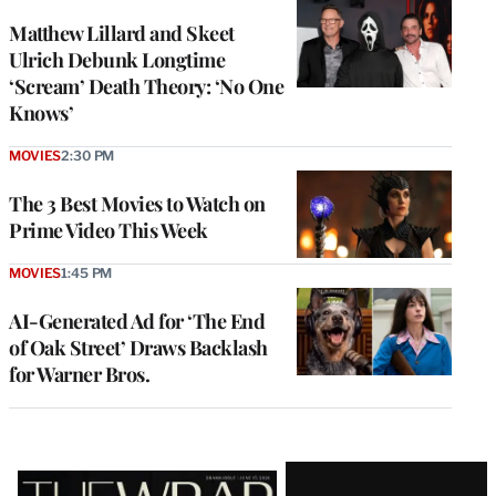
Matthew Lillard and Skeet
Ulrich Debunk Longtime
‘Scream’ Death Theory: ‘No One
Knows’
MOVIES
2:30 PM
The 3 Best Movies to Watch on
Prime Video This Week
MOVIES
1:45 PM
AI-Generated Ad for ‘The End
of Oak Street’ Draws Backlash
for Warner Bros.
Latest