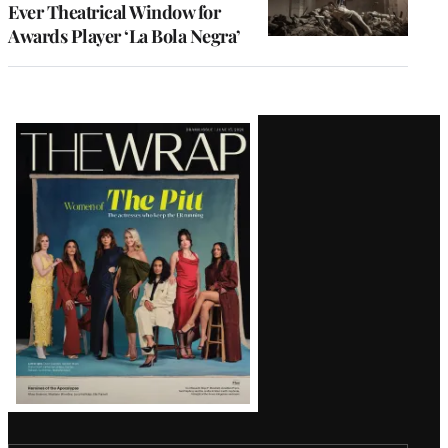
Ever Theatrical Window for
Awards Player ‘La Bola Negra’
Latest
Magazine
Issue