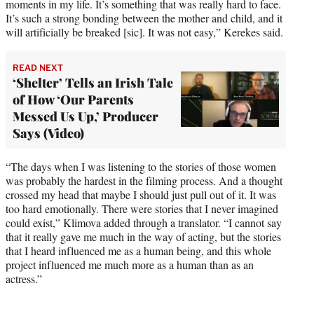
moments in my life. It’s something that was really hard to face.
It’s such a strong bonding between the mother and child, and it
will artificially be breaked [sic]. It was not easy,” Kerekes said.
READ NEXT
‘Shelter’ Tells an Irish Tale
of How ‘Our Parents
Messed Us Up,’ Producer
Says (Video)
“The days when I was listening to the stories of those women
was probably the hardest in the filming process. And a thought
crossed my head that maybe I should just pull out of it. It was
too hard emotionally. There were stories that I never imagined
could exist,” Klimova added through a translator. “I cannot say
that it really gave me much in the way of acting, but the stories
that I heard influenced me as a human being, and this whole
project influenced me much more as a human than as an
actress.”