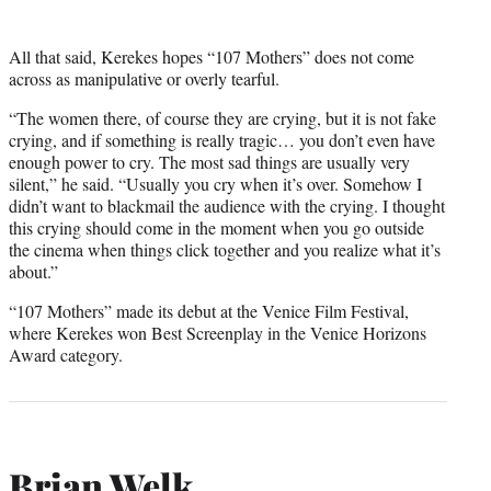
All that said, Kerekes hopes “107 Mothers” does not come
across as manipulative or overly tearful.
“The women there, of course they are crying, but it is not fake
crying, and if something is really tragic… you don’t even have
enough power to cry. The most sad things are usually very
silent,” he said. “Usually you cry when it’s over. Somehow I
didn’t want to blackmail the audience with the crying. I thought
this crying should come in the moment when you go outside
the cinema when things click together and you realize what it’s
about.”
“107 Mothers” made its debut at the Venice Film Festival,
where Kerekes won Best Screenplay in the Venice Horizons
Award category.
Brian Welk