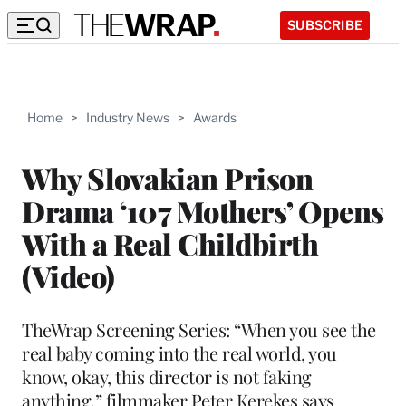
SUBSCRIBE
Home
>
Industry News
>
Awards
Why Slovakian Prison
Drama ‘107 Mothers’ Opens
With a Real Childbirth
(Video)
TheWrap Screening Series: “When you see the
real baby coming into the real world, you
know, okay, this director is not faking
anything,” filmmaker Peter Kerekes says