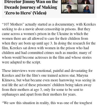
Director Jimmy Wan on the
Decade Journey of Making
‘Zero to Hero’ (Video)
“107 Mothers” actually started as a documentary, with Kerekes
seeking to do a movie about censorship in prisons. But they
came across a women’s prison in the Ukraine in which the
women there are all allowed to care for their children from
when they are born up until age 3. In doing the research for the
film, Kerekes sat down with women in the prison who had
children and had committed crimes such as murder, many of
whom would become actresses in the film and whose stories
were adapted to the script.
These interviews were emotional, painful and devastating for
Kerekes and for the film’s one trained actress star, Maryna
Klimova, but what became even more harrowing was seeing in
real life the act of these prisoners’ children being taken away
from their mothers at age 3, only for some to be sent to
orphanages and apart from their mothers for years.
“We saw this situation in reality, this was one of the toughest