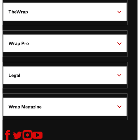
TheWrap
Wrap Pro
Legal
Wrap Magazine
Follow
V
V
V
V