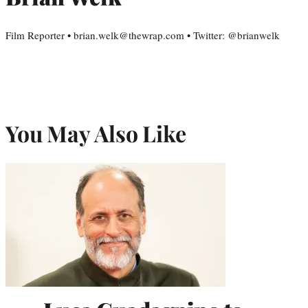
Film Reporter • brian.welk@thewrap.com • Twitter: @brianwelk
You May Also Like