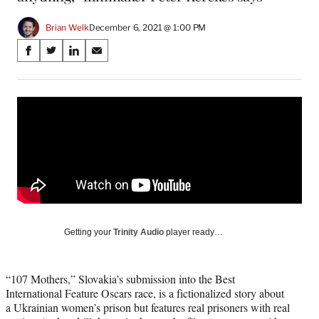
Brian Welk
December 6, 2021 @ 1:00 PM
Share
S
S
S
S
on
h
h
h
h
a
a
a
a
Social
r
r
r
r
e
e
e
e
Media
o
o
o
o
n
n
n
n
F
X
L
E
a
(
i
m
c
f
n
a
e
o
k
i
b
r
e
l
o
m
d
Getting your
Trinity Audio
player ready…
o
e
I
k
r
n
l
“107 Mothers,” Slovakia’s submission into the Best
y
International Feature Oscars race, is a fictionalized story about
T
a Ukrainian women’s prison but features real prisoners with real
w