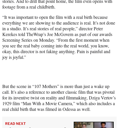
stories. And to drill that point home, the film even opens with
i
footage from a real childbirth.
t
t
“It was important to open the film with a real birth because
e
everything we are showing to the audience is real. It’s not done
r
in a studio. It’s real stories of real people,” director Peter
)
Kerekes told TheWrap’s Joe McGovern as part of our awards
Screening Series on Monday. “From the first moment when
you see the real baby coming into the real world, you know,
okay, this director is not faking anything. Pain is painful and
joy is joyful.”
But the scene in “107 Mothers” is more than just a wake up
call. It’s also a reference to another classic film that was pivotal
for its inventive twist on reality and filmmaking, Dziga Vertov’s
1929 film “Man With a Movie Camera,” which also includes a
real child birth that was filmed in Odessa as well.
READ NEXT