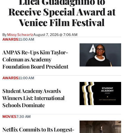
Luca Guadagnino to
Receive Special Award at
Venice Film Festival
By
Missy Schwartz
August 7, 2026 @ 7:06 AM
AWARDS
11:00 AM
AMPAS Re-Ups Kim Taylor-
Coleman as Academy
Foundation Board President
AWARDS
11:00 AM
Student Academy Awards
Winners List: International
Schools Dominate
MOVIES
7:30 AM
Netflix Commits to Its Longest-