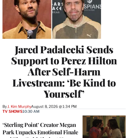
Jared Padalecki Sends
Support to Perez Hilton
After Self-Harm
Livestream: ‘Be Kind to
Yourself’
By
J. Kim Murphy
August 8, 2026 @ 1:34 PM
TV SHOWS
10:30 AM
‘Sterling Point’ Creator Megan
Park Unpacks Emotional Finale