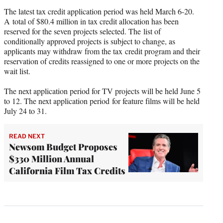
The latest tax credit application period was held March 6-20.
A total of $80.4 million in tax credit allocation has been
reserved for the seven projects selected. The list of
conditionally approved projects is subject to change, as
applicants may withdraw from the tax credit program and their
reservation of credits reassigned to one or more projects on the
wait list.
The next application period for TV projects will be held June 5
to 12. The next application period for feature films will be held
July 24 to 31.
READ NEXT
Newsom Budget Proposes
$330 Million Annual
California Film Tax Credits