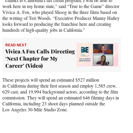
“Thanks to California’s tax credit program, I will be able to
work here in my home state,” said “True to the Game” director
Vivica A. Fox, who played Shoog in the three films based on
the writing of Teri Woods. “Executive Producer Manny Halley
looks forward to producing the franchise here and creating
hundreds of high-quality jobs in California.”
READ NEXT
Vivica A Fox Calls Directing
‘Next Chapter for My
Career’ (Video)
These projects will spend an estimated $527 million
in California during their first season and employ 1,585 crew,
629 cast, and 19,994 background actors, according to the film
commission. They will spend an estimated 646 filming days in
California, including 23 shoot days planned outside the
Los Angeles 30-Mile Studio Zone.