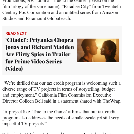
Productions; BET drama “True to the Game” (based on the
film trilogy of the same name); “Paradise City” from Twentieth
Century Fox Corporation and an untitled series from Amazon
Studios and Paramount Global each.
READ NEXT
‘Citadel': Priyanka Chopra
Jonas and Richard Madden
Are Flirty Spies in Trailer
for Prime Video Series
(Video)
“We’re thrilled that our tax credit program is welcoming such a
diverse range of TV projects in terms of storytelling, budget
and employment,” California Film Commission Executive
Director Colleen Bell said in a statement shared with TheWrap.
“A project like ‘True to the Game’ affirms that our tax credit
program also addresses the needs of smaller-scale yet still very
impactful TV projects.”