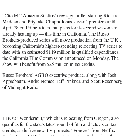
t
t
“Citadel,”
Amazon Studios’ new spy thriller starring Richard
e
Madden and Priyanka Chopra Jonas, doesn’t premiere until
r
April 28 on Prime Video, but plans for its second season are
)
already heating up — this time in California. The Russo
Brothers-produced series will move production from the U.K.,
becoming California’s highest-spending relocating TV series to
date with an estimated $119 million in qualified expenditures,
the California Film Commission announced on Monday. The
show will benefit from $25 million in tax credits.
Russo Brothers’ AGBO executive produce, along with Josh
Applebaum, André Nemec, Jeff Pinkner, and Scott Rosenberg
of Midnight Radio.
HBO’s “Wondermill,” which is relocating from Oregon, also
qualifies for the state’s latest round of film and television tax
credits, as do five new TV projects: “Forever” from Netflix