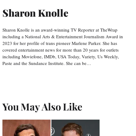
Sharon Knolle
Sharon Knolle is an award-winning TV Reporter at TheWrap
including a National Arts & Entertainment Journalism Award in
2023 for her profile of trans pioneer Marlene Parker. She has
covered entertainment news for more than 20 years for outlets
including Moviefone, IMDb, USA Today, Variety, Us Weekly,
Paste and the Sundance Institute. She can be…
You May Also Like