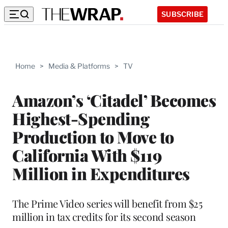
SUBSCRIBE
Home
>
Media & Platforms
>
TV
Amazon’s ‘Citadel’ Becomes
Highest-Spending
Production to Move to
California With $119
Million in Expenditures
The Prime Video series will benefit from $25
million in tax credits for its second season