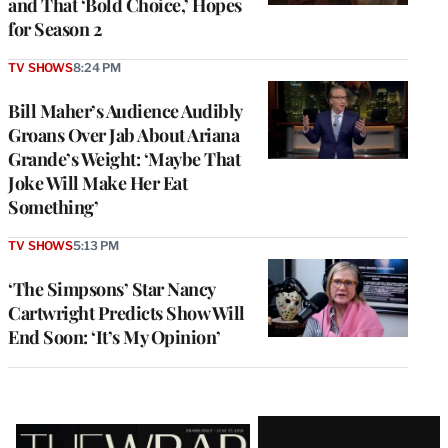
and That ‘Bold Choice,’ Hopes
for Season 2
TV SHOWS
8:24 PM
Bill Maher’s Audience Audibly
Groans Over Jab About Ariana
Grande’s Weight: ‘Maybe That
Joke Will Make Her Eat
Something’
TV SHOWS
5:13 PM
‘The Simpsons’ Star Nancy
Cartwright Predicts Show Will
End Soon: ‘It’s My Opinion’
Latest