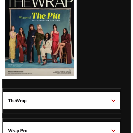
Magazine
Issue
TheWrap
Wrap Pro