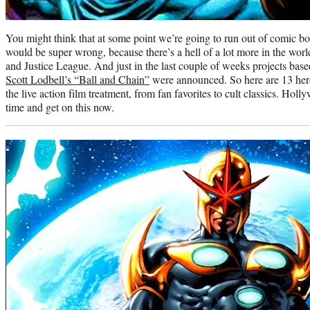
You might think that at some point we’re going to run out of comic b
would be super wrong, because there’s a hell of a lot more in the wor
and Justice League. And just in the last couple of weeks projects bas
Scott Lodbell’s “Ball and Chain”
were announced. So here are 13 hero
the live action film treatment, from fan favorites to cult classics. H
time and get on this now.