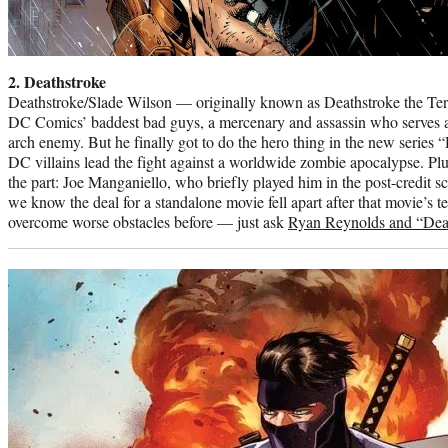
2. Deathstroke
Deathstroke/Slade Wilson — originally known as Deathstroke the Ter
DC Comics’ baddest bad guys, a mercenary and assassin who serves 
arch enemy. But he finally got to do the hero thing in the new series
DC villains lead the fight against a worldwide zombie apocalypse. Plus,
the part: Joe Manganiello, who briefly played him in the post-credit s
we know the deal for a standalone movie fell apart after that movie’s t
overcome worse obstacles before — just ask
Ryan Reynolds and “Dea