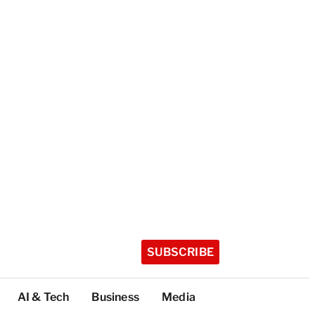
SUBSCRIBE
AI & Tech
Business
Media