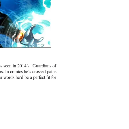
ops seen in 2014’s “Guardians of
s. In comics he’s crossed paths
 words he’d be a perfect fit for