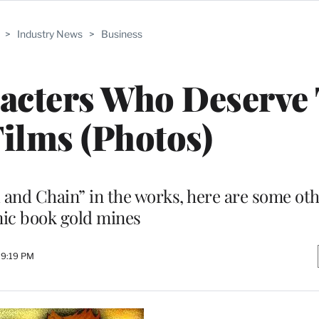
>
Industry News
>
Business
acters Who Deserve 
ilms (Photos)
 and Chain” in the works, here are some oth
ic book gold mines
 9:19 PM