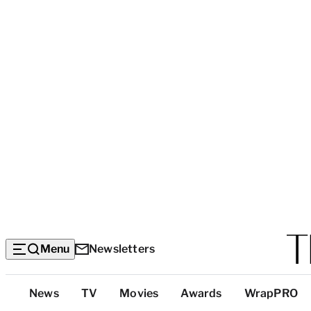
Menu
Newsletters
Top
News
TV
Movies
Awards
WrapPRO