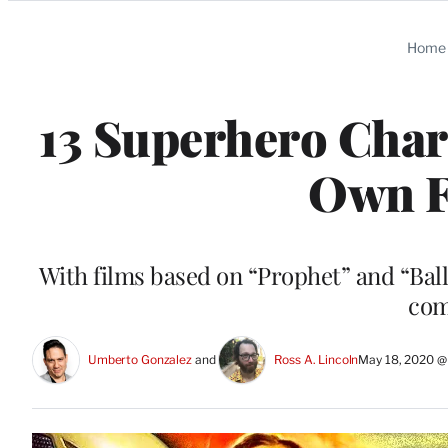
Categories
Home
13 Superhero Char
Own F
With films based on “Prophet” and “Ball
com
Umberto Gonzalez
 and 
Ross A. Lincoln
May 18, 2020 @