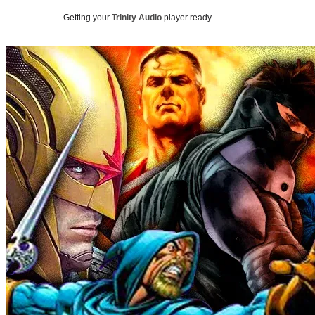
Getting your
Trinity Audio
player ready…