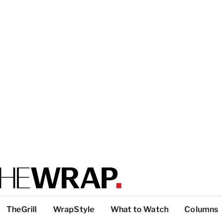
TheGrill
WrapStyle
What to Watch
Columns