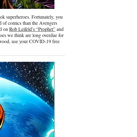
ook superheroes. Fortunately, you
ld of comics than the Avengers
ed on
Rob Leifeld’s “Prophet”
and
es we think are long overdue for
ollywood, use your COVID-19 free