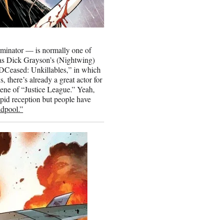
minator — is normally one of
as Dick Grayson’s (Nightwing)
 “DCeased: Unkillables,” in which
 there’s already a great actor for
cene of “Justice League.” Yeah,
epid reception but people have
dpool.”