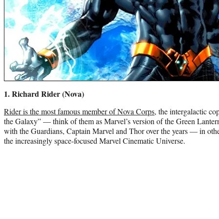
1. Richard Rider (Nova)
Rider is the most famous member of Nova Corps
, the intergalactic c
the Galaxy” — think of them as Marvel’s version of the Green Lantern
with the Guardians, Captain Marvel and Thor over the years — in other
the increasingly space-focused Marvel Cinematic Universe.