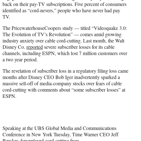
back on their pay-TV subscriptions. Five percent of consumers
identified as “cord-nevers,” people who have never had pay
TV.
The PricewaterhouseCoopers study — titled “Videoquake 3.0:
The Evolution of TV’s Revolution” — comes amid growing
industry anxiety over cable cord-cutting. Last month, the Walt
Disney Co.
reported
severe subscriber losses for its cable
channels, including ESPN, which lost 7 million customers over
a two year period.
The revelation of subscriber loss in a regulatory filing loss came
months after Disney CEO Bob Iger inadvertently sparked a
massive sell-off of media-company stocks over fears of cable
cord-cutting with comments about “some subscriber losses” at
ESPN.
Speaking at the UBS Global Media and Communications
Conference in New York Tuesday, Time Warner CEO Jeff
Bewkes downplayed cord-cutting fears.