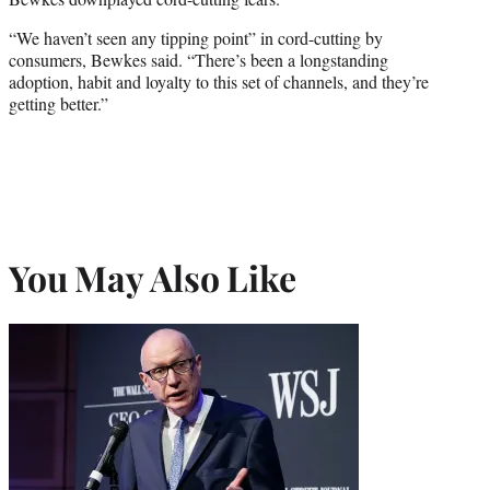
“We haven’t seen any tipping point” in cord-cutting by
consumers, Bewkes said. “There’s been a longstanding
adoption, habit and loyalty to this set of channels, and they’re
getting better.”
You May Also Like