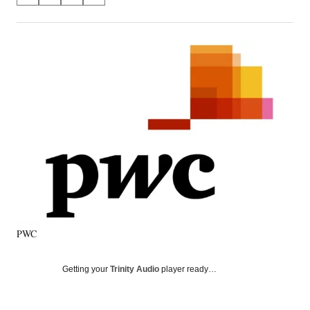
on
h
h
h
h
a
a
a
a
Social
r
r
r
r
e
e
e
e
Media
o
o
o
o
n
n
n
n
F
X
L
E
a
(
i
m
c
f
n
a
e
o
k
i
b
r
e
l
o
m
d
o
e
I
k
r
n
l
y
PWC
T
w
i
Getting your
Trinity Audio
player ready…
t
t
e