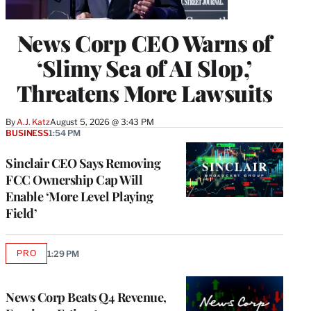
News Corp CEO Warns of
‘Slimy Sea of AI Slop,’
Threatens More Lawsuits
By
A.J. Katz
August 5, 2026 @ 3:43 PM
BUSINESS
1:54 PM
Sinclair CEO Says Removing
FCC Ownership Cap Will
Enable ‘More Level Playing
Field’
PRO
1:29 PM
AVAILABLE
TO
WRAPPRO
MEMBERS
News Corp Beats Q4 Revenue,