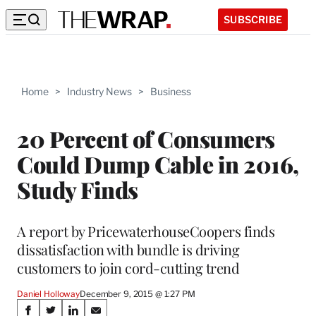
SUBSCRIBE
Home
>
Industry News
>
Business
20 Percent of Consumers
Could Dump Cable in 2016,
Study Finds
A report by PricewaterhouseCoopers finds
dissatisfaction with bundle is driving
customers to join cord-cutting trend
Daniel Holloway
December 9, 2015 @ 1:27 PM
Share
S
S
S
S