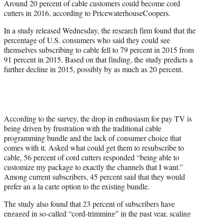
Around 20 percent of cable customers could become cord
r
cutters in 2016, according to PricewaterhouseCoopers.
)
In a study released Wednesday, the research firm found that the
percentage of U.S. consumers who said they could see
themselves subscribing to cable fell to 79 percent in 2015 from
91 percent in 2015. Based on that finding, the study predicts a
further decline in 2015, possibly by as much as 20 percent.
According to the survey, the drop in enthusiasm for pay TV is
being driven by frustration with the traditional cable
programming bundle and the lack of consumer choice that
comes with it. Asked what could get them to resubscribe to
cable, 56 percent of cord cutters responded “being able to
customize my package to exactly the channels that I want.”
Among current subscribers, 45 percent said that they would
prefer an a la carte option to the existing bundle.
The study also found that 23 percent of subscribers have
engaged in so-called “cord-trimming” in the past year, scaling