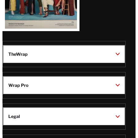
TheWrap
Wrap Pro
Legal