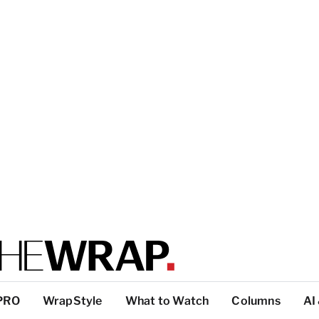
PRO
WrapStyle
What to Watch
Columns
AI