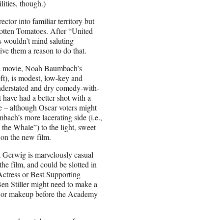
ities, though.)
ctor into familiar territory but
 Rotten Tomatoes. After “United
 wouldn’t mind saluting
give them a reason to do that.
n
movie, Noah Baumbach’s
ft), is modest, low-key and
nderstated and dry comedy-with-
t have had a better shot with a
te – although Oscar voters might
bach’s more lacerating side (i.e.,
the Whale”) to the light, sweet
on the new film.
a Gerwig is marvelously casual
he film, and could be slotted in
 Actress or Best Supporting
en Stiller might need to make a
e or makeup before the Academy