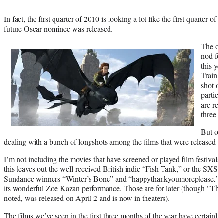
In fact, the first quarter of 2010 is looking a lot like the first quarter
future Oscar nominee was released.
The o
nod f
this 
Train
shot 
parti
are r
three
But o
dealing with a bunch of longshots among the films that were released i
I’m not including the movies that have screened or played film festival
this leaves out the well-received British indie “Fish Tank,” or the S
Sundance winners “Winter’s Bone” and “happythankyoumoreplease,” 
its wonderful Zoe Kazan performance. Those are for later (though "Th
noted, was released on April 2 and is now in theaters).
The films we’ve seen in the first three months of the year have certa