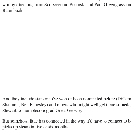
worthy directors, from Scorsese and Polanski and Paul Greengrass 
Baumbach.
And they include stars who’ve won or been nominated before (DiCap
Shannon, Ben Kingsley) and others who might well get there someday,
Stewart to mumblecore grad Greta Gerwig.
But somehow, little has connected in the way it’d have to connect to
picks up steam in five or six months.