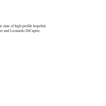
e slate of high-profile hopefuls
ller and Leonardo DiCaprio,