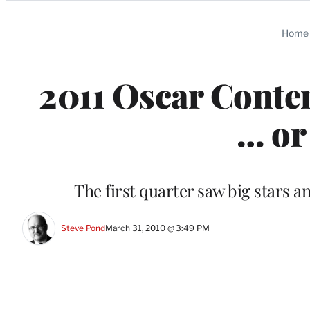
Categories
Home
2011 Oscar Conten
… or
The first quarter saw big stars 
Steve Pond
March 31, 2010 @ 3:49 PM