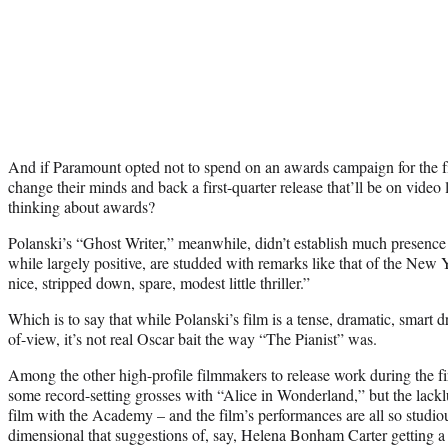
And if Paramount opted not to spend on an awards campaign for the film
change their minds and back a first-quarter release that’ll be on video 
thinking about awards?
Polanski’s “Ghost Writer,” meanwhile, didn’t establish much presence a
while largely positive, are studded with remarks like that of the New 
nice, stripped down, spare, modest little thriller.”
Which is to say that while Polanski’s film is a tense, dramatic, smart 
of-view, it’s not real Oscar bait the way “The Pianist” was.
Among the other high-profile filmmakers to release work during the fi
some record-setting grosses with “Alice in Wonderland,” but the lack
film with the Academy – and the film’s performances are all so studio
dimensional that suggestions of, say, Helena Bonham Carter getting 