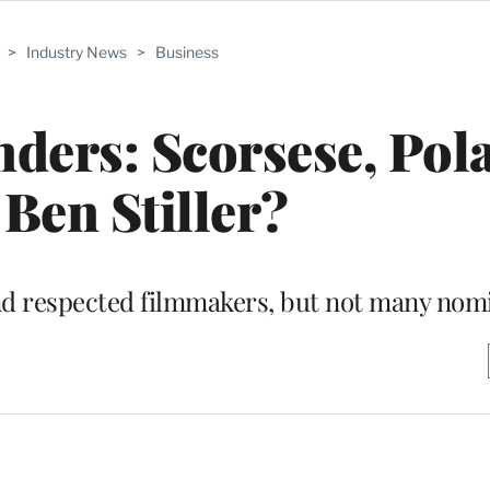
>
Industry News
>
Business
ders: Scorsese, Pol
 Ben Stiller?
and respected filmmakers, but not many nom