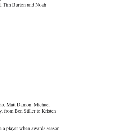
and Tim Burton and Noah
rio, Matt Damon, Michael
 from Ben Stiller to Kristen
 be a player when awards season