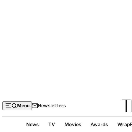
Menu
Newsletters
Top
News
TV
Movies
Awards
Wrap