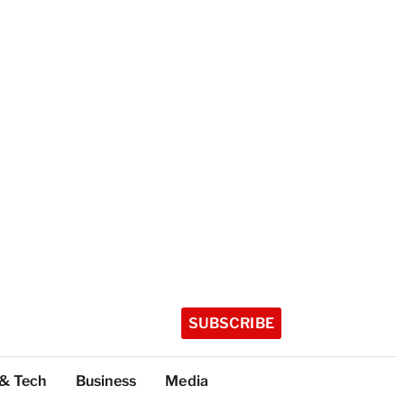
SUBSCRIBE
 & Tech
Business
Media