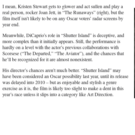
I mean, Kristen Stewart gets to glower and act sullen and play a
real person, rocker Joan Jett, in “The Runaways” (right), but the
film itself isn’t likely to be on any Oscar voters’ radar screens by
year end.
Meanwhile, DiCaprio’s role in “Shutter Island” is deceptive, and
more complex than it initially appears. Still, the performance is
hardly on a level with the actor’s previous collaborations with
Scorsese (“The Departed,” “The Aviator”), and the chances that
he’ll be recognized for it are almost nonexistent.
His director’s chances aren’t much better. “Shutter Island” may
have been considered an Oscar possibility last year, until its release
was delayed into 2010 – but as enjoyable and stylish a genre
exercise as it is, the film is likely too slight to make a dent in this
year’s race unless it slips into a category like Art Direction.