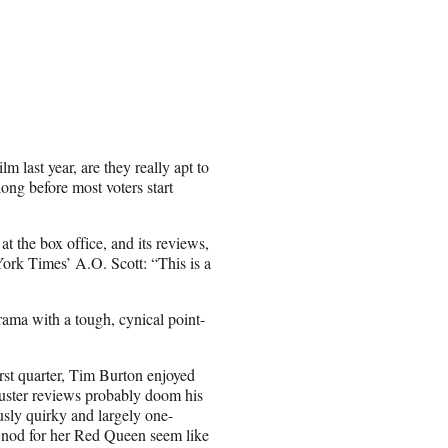
 last year, are they really apt to
long before most voters start
t the box office, and its reviews,
York Times’ A.O. Scott: “This is a
drama with a tough, cynical point-
rst quarter, Tim Burton enjoyed
luster reviews probably doom his
usly quirky and largely one-
a nod for her Red Queen seem like