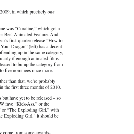
 of 2009, in which precisely
one
ne was “Coraline,” which got a
or Best Animated Feature. And
year’s first-quarter release “How to
 Your Dragon” (left) has a decent
of ending up in the same category,
cularly if enough animated films
eleased to bump the category from
 to five nominees once more.
ther than that, we’re probably
n the first three months of 2010.
s but have yet to be released – so
XSW fave “Kick-Ass,” or the
or “The Exploding Girl,” with
e Exploding Girl," it should be
inly come from some awards-