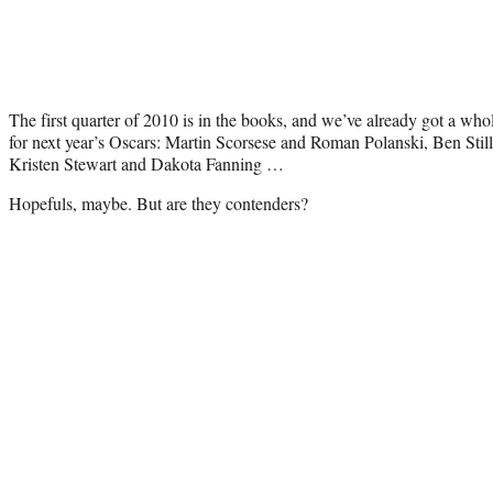
The first quarter of 2010 is in the books, and we’ve already got a whol
for next year’s Oscars: Martin Scorsese and Roman Polanski, Ben Sti
Kristen Stewart and Dakota Fanning …
Hopefuls, maybe. But are they contenders?