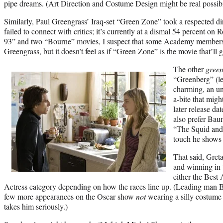
pipe dreams. (Art Direction and Costume Design might be real possibil
Similarly, Paul Greengrass’ Iraq-set “Green Zone” took a respected dire
failed to connect with critics; it’s currently at a dismal 54 percent on
93” and two “Bourne” movies, I suspect that some Academy members
Greengrass, but it doesn’t feel as if “Green Zone” is the movie that’ll 
The other
gree
“Greenberg” (le
charming, an u
a-bite that migh
later release da
also prefer Baum
“The Squid and 
touch he shows 
That said, Gret
and winning in t
either the Best
Actress category depending on how the races line up. (Leading man B
few more appearances on the Oscar show
not
wearing a silly costum
takes him seriously.)