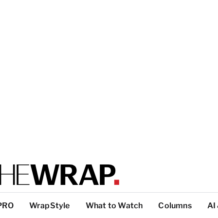
PRO
WrapStyle
What to Watch
Columns
AI