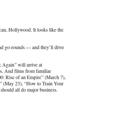
an, Hollywood. It looks like the
ond go-rounds — and they’ll drive
gain” will arrive at
s. And films from familiar
00: Rise of an Empire” (March 7),
” (May 23), “How to Train Your
should all do major business.