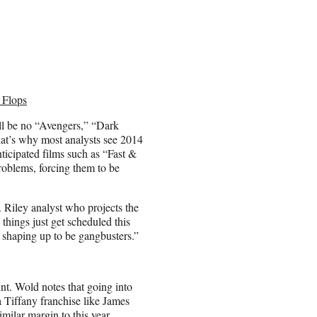
 Flops
will be no “Avengers,” “Dark
hat’s why most analysts see 2014
ticipated films such as “Fast &
oblems, forcing them to be
. Riley analyst who projects the
things just get scheduled this
 shaping up to be gangbusters.”
int. Wold notes that going into
a Tiffany franchise like James
milar margin to this year.