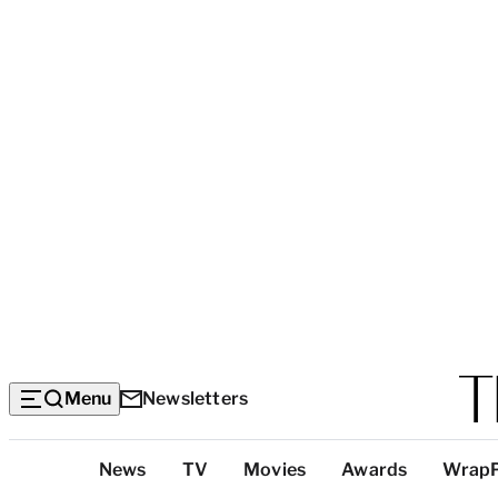
Menu
Newsletters
Top
News
TV
Movies
Awards
Wrap