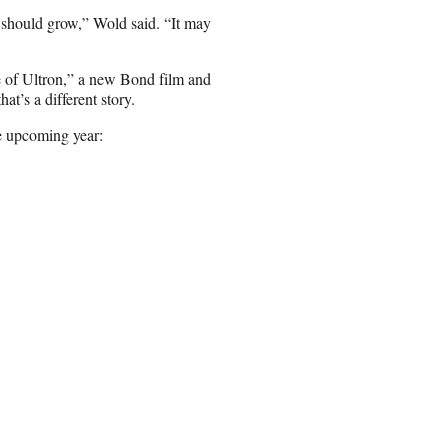
t should grow,” Wold said. “It may
 of Ultron,” a new Bond film and
t’s a different story.
he upcoming year: