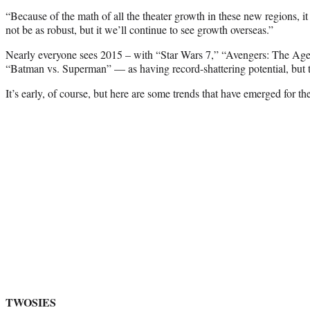
“Because of the math of all the theater growth in these new regions, i
not be as robust, but it we’ll continue to see growth overseas.”
Nearly everyone sees 2015 – with “Star Wars 7,” “Avengers: The Age
“Batman vs. Superman” — as having record-shattering potential, but tha
It’s early, of course, but here are some trends that have emerged for t
TWOSIES