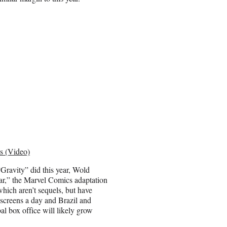
s (Video)
“Gravity” did this year, Wold
lar,” the Marvel Comics adaptation
hich aren’t sequels, but have
 screens a day and Brazil and
al box office will likely grow