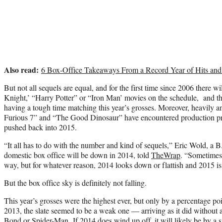
Also read:
6 Box-Office Takeaways From a Record Year of Hits and
But not all sequels are equal, and for the first time since 2006 there 
Knight,’ “Harry Potter” or “Iron Man’ movies on the schedule, and t
having a tough time matching this year’s grosses. Moreover, heavily an
Furious 7” and “The Good Dinosaur” have encountered production pr
pushed back into 2015.
“It all has to do with the number and kind of sequels,” Eric Wold, a B
domestic box office will be down in 2014, told
TheWrap
. “Sometimes 
way, but for whatever reason, 2014 looks down or flattish and 2015 is
But the box office sky is definitely not falling.
This year’s grosses were the highest ever, but only by a percentage po
2013, the slate seemed to be a weak one — arriving as it did without 
Bond or Spider-Man. If 2014 does wind up off, it will likely be by a si