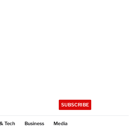
SUBSCRIBE
 & Tech
Business
Media