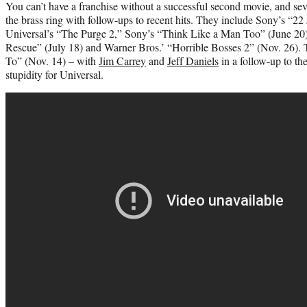
You can’t have a franchise without a successful second movie, and seve
the brass ring with follow-ups to recent hits. They include Sony’s “22
Universal’s “The Purge 2,” Sony’s “Think Like a Man Too” (June 20),
Rescue” (July 18) and Warner Bros.’ “Horrible Bosses 2” (Nov. 26)
To” (Nov. 14) – with
Jim Carrey
and
Jeff Daniels
in a follow-up to the
stupidity for Universal.