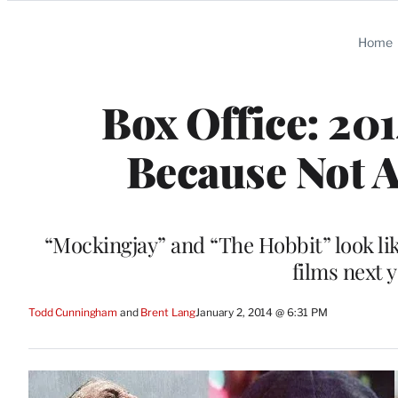
Categories
Home
Box Office: 20
Because Not A
“Mockingjay” and “The Hobbit” look like
films next 
Todd Cunningham
 and 
Brent Lang
January 2, 2014 @ 6:31 PM