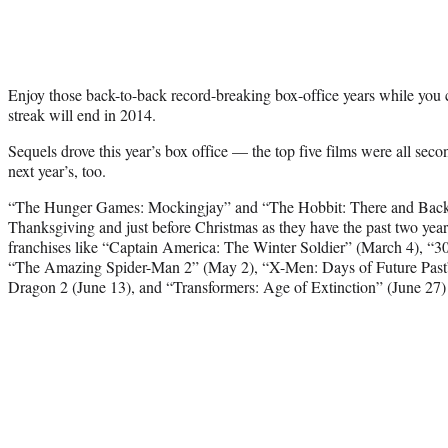
Enjoy those back-to-back record-breaking box-office years while you c
streak will end in 2014.
Sequels drove this year’s box office — the top five films were all sec
next year’s, too.
“The Hunger Games: Mockingjay” and “The Hobbit: There and Back A
Thanksgiving and just before Christmas as they have the past two year
franchises like “Captain America: The Winter Soldier” (March 4), “3
“The Amazing Spider-Man 2” (May 2), “X-Men: Days of Future Past
Dragon 2 (June 13), and “Transformers: Age of Extinction” (June 27) 