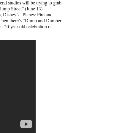
ral studios will be trying to grab
 Jump Street” (June 13),
 Disney’s “Planes: Fire and
. Then there’s “Dumb and Dumber
ir 20-year-old celebration of