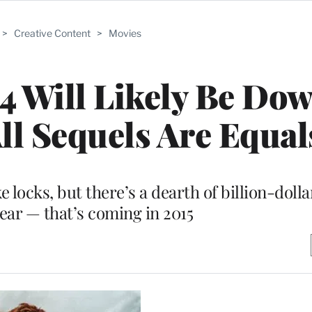
>
Creative Content
>
Movies
14 Will Likely Be Dow
ll Sequels Are Equal
 locks, but there’s a dearth of billion-dolla
year — that’s coming in 2015