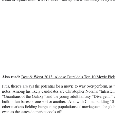
Also read:
Best & Worst 2013: Alonso Duralde’s Top 10 Movie Pick
Plus, there’s always the potential for a movie to way over-perform, as 
notes. Among his likely candidates are Christopher Nolan’s “Interstel
“Guardians of the Galaxy” and the young adult fantasy “Divergent,” w
built-in fan bases of one sort or another. And with China building 10
other markets fielding burgeoning populations of moviegoers, the glob
even as the stateside market cools off.