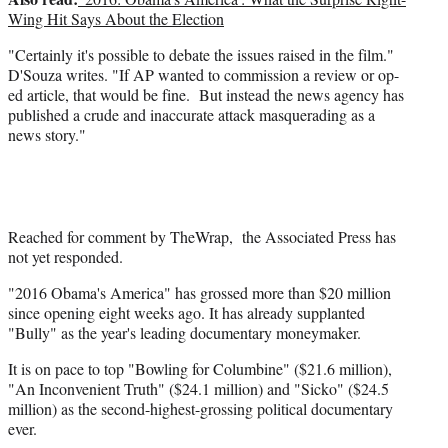
Wing Hit Says About the Election
"Certainly it's possible to debate the issues raised in the film."
D'Souza writes. "If AP wanted to commission a review or op-
ed article, that would be fine. But instead the news agency has
published a crude and inaccurate attack masquerading as a
news story."
Reached for comment by TheWrap, the Associated Press has
not yet responded.
"2016 Obama's America" has grossed more than $20 million
since opening eight weeks ago. It has already supplanted
"Bully" as the year's leading documentary moneymaker.
It is on pace to top "Bowling for Columbine" ($21.6 million),
"An Inconvenient Truth" ($24.1 million) and "Sicko" ($24.5
million) as the second-highest-grossing political documentary
ever.