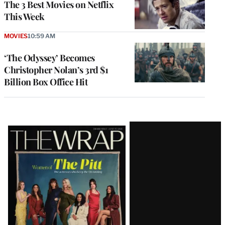
The 3 Best Movies on Netflix
This Week
MOVIES
10:59 AM
‘The Odyssey’ Becomes
Christopher Nolan’s 3rd $1
Billion Box Office Hit
Latest
Magazine
Issue