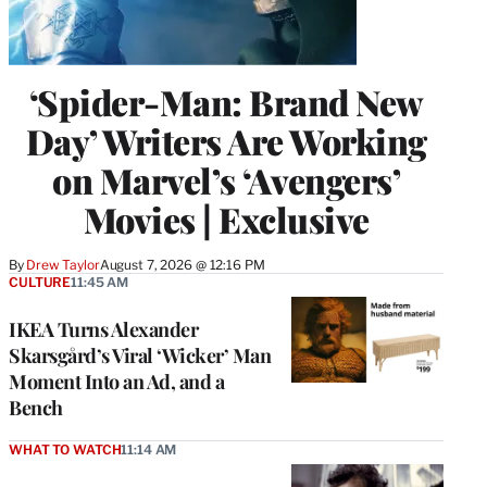
‘Spider-Man: Brand New
Day’ Writers Are Working
on Marvel’s ‘Avengers’
Movies | Exclusive
By
Drew Taylor
August 7, 2026 @ 12:16 PM
CULTURE
11:45 AM
IKEA Turns Alexander
Skarsgård’s Viral ‘Wicker’ Man
Moment Into an Ad, and a
Bench
WHAT TO WATCH
11:14 AM