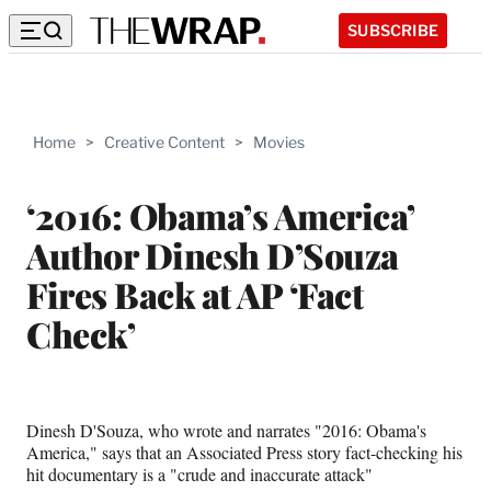
SUBSCRIBE
Home
>
Creative Content
>
Movies
‘2016: Obama’s America’
Author Dinesh D’Souza
Fires Back at AP ‘Fact
Check’
Dinesh D'Souza, who wrote and narrates "2016: Obama's
America," says that an Associated Press story fact-checking his
hit documentary is a "crude and inaccurate attack"