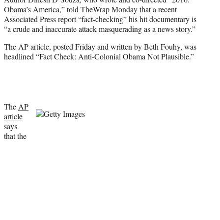
i
Obama’s America,” told TheWrap Monday that a recent
t
Associated Press report “fact-checking” his hit documentary is
t
“a crude and inaccurate attack masquerading as a news story.”
e
r
The AP article, posted Friday and written by Beth Fouhy, was
)
headlined “Fact Check: Anti-Colonial Obama Not Plausible.”
The
AP
article
says
that the