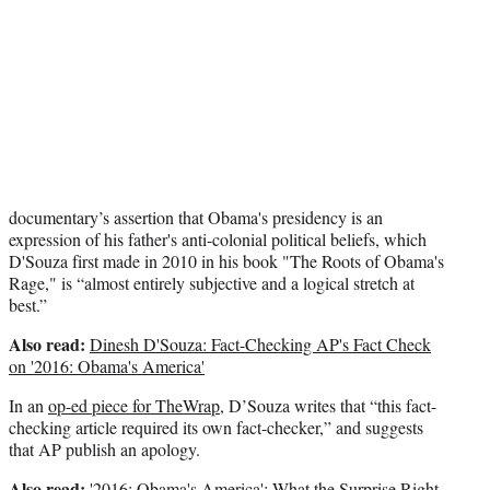
documentary’s assertion that Obama's presidency is an
expression of his father's anti-colonial political beliefs, which
D'Souza first made in 2010 in his book "The Roots of Obama's
Rage," is “almost entirely subjective and a logical stretch at
best.”
Also read:
Dinesh D'Souza: Fact-Checking AP's Fact Check
on '2016: Obama's America'
In an
op-ed piece for TheWrap
, D’Souza writes that “this fact-
checking article required its own fact-checker,” and suggests
that AP publish an apology.
Also read:
'2016: Obama's America': What the Surprise Right-