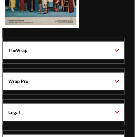
TheWrap
Wrap Pro
Legal