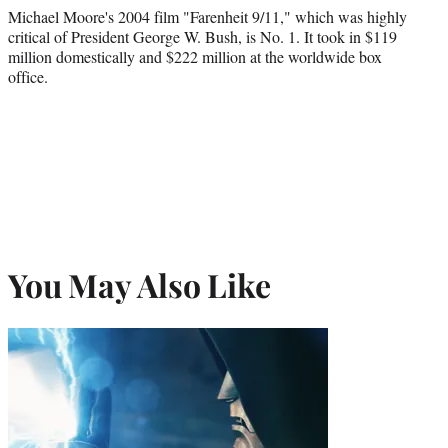
Michael Moore's 2004 film "Farenheit 9/11," which was highly
critical of President George W. Bush, is No. 1. It took in $119
million domestically and $222 million at the worldwide box
office.
You May Also Like