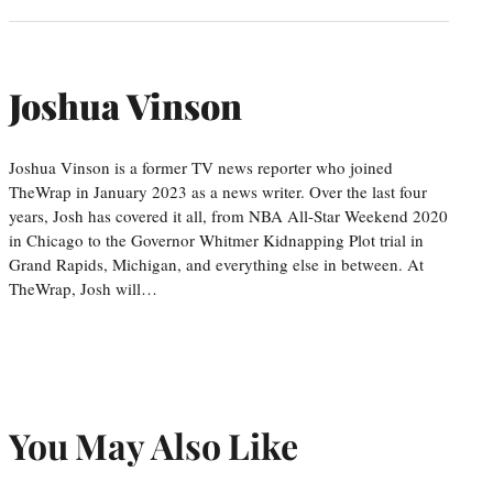
Joshua Vinson
Joshua Vinson is a former TV news reporter who joined
TheWrap in January 2023 as a news writer. Over the last four
years, Josh has covered it all, from NBA All-Star Weekend 2020
in Chicago to the Governor Whitmer Kidnapping Plot trial in
Grand Rapids, Michigan, and everything else in between. At
TheWrap, Josh will…
You May Also Like