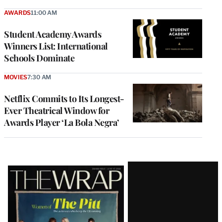
AWARDS
11:00 AM
Student Academy Awards
Winners List: International
Schools Dominate
MOVIES
7:30 AM
Netflix Commits to Its Longest-
Ever Theatrical Window for
Awards Player ‘La Bola Negra’
Latest
Magazine
Issue