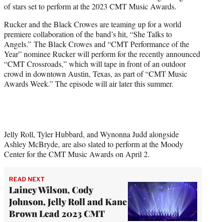
of stars set to perform at the 2023 CMT Music Awards.
e
r
Rucker and the Black Crowes are teaming up for a world
)
premiere collaboration of the band’s hit, “She Talks to
Angels.” The Black Crowes and “CMT Performance of the
Year” nominee Rucker will perform for the recently announced
“CMT Crossroads,” which will tape in front of an outdoor
crowd in downtown Austin, Texas, as part of “CMT Music
Awards Week.” The episode will air later this summer.
Jelly Roll, Tyler Hubbard, and Wynonna Judd alongside
Ashley McBryde, are also slated to perform at the Moody
Center for the CMT Music Awards on April 2.
READ NEXT
Lainey Wilson, Cody
Johnson, Jelly Roll and Kane
Brown Lead 2023 CMT