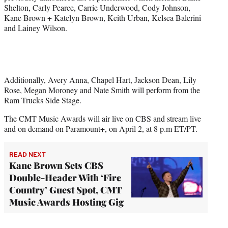
Shelton, Carly Pearce, Carrie Underwood, Cody Johnson,
Kane Brown + Katelyn Brown, Keith Urban, Kelsea Balerini
and Lainey Wilson.
Additionally, Avery Anna, Chapel Hart, Jackson Dean, Lily
Rose, Megan Moroney and Nate Smith will perform from the
Ram Trucks Side Stage.
The CMT Music Awards will air live on CBS and stream live
and on demand on Paramount+, on April 2, at 8 p.m ET/PT.
READ NEXT
Kane Brown Sets CBS
Double-Header With ‘Fire
Country’ Guest Spot, CMT
Music Awards Hosting Gig