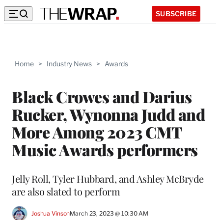
SUBSCRIBE
Home
>
Industry News
>
Awards
Black Crowes and Darius
Rucker, Wynonna Judd and
More Among 2023 CMT
Music Awards performers
Jelly Roll, Tyler Hubbard, and Ashley McBryde
are also slated to perform
Joshua Vinson
March 23, 2023 @ 10:30 AM