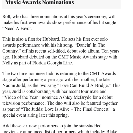
Music Awards Nominations
Roll, who has three nominations at this year’s ceremony, will
make his first-ever awards show performance of his hit single
“Need A Favor.”
This is also a first for Hubbard. He sets his first ever solo
awards performance with his hit song, “Dancin’ In The
Country,” off his recent self-titled, debut solo album. Ten years
ago, Hubbard debuted on the CMT Music Awards stage with
Nelly as part of Florida Georgia Line.
The two-time nominee Judd is returning to the CMT Awards
stage after performing a year ago with her mother, the late
Naomi Judd, as the two sang “Love Can Build A Bridge.” This
year, Judd is collaborating with her recent tour mate and
“Video of the Year,” nominee Ashley McBryde for a debut
television performance. The duo will also be featured together
as part of “The Judds: Love Is Alive – The Final Concert,” a
special event airing later this spring.
Add these six new performers to join the star-studded
previously announced list of performers which include: Blake