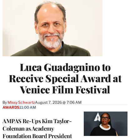
Luca Guadagnino to
Receive Special Award at
Venice Film Festival
By
Missy Schwartz
August 7, 2026 @ 7:06 AM
AWARDS
11:00 AM
AMPAS Re-Ups Kim Taylor-
Coleman as Academy
Foundation Board President