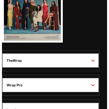
TheWrap
Wrap Pro