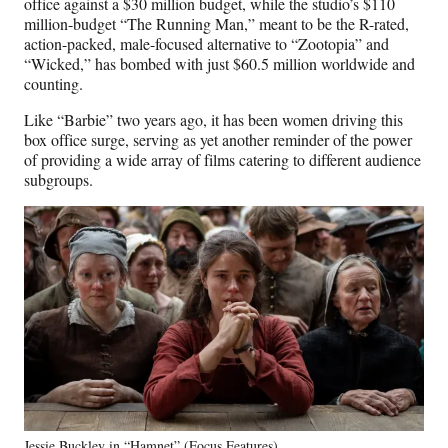
office against a $30 million budget, while the studio’s $110
million-budget “The Running Man,” meant to be the R-rated,
action-packed, male-focused alternative to “Zootopia” and
“Wicked,” has bombed with just $60.5 million worldwide and
counting.
Like “Barbie” two years ago, it has been women driving this
box office surge, serving as yet another reminder of the power
of providing a wide array of films catering to different audience
subgroups.
Jessie Buckley in “Hamnet” (Focus Features)