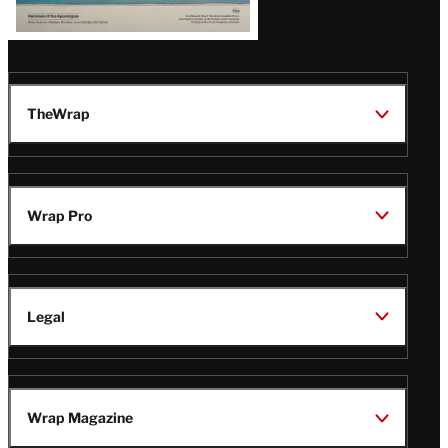
TheWrap
Wrap Pro
Legal
Wrap Magazine