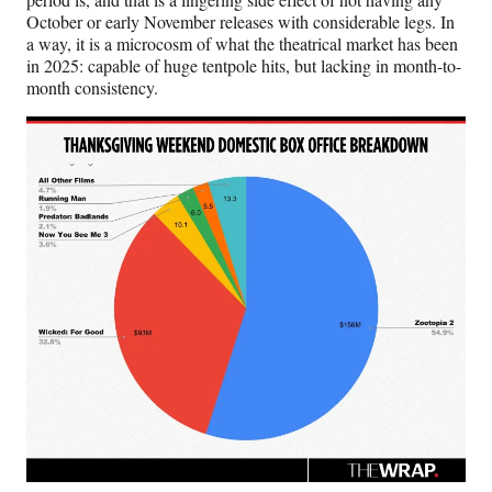
October or early November releases with considerable legs. In
a way, it is a microcosm of what the theatrical market has been
in 2025: capable of huge tentpole hits, but lacking in month-to-
month consistency.