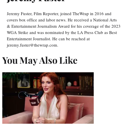
Jeremy Fuster, Film Reporter, joined TheWrap in 2016 and
covers box office and labor news. He received a National Arts
& Entertainment Journalism Award for his coverage of the 2023
WGA Strike and was nominated by the LA Press Club as Best
Entertainment Journalist. He can be reached at
jeremy.fuster@thewrap.com.
You May Also Like