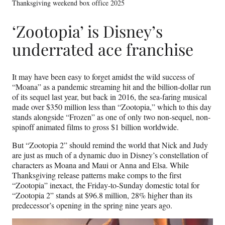
Thanksgiving weekend box office 2025
‘Zootopia’ is Disney’s
underrated ace franchise
It may have been easy to forget amidst the wild success of
“Moana” as a pandemic streaming hit and the billion-dollar run
of its sequel last year, but back in 2016, the sea-faring musical
made over $350 million less than “Zootopia,” which to this day
stands alongside “Frozen” as one of only two non-sequel, non-
spinoff animated films to gross $1 billion worldwide.
But “Zootopia 2” should remind the world that Nick and Judy
are just as much of a dynamic duo in Disney’s constellation of
characters as Moana and Maui or Anna and Elsa. While
Thanksgiving release patterns make comps to the first
“Zootopia” inexact, the Friday-to-Sunday domestic total for
“Zootopia 2” stands at $96.8 million, 28% higher than its
predecessor’s opening in the spring nine years ago.