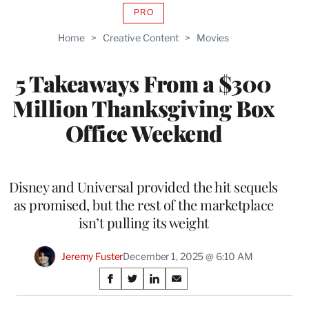
PRO
AVAILABLE
TO
Home
>
Creative Content
>
Movies
WRAPPRO
MEMBERS
5 Takeaways From a $300
Million Thanksgiving Box
Office Weekend
Disney and Universal provided the hit sequels
as promised, but the rest of the marketplace
isn’t pulling its weight
Jeremy Fuster
December 1, 2025 @ 6:10 AM
Share
S
S
S
S
on
h
h
h
h