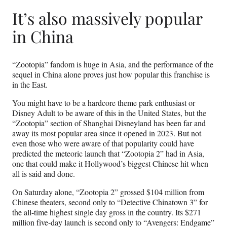
It’s also massively popular
in China
“Zootopia” fandom is huge in Asia, and the performance of the
sequel in China alone proves just how popular this franchise is
in the East.
You might have to be a hardcore theme park enthusiast or
Disney Adult to be aware of this in the United States, but the
“Zootopia” section of Shanghai Disneyland has been far and
away its most popular area since it opened in 2023. But not
even those who were aware of that popularity could have
predicted the meteoric launch that “Zootopia 2” had in Asia,
one that could make it Hollywood’s biggest Chinese hit when
all is said and done.
On Saturday alone, “Zootopia 2” grossed $104 million from
Chinese theaters, second only to “Detective Chinatown 3” for
the all-time highest single day gross in the country. Its $271
million five-day launch is second only to “Avengers: Endgame”