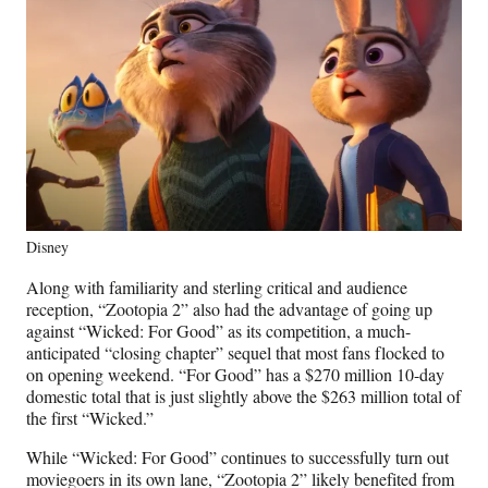
Disney
Along with familiarity and sterling critical and audience
reception, “Zootopia 2” also had the advantage of going up
against “Wicked: For Good” as its competition, a much-
anticipated “closing chapter” sequel that most fans flocked to
on opening weekend. “For Good” has a $270 million 10-day
domestic total that is just slightly above the $263 million total of
the first “Wicked.”
While “Wicked: For Good” continues to successfully turn out
moviegoers in its own lane, “Zootopia 2” likely benefited from