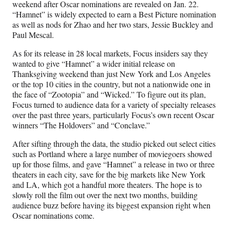
weekend after Oscar nominations are revealed on Jan. 22.
“Hamnet” is widely expected to earn a Best Picture nomination
as well as nods for Zhao and her two stars, Jessie Buckley and
Paul Mescal.
As for its release in 28 local markets, Focus insiders say they
wanted to give “Hamnet” a wider initial release on
Thanksgiving weekend than just New York and Los Angeles
or the top 10 cities in the country, but not a nationwide one in
the face of “Zootopia” and “Wicked.” To figure out its plan,
Focus turned to audience data for a variety of specialty releases
over the past three years, particularly Focus’s own recent Oscar
winners “The Holdovers” and “Conclave.”
After sifting through the data, the studio picked out select cities
such as Portland where a large number of moviegoers showed
up for those films, and gave “Hamnet” a release in two or three
theaters in each city, save for the big markets like New York
and LA, which got a handful more theaters. The hope is to
slowly roll the film out over the next two months, building
audience buzz before having its biggest expansion right when
Oscar nominations come.