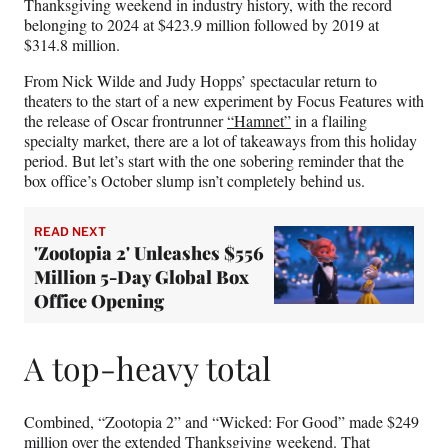
Thanksgiving weekend in industry history, with the record
belonging to 2024 at $423.9 million followed by 2019 at
$314.8 million.
From Nick Wilde and Judy Hopps’ spectacular return to
theaters to the start of a new experiment by Focus Features with
the release of Oscar frontrunner
“Hamnet”
in a flailing
specialty market, there are a lot of takeaways from this holiday
period. But let’s start with the one sobering reminder that the
box office’s October slump isn’t completely behind us.
READ NEXT
'Zootopia 2' Unleashes $556
Million 5-Day Global Box
Office Opening
A top-heavy total
Combined, “Zootopia 2” and “Wicked: For Good” made $249
million over the extended Thanksgiving weekend. That