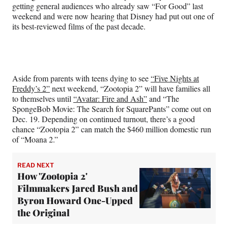
getting general audiences who already saw “For Good” last
weekend and were now hearing that Disney had put out one of
its best-reviewed films of the past decade.
Aside from parents with teens dying to see
“Five Nights at
Freddy’s 2”
next weekend, “Zootopia 2” will have families all
to themselves until
“Avatar: Fire and Ash”
and “The
SpongeBob Movie: The Search for SquarePants” come out on
Dec. 19. Depending on continued turnout, there’s a good
chance “Zootopia 2” can match the $460 million domestic run
of “Moana 2.”
READ NEXT
How 'Zootopia 2'
Filmmakers Jared Bush and
Byron Howard One-Upped
the Original