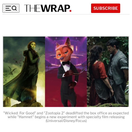
SUBSCRIBE
"Wicked: For Good" and "Zootopia 2" deadlifted the box office as expected
while "Hamnet" begins a new experiment with specialty film releasing
(Universal/Disney/Focus)