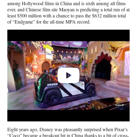
among Hollywood films in China and is sixth among all films
ever, and Chinese film site Maoyan is predicting a total run of at
least $500 million with a chance to pass the $632 million total
of “Endgame” for the all-time MPA record.
Play
video
Eight years ago, Disney was pleasantly surprised when Pixar’s
“Coco” became a
breakout hit in China
thanks to a bit of cross-