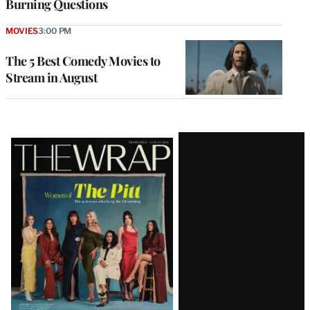
Burning Questions
MOVIES
3:00 PM
The 5 Best Comedy Movies to
Stream in August
Latest
Magazine
Issue