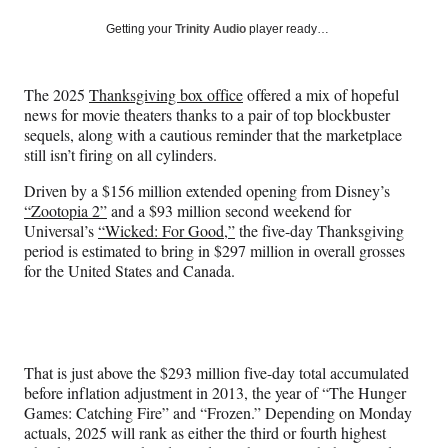
a
a
a
a
Social
r
r
r
r
Getting your
Trinity Audio
player ready…
e
e
e
e
Media
o
o
o
o
n
n
n
n
The 2025
Thanksgiving box office
offered a mix of hopeful
F
X
L
E
news for movie theaters thanks to a pair of top blockbuster
a
(
i
m
sequels, along with a cautious reminder that the marketplace
c
f
n
a
still isn’t firing on all cylinders.
e
o
k
i
b
r
e
l
Driven by a $156 million extended opening from Disney’s
o
m
d
“Zootopia 2”
and a $93 million second weekend for
o
e
I
Universal’s
“Wicked: For Good,”
the five-day Thanksgiving
k
r
n
period is estimated to bring in $297 million in overall grosses
l
for the United States and Canada.
y
T
w
i
t
That is just above the $293 million five-day total accumulated
t
before inflation adjustment in 2013, the year of “The Hunger
e
Games: Catching Fire” and “Frozen.” Depending on Monday
r
actuals, 2025 will rank as either the third or fourth highest
)