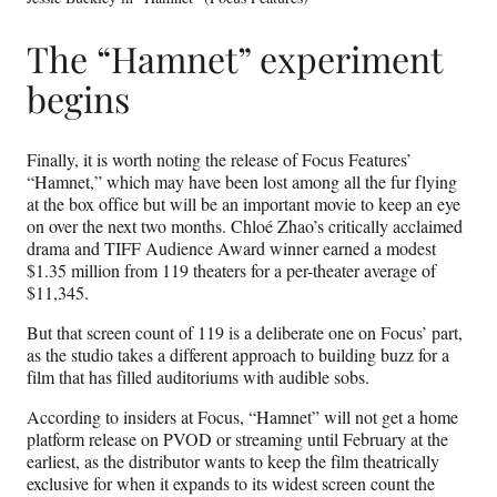
The “Hamnet” experiment
begins
Finally, it is worth noting the release of Focus Features’
“Hamnet,” which may have been lost among all the fur flying
at the box office but will be an important movie to keep an eye
on over the next two months. Chloé Zhao’s critically acclaimed
drama and TIFF Audience Award winner earned a modest
$1.35 million from 119 theaters for a per-theater average of
$11,345.
But that screen count of 119 is a deliberate one on Focus’ part,
as the studio takes a different approach to building buzz for a
film that has filled auditoriums with audible sobs.
According to insiders at Focus, “Hamnet” will not get a home
platform release on PVOD or streaming until February at the
earliest, as the distributor wants to keep the film theatrically
exclusive for when it expands to its widest screen count the