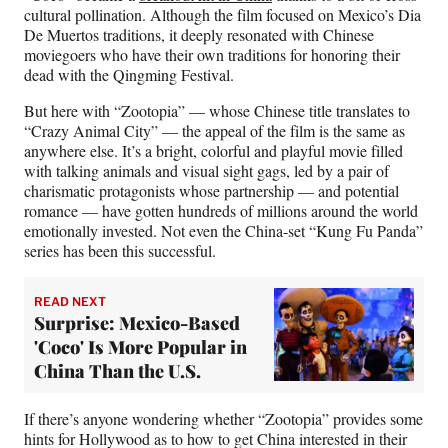
cultural pollination. Although the film focused on Mexico’s Dia
De Muertos traditions, it deeply resonated with Chinese
moviegoers who have their own traditions for honoring their
dead with the Qingming Festival.
But here with “Zootopia” — whose Chinese title translates to
“Crazy Animal City” — the appeal of the film is the same as
anywhere else. It’s a bright, colorful and playful movie filled
with talking animals and visual sight gags, led by a pair of
charismatic protagonists whose partnership — and potential
romance — have gotten hundreds of millions around the world
emotionally invested. Not even the China-set “Kung Fu Panda”
series has been this successful.
READ NEXT
Surprise: Mexico-Based
'Coco' Is More Popular in
China Than the U.S.
If there’s anyone wondering whether “Zootopia” provides some
hints for Hollywood as to how to get China interested in their