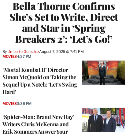
Bella Thorne Confirms
She’s Set to Write, Direct
and Star in ‘Spring
Breakers 2’: ‘Let’s Go!’
By
Umberto Gonzalez
August 7, 2026 @ 7:41 PM
MOVIES
4:37 PM
‘Mortal Kombat II’ Director
Simon McQuoid on Taking the
Sequel Up a Notch: ‘Let’s Swing
Hard’
MOVIES
3:36 PM
‘Spider-Man: Brand New Day’
Writers Chris McKenna and
Erik Sommers Answer Your