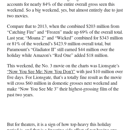
accounts for nearly 84% of the entire overall gross seen this
weekend. So a big weekend, yes, but almost entirely due to just
two movies.
Compare that to 2013, when the combined $203 million from
“Catching Fire” and “Frozen” made up 69% of the overall total.
Last year, “Moana 2” and “Wicked” combined for $343 million
or 81% of the weekend’s $423.9 million overall total, but
Paramount’s “Gladiator II” still earned $44 million over the
holiday while Amazon’s “Red One” added $18 million.
This weekend, the No. 3 movie on the charts was Lionsgate’s
“Now You See Me: Now You Don’t”
with just $10 million over
five days. For Lionsgate, that’s a totally fine result as the movie
will cross $60 million in domestic grosses next weekend and
make “Now You See Me 3” their highest-grossing film of the
past two years.
But for theaters, it is a sign of how top-heavy this holiday
period is, and that is a lingering side effect of not having any