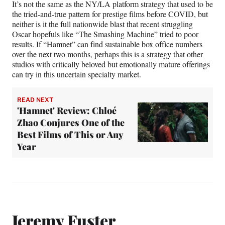
It’s not the same as the NY/LA platform strategy that used to be
the tried-and-true pattern for prestige films before COVID, but
neither is it the full nationwide blast that recent struggling
Oscar hopefuls like “The Smashing Machine” tried to poor
results. If “Hamnet” can find sustainable box office numbers
over the next two months, perhaps this is a strategy that other
studios with critically beloved but emotionally mature offerings
can try in this uncertain specialty market.
READ NEXT
'Hamnet' Review: Chloé
Zhao Conjures One of the
Best Films of This or Any
Year
Jeremy Fuster