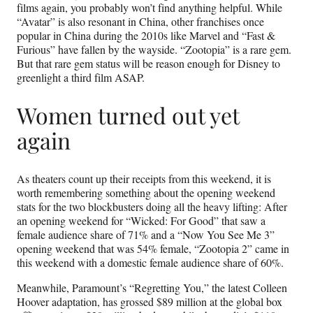
films again, you probably won’t find anything helpful. While
“Avatar” is also resonant in China, other franchises once
popular in China during the 2010s like Marvel and “Fast &
Furious” have fallen by the wayside. “Zootopia” is a rare gem.
But that rare gem status will be reason enough for Disney to
greenlight a third film ASAP.
Women turned out yet
again
As theaters count up their receipts from this weekend, it is
worth remembering something about the opening weekend
stats for the two blockbusters doing all the heavy lifting: After
an opening weekend for “Wicked: For Good” that saw a
female audience share of 71% and a “Now You See Me 3”
opening weekend that was 54% female, “Zootopia 2” came in
this weekend with a domestic female audience share of 60%.
Meanwhile, Paramount’s “Regretting You,” the latest Colleen
Hoover adaptation, has grossed $89 million at the global box