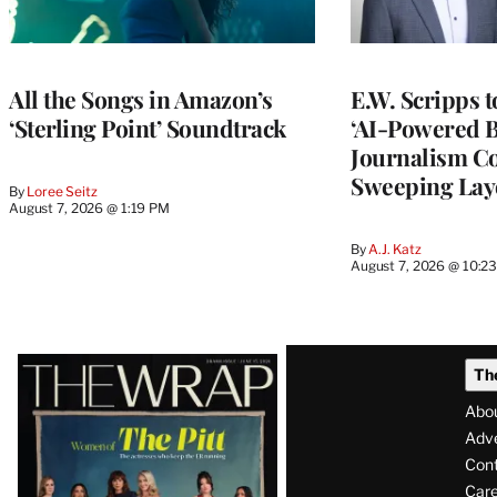
All the Songs in Amazon’s
E.W. Scripps 
‘Sterling Point’ Soundtrack
‘AI-Powered 
Journalism C
Sweeping Lay
By
Loree Seitz
August 7, 2026 @ 1:19 PM
By
A.J. Katz
August 7, 2026 @ 10:2
Latest
Th
Magazine
Abo
Issue
Adve
Con
Care