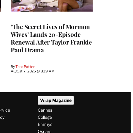
‘The Secret Lives of Mormon
Wives’ Lands 20-Episode
Renewal After Taylor Frankie
Paul Drama
By
Tess Patton
August 7, 2026 @ 8:19 AM
Wrap Magazine
ervice
Cannes
icy
College
Emmys
Oscars