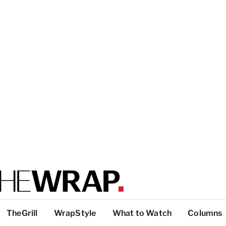
TheGrill
WrapStyle
What to Watch
Columns