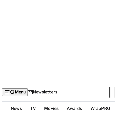
Menu
Newsletters
Top
News
TV
Movies
Awards
WrapPRO