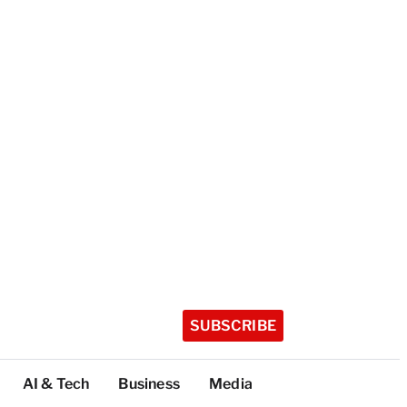
SUBSCRIBE
AI & Tech
Business
Media