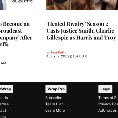
to Become an
‘Heated Rivalry’ Season 2
Broadcast
Casts Justice Smith, Charlie
ompany’ After
Gillespie as Harris and Troy
offs
By
Tess Patton
August 7, 2026 @ 10:00 AM
3 AM
eWrap
Wrap Pro
Legal
ut Us
Subscribe
Terms of S
rtise
Team Plan
Privacy Pol
tact
Learn More
AdChoices
ers