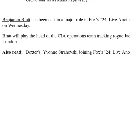
Getting your
Trinity Audio
player ready…
Benjamin Bratt
has been cast in a major role in Fox’s “24: Live Ano
on Wednesday.
Bratt will play the head of the CIA operations team tracking rogue Ja
London.
Also read:
‘Dexter’s’ Yvonne Strahovski Joining Fox’s ’24: Live An