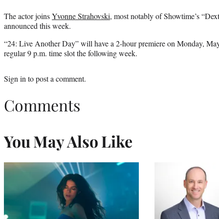
The actor joins
Yvonne Strahovski
, most notably of Showtime’s “Dexter
announced this week.
“24: Live Another Day” will have a 2-hour premiere on Monday, May 
regular 9 p.m. time slot the following week.
Sign in
to post a comment.
Comments
You May Also Like