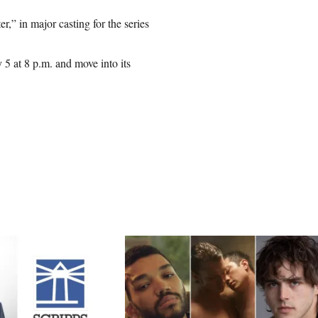
,” in major casting for the series
5 at 8 p.m. and move into its