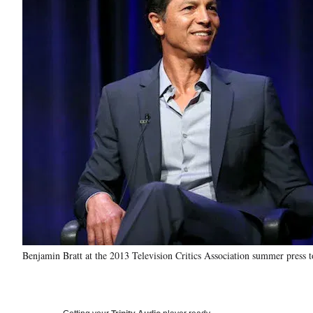
Benjamin Bratt at the 2013 Television Critics Association summer press 