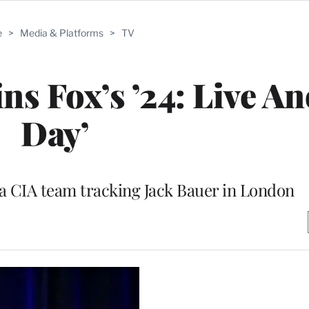
e
>
Media & Platforms
>
TV
ns Fox’s ’24: Live A
Day’
f a CIA team tracking Jack Bauer in London