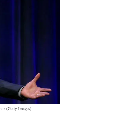
tour (Getty Images)