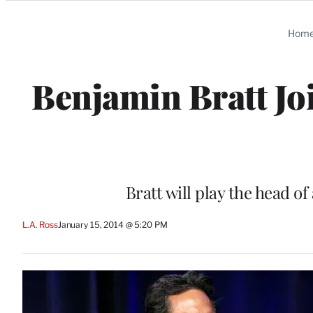
Categories
Hom
Benjamin Bratt Joi
Bratt will play the head o
L.A. Ross
January 15, 2014 @ 5:20 PM