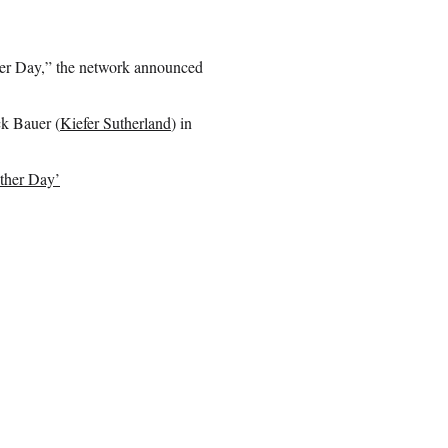
ther Day,” the network announced
ck Bauer (
Kiefer Sutherland
) in
other Day’