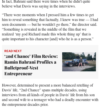
In fact, Bahrani said there were times when he didn’t quite
believe what Davis was saying in the interviews.
“There were moments when I pressed him a few times to get
him to reveal something that factually, I knew was true — I had
seen documents — but he wouldn’t go there,” the director said.
“Something is revealed in the middle of the film that we
realized ‘my god Richard made this whole thing up’ that is
quite important to his character [and] who he is as a person.”
READ NEXT
‘2nd Chance’ Film Review:
Ramin Bahrani Profiles a
Bulletproof-Vest
Entrepreneur
However, determined to present a more balanced retelling of
Davis’ life, “2nd Chance” spans multiple decades, using
interviews from all kinds of people in Davis’ life from his son
and second wife to a teenager who had a deadly encounter with
the entrepreneur decades prior.