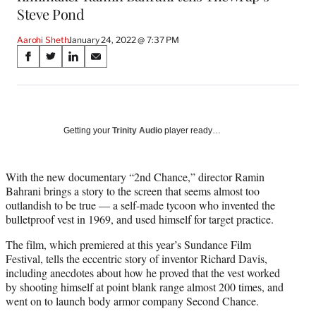
Steve Pond
Aarohi Sheth
January 24, 2022 @ 7:37 PM
Share
S
S
S
S
on
h
h
h
h
a
a
a
a
Social
r
r
r
r
e
e
e
e
Media
o
o
o
o
Getting your
Trinity Audio
player ready…
n
n
n
n
F
X
L
E
a
(
i
m
With the new documentary “2nd Chance,” director Ramin
c
f
n
a
Bahrani brings a story to the screen that seems almost too
e
o
k
i
outlandish to be true — a self-made tycoon who invented the
b
r
e
l
bulletproof vest in 1969, and used himself for target practice.
o
m
d
The film, which premiered at this year’s Sundance Film
o
e
I
Festival, tells the eccentric story of inventor Richard Davis,
k
r
n
including anecdotes about how he proved that the vest worked
l
by shooting himself at point blank range almost 200 times, and
y
went on to launch body armor company Second Chance.
T
w