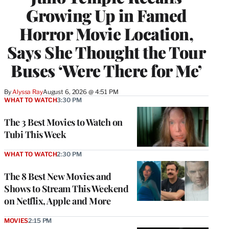
Growing Up in Famed
Horror Movie Location,
Says She Thought the Tour
Buses ‘Were There for Me’
By
Alyssa Ray
August 6, 2026 @ 4:51 PM
WHAT TO WATCH
3:30 PM
The 3 Best Movies to Watch on
Tubi This Week
WHAT TO WATCH
2:30 PM
The 8 Best New Movies and
Shows to Stream This Weekend
on Netflix, Apple and More
MOVIES
2:15 PM