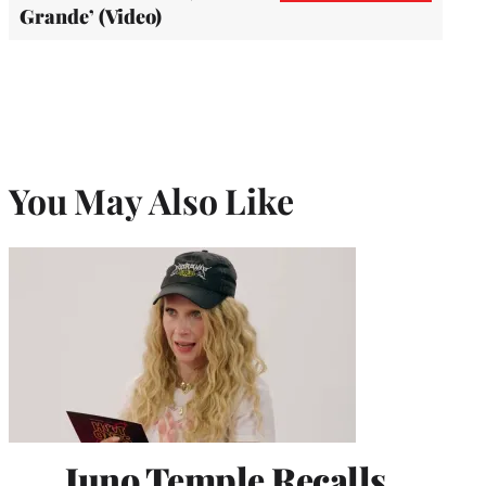
Grande’ (Video)
You May Also Like
Juno Temple Recalls