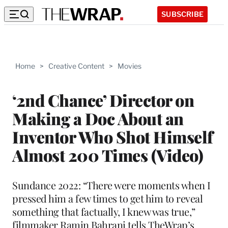
SUBSCRIBE
Home
>
Creative Content
>
Movies
‘2nd Chance’ Director on
Making a Doc About an
Inventor Who Shot Himself
Almost 200 Times (Video)
Sundance 2022: “There were moments when I
pressed him a few times to get him to reveal
something that factually, I knew was true,”
filmmaker Ramin Bahrani tells TheWrap’s