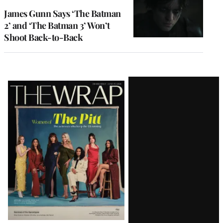
James Gunn Says ‘The Batman
2’ and ‘The Batman 3’ Won’t
Shoot Back-to-Back
Latest
Magazine
Issue