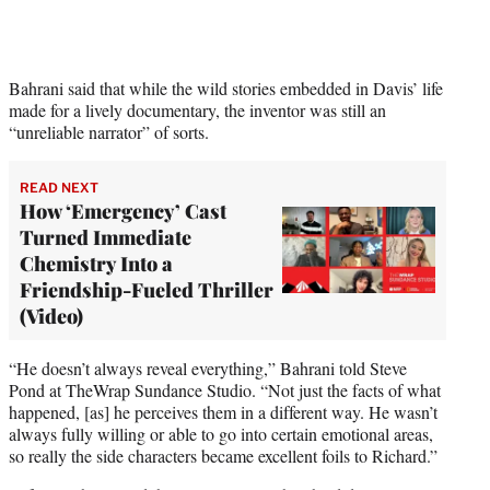
i
t
t
e
Bahrani said that while the wild stories embedded in Davis’ life
r
made for a lively documentary, the inventor was still an
)
“unreliable narrator” of sorts.
READ NEXT
How ‘Emergency’ Cast
Turned Immediate
Chemistry Into a
Friendship-Fueled Thriller
(Video)
“He doesn’t always reveal everything,” Bahrani told Steve
Pond at TheWrap Sundance Studio. “Not just the facts of what
happened, [as] he perceives them in a different way. He wasn’t
always fully willing or able to go into certain emotional areas,
so really the side characters became excellent foils to Richard.”