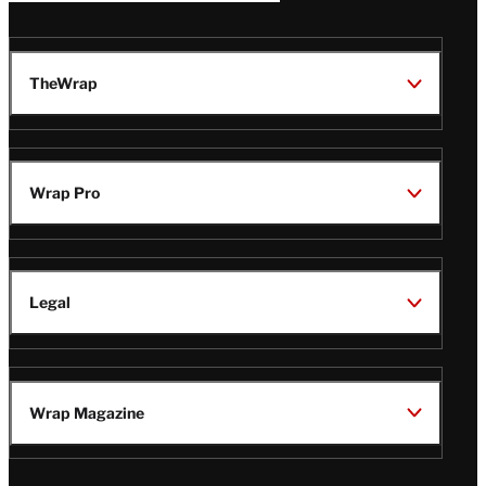
TheWrap
Wrap Pro
Legal
Wrap Magazine