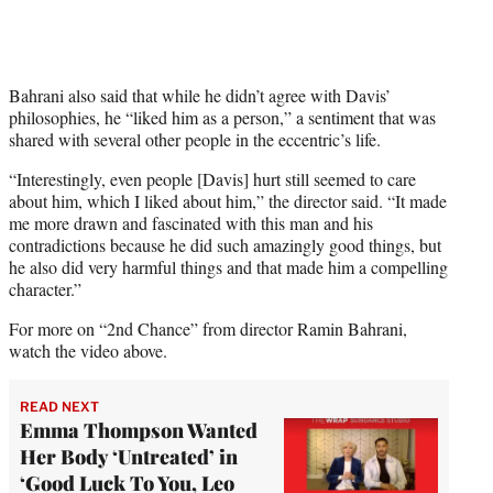
Bahrani also said that while he didn’t agree with Davis’
philosophies, he “liked him as a person,” a sentiment that was
shared with several other people in the eccentric’s life.
“Interestingly, even people [Davis] hurt still seemed to care
about him, which I liked about him,” the director said. “It made
me more drawn and fascinated with this man and his
contradictions because he did such amazingly good things, but
he also did very harmful things and that made him a compelling
character.”
For more on “2nd Chance” from director Ramin Bahrani,
watch the video above.
READ NEXT
Emma Thompson Wanted
Her Body ‘Untreated’ in
‘Good Luck To You, Leo