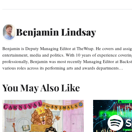
Benjamin Lindsay
Benjamin is Deputy Managing Editor at TheWrap. He covers and assigns
entertainment, media and politics. With 10 years of experience covering
professionally, Benjamin was most recently Managing Editor at Backs
various roles across its performing arts and awards departments…
You May Also Like