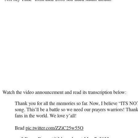
Watch the video announcement and read its transcription below:
Thank you for all the memories so far. Now, I believe “ITS 
song. This’ll be a battle so we need our prayers warriors! Thank 
fans in the world. We love y’all!
Brad
pic.twitter.com/ZZiC25w55O