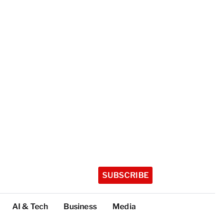
SUBSCRIBE
AI & Tech
Business
Media