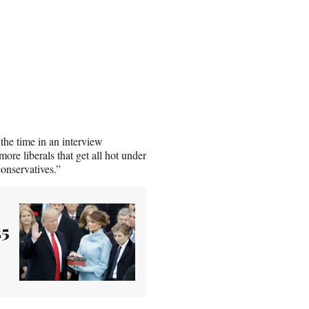
the time in an interview
more liberals that get all hot under
conservatives.”
25