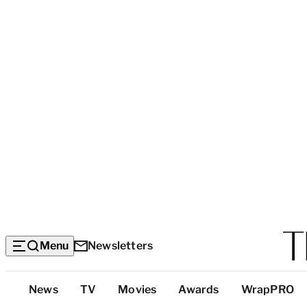
Menu
Newsletters
Top
News
TV
Movies
Awards
WrapPRO