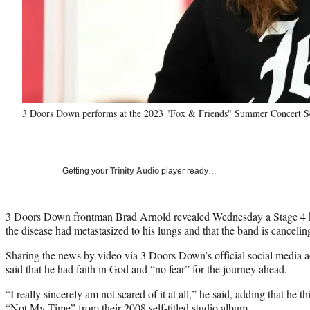
3 Doors Down performs at the 2023 "Fox & Friends" Summer Concert Ser
Getting your
Trinity Audio
player ready…
3 Doors Down frontman Brad Arnold revealed Wednesday a Stage 4 k
the disease had metastasized to his lungs and that the band is cancelin
Sharing the news by video via 3 Doors Down’s official social media a
said that he had faith in God and “no fear” for the journey ahead.
“I really sincerely am not scared of it at all,” he said, adding that he thi
“Not My Time” from their 2008 self-titled studio album.