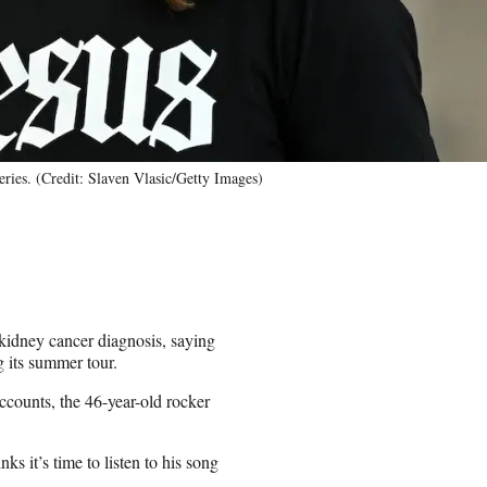
ies. (Credit: Slaven Vlasic/Getty Images)
idney cancer diagnosis, saying
g its summer tour.
ccounts, the 46-year-old rocker
nks it’s time to listen to his song