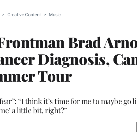
>
Creative Content
>
Music
Frontman Brad Arno
Cancer Diagnosis, Ca
mmer Tour
ar”: “I think it’s time for me to maybe go li
e’ a little bit, right?”