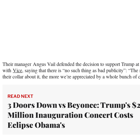
Their manager Angus Vail defended the decision to support Trump at 
with
Vice
, saying that there is “no such thing as bad publicity”: “The 
their collar about it, the more we’re appreciated by a whole bunch of 
READ NEXT
3 Doors Down vs Beyonce: Trump's $
Million Inauguration Concert Costs
Eclipse Obama's