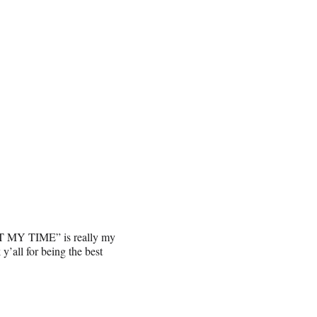
NOT MY TIME” is really my
y’all for being the best