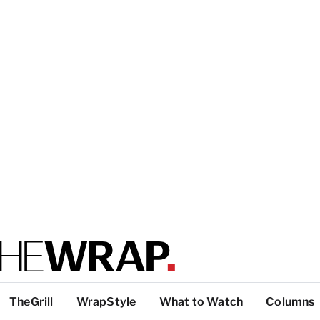
TheGrill
WrapStyle
What to Watch
Columns