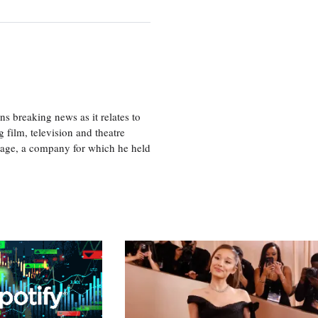
 breaking news as it relates to
 film, television and theatre
tage, a company for which he held