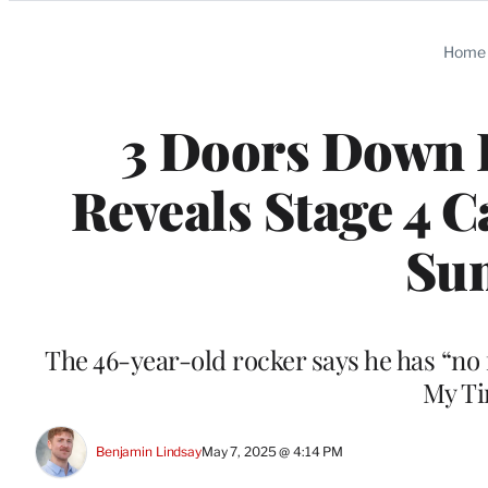
Categories
Home
3 Doors Down 
Reveals Stage 4 
Su
The 46-year-old rocker says he has “no fe
My Tim
Benjamin Lindsay
May 7, 2025 @ 4:14 PM