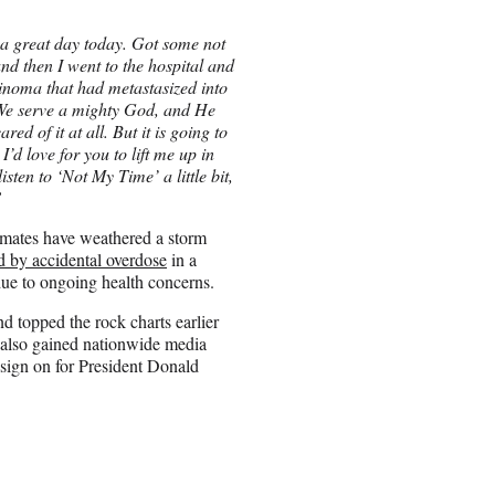
a great day today. Got some not
nd then I went to the hospital and
cinoma that had metastasized into
? We serve a mighty God, and He
ed of it at all. But it is going to
’d love for you to lift me up in
sten to ‘Not My Time’ a little bit,
”
dmates have weathered a storm
d by accidental overdose
in a
due to ongoing health concerns.
d topped the rock charts earlier
 also gained nationwide media
o sign on for President Donald