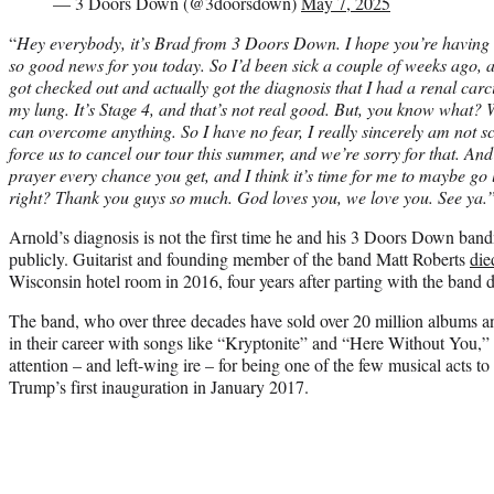
— 3 Doors Down (@3doorsdown)
May 7, 2025
“
Hey everybody, it’s Brad from 3 Doors Down. I hope you’re having 
so good news for you today. So I’d been sick a couple of weeks ago, a
got checked out and actually got the diagnosis that I had a renal car
my lung. It’s Stage 4, and that’s not real good. But, you know what
can overcome anything. So I have no fear, I really sincerely am not scar
force us to cancel our tour this summer, and we’re sorry for that. And I
prayer every chance you get, and I think it’s time for me to maybe go li
right? Thank you guys so much. God loves you, we love you. See ya.
Arnold’s diagnosis is not the first time he and his 3 Doors Down ban
publicly. Guitarist and founding member of the band Matt Roberts
die
Wisconsin hotel room in 2016, four years after parting with the band 
The band, who over three decades have sold over 20 million albums an
in their career with songs like “Kryptonite” and “Here Without You,”
attention – and left-wing ire – for being one of the few musical acts t
Trump’s first inauguration in January 2017.