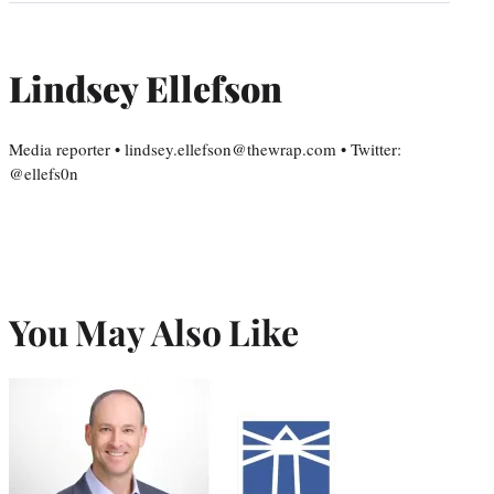
Lindsey Ellefson
Media reporter • lindsey.ellefson@thewrap.com • Twitter:
@ellefs0n
You May Also Like