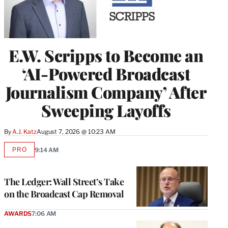
E.W. Scripps to Become an
‘AI-Powered Broadcast
Journalism Company’ After
Sweeping Layoffs
By
A.J. Katz
August 7, 2026 @ 10:23 AM
PRO
9:14 AM
AVAILABLE
TO
WRAPPRO
MEMBERS
The Ledger: Wall Street’s Take
on the Broadcast Cap Removal
AWARDS
7:06 AM