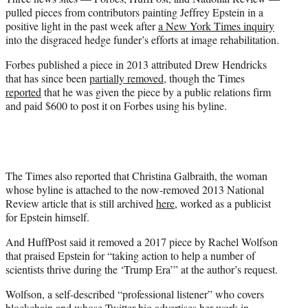
r
pulled pieces from contributors painting Jeffrey Epstein in a
)
positive light in the past week after
a New York Times inquiry
into the disgraced hedge funder’s efforts at image rehabilitation.
Forbes published a piece in 2013 attributed Drew Hendricks
that has since been
partially removed
, though the Times
reported
that he was given the piece by a public relations firm
and paid $600 to post it on Forbes using his byline.
The Times also reported that Christina Galbraith, the woman
whose byline is attached to the now-removed 2013 National
Review article that is still archived
here
, worked as a publicist
for Epstein himself.
And HuffPost said it removed a 2017 piece by Rachel Wolfson
that praised Epstein for “taking action to help a number of
scientists thrive during the ‘Trump Era’” at the author’s request.
Wolfson, a self-described “professional listener” who covers
blockchain and whose Twitter bio advertises her work in