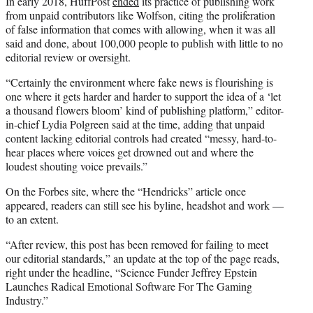
In early 2018, HuffPost
ended
its practice of publishing work
from unpaid contributors like Wolfson, citing the proliferation
of false information that comes with allowing, when it was all
said and done, about 100,000 people to publish with little to no
editorial review or oversight.
“Certainly the environment where fake news is flourishing is
one where it gets harder and harder to support the idea of a ‘let
a thousand flowers bloom’ kind of publishing platform,” editor-
in-chief Lydia Polgreen said at the time, adding that unpaid
content lacking editorial controls had created “messy, hard-to-
hear places where voices get drowned out and where the
loudest shouting voice prevails.”
On the Forbes site, where the “Hendricks” article once
appeared, readers can still see his byline, headshot and work —
to an extent.
“After review, this post has been removed for failing to meet
our editorial standards,” an update at the top of the page reads,
right under the headline, “Science Funder Jeffrey Epstein
Launches Radical Emotional Software For The Gaming
Industry.”