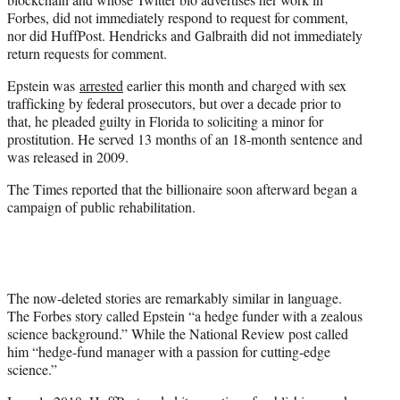
Forbes, did not immediately respond to request for comment,
nor did HuffPost. Hendricks and Galbraith did not immediately
return requests for comment.
Epstein was
arrested
earlier this month and charged with sex
trafficking by federal prosecutors, but over a decade prior to
that, he pleaded guilty in Florida to soliciting a minor for
prostitution. He served 13 months of an 18-month sentence and
was released in 2009.
The Times reported that the billionaire soon afterward began a
campaign of public rehabilitation.
The now-deleted stories are remarkably similar in language.
The Forbes story called Epstein “a hedge funder with a zealous
science background.” While the National Review post called
him “hedge-fund manager with a passion for cutting-edge
science.”