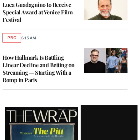
Luca Guadagnino to Receive
Special Award at Venice Film
Festival
PRO
6:15 AM
AVAILABLE
TO
WRAPPRO
MEMBERS
How Hallmark Is Battling
Linear Decline and Betting on
Streaming — Starting With a
Romp in Paris
Latest
Magazine
Issue