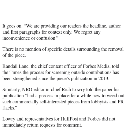
It goes on: “We are providing our readers the headline, author
and first paragraphs for context only. We regret any
inconvenience or confusion.”
There is no mention of specific details surrounding the removal
of the piece.
Randall Lane, the chief content officer of Forbes Media, told
the Times the process for screening outside contributions has
been strengthened since the piece’s publication in 2013.
Similarly, NRO editor-in-chief Rich Lowry told the paper his
publication “had a process in place for a while now to weed out
such commercially self-interested pieces from lobbyists and PR
flacks.”
Lowry and representatives for HuffPost and Forbes did not
immediately return requests for comment.