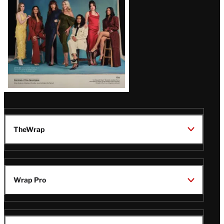
TheWrap
Wrap Pro