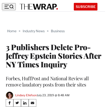
SUBSCRIBE
Home
>
Industry News
>
Business
3 Publishers Delete Pro-
Jeffrey Epstein Stories After
NY Times Inquiry
Forbes, HuffPost and National Review all
remove laudatory posts from their sites
Lindsey Ellefson
July 23, 2019 @ 8:48 AM
Share
S
S
S
S