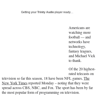
Social
r
r
r
r
e
e
e
e
Media
o
o
o
o
Getting your
Trinity Audio
player ready…
n
n
n
n
F
X
L
E
a
(
i
m
Americans are
c
f
n
a
watching more
e
o
k
i
football — and
b
r
e
l
networks have
o
m
d
technology,
o
e
I
fantasy leagues,
k
r
n
and Michael Vick
l
to thank.
y
Of the 20 highest-
T
rated telecasts on
w
television so far this season, 18 have been NFL games,
The
i
New York Times
reported Monday – noting that they were
t
spread across CBS, NBC, and Fox. The sport has been by far
t
the most popular form of programming on television.
e
r
)