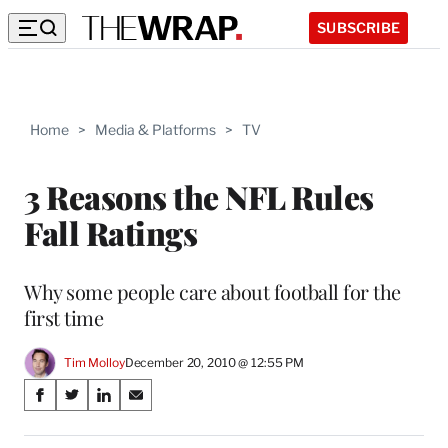
SUBSCRIBE
Home
>
Media & Platforms
>
TV
3 Reasons the NFL Rules
Fall Ratings
Why some people care about football for the
first time
Tim Molloy
December 20, 2010 @ 12:55 PM
Share
S
S
S
S
on
h
h
h
h
a
a
a
a