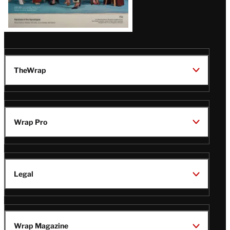
TheWrap
Wrap Pro
Legal
Wrap Magazine