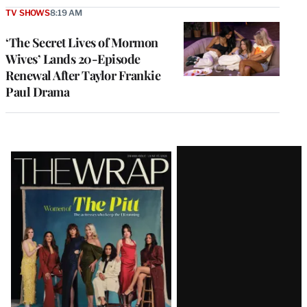
TV SHOWS
8:19 AM
‘The Secret Lives of Mormon
Wives’ Lands 20-Episode
Renewal After Taylor Frankie
Paul Drama
Latest
Magazine
Issue