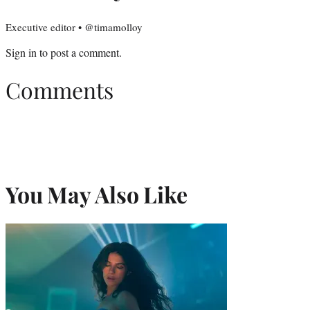
Executive editor • @timamolloy
Sign in
to post a comment.
Comments
You May Also Like