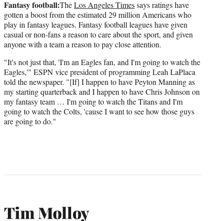
Fantasy football:
The
Los Angeles Times
says ratings have
gotten a boost from the estimated 29 million Americans who
play in fantasy leagues. Fantasy football leagues have given
casual or non-fans a reason to care about the sport, and given
anyone with a team a reason to pay close attention.
"It's not just that, 'I'm an Eagles fan, and I'm going to watch the
Eagles,'" ESPN vice president of programming Leah LaPlaca
told the newspaper. "[If] I happen to have Peyton Manning as
my starting quarterback and I happen to have Chris Johnson on
my fantasy team … I'm going to watch the Titans and I'm
going to watch the Colts, 'cause I want to see how those guys
are going to do."
Tim Molloy