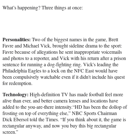
What’s happening? Three things at once:
Personalities:
Two of the biggest names in the game, Brett
Favre and Michael Vick, brought sideline drama to the sport:
Favre because of allegations he sent inappropriate voicemails
and photos to a reporter, and Vick with his return after a prison
sentence for running a dog-fighting ring. Vick's leading the
Philadelphia Eagles to a lock on the NFC East would have
been compulsively watchable even if it didn't include his quest
for redemption.
Technology:
High-definition TV has made football feel more
alive than ever, and better camera lenses and locations have
added to the you-are-there intensity.“HD has been the dollop of
frosting on top of everything else,” NBC Sports Chairman
Dick Ebersol told the Times. “If you think about it, the game is
rectangular anyway, and now you buy this big rectangular
screen.”