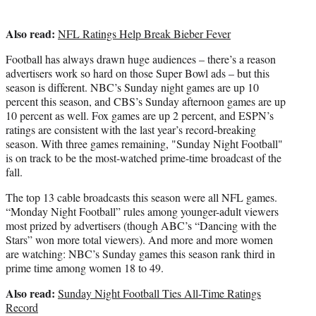
Also read:
NFL Ratings Help Break Bieber Fever
Football has always drawn huge audiences – there’s a reason
advertisers work so hard on those Super Bowl ads – but this
season is different. NBC’s Sunday night games are up 10
percent this season, and CBS’s Sunday afternoon games are up
10 percent as well. Fox games are up 2 percent, and ESPN’s
ratings are consistent with the last year’s record-breaking
season. With three games remaining, "Sunday Night Football"
is on track to be the most-watched prime-time broadcast of the
fall.
The top 13 cable broadcasts this season were all NFL games.
“Monday Night Football” rules among younger-adult viewers
most prized by advertisers (though ABC’s “Dancing with the
Stars” won more total viewers). And more and more women
are watching: NBC’s Sunday games this season rank third in
prime time among women 18 to 49.
Also read:
Sunday Night Football Ties All-Time Ratings
Record