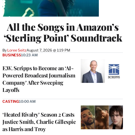
All the Songs in Amazon’s
‘Sterling Point’ Soundtrack
By
Loree Seitz
August 7, 2026 @ 1:19 PM
BUSINESS
10:23 AM
E.W. Scripps to Become an ‘AI-
Powered Broadcast Journalism
Company’ After Sweeping
Layoffs
CASTING
10:00 AM
‘Heated Rivalry’ Season 2 Casts
Justice Smith, Charlie Gillespie
as Harris and Troy