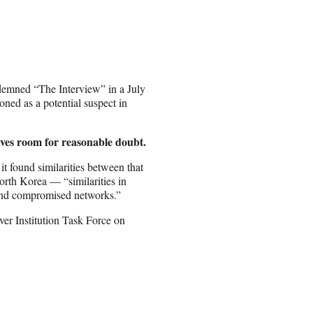
demned “The Interview” in a July
oned as a potential suspect in
aves room for reasonable doubt.
it found similarities between that
orth Korea — “similarities in
, and compromised networks.”
er Institution Task Force on