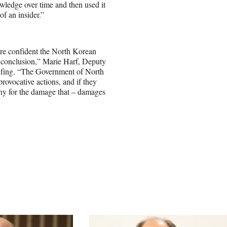
nowledge over time and then used it
f an insider.”
re confident the North Korean
is conclusion,” Marie Harf, Deputy
efing. “The Government of North
provocative actions, and if they
ony for the damage that – damages