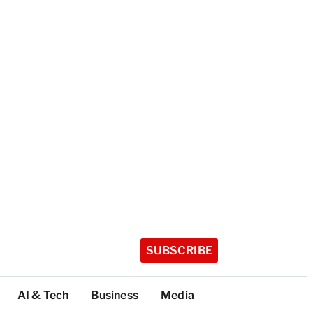
SUBSCRIBE
AI & Tech
Business
Media