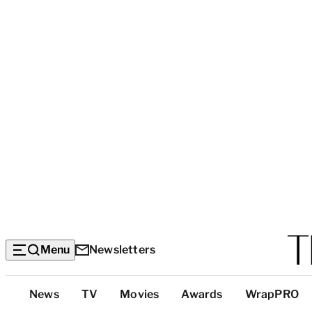
Menu
Newsletters
Top
News
TV
Movies
Awards
WrapPRO