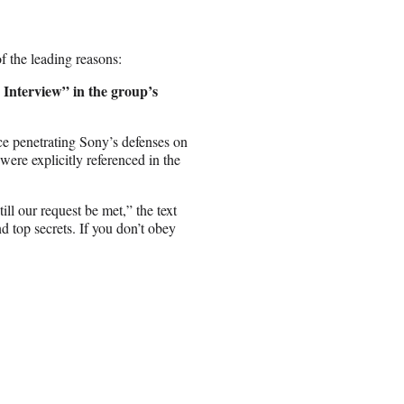
 the leading reasons:
Interview” in the group’s
ce penetrating Sony’s defenses on
ere explicitly referenced in the
ll our request be met,” the text
d top secrets. If you don’t obey