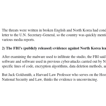
The threats were written in broken English and North Korea had con
letter to the U.N. Secretary-General, so the country was quickly menti
various media reports.
2) The FBI’s (publicly released) evidence against North Korea le
After examining the malware used to infiltrate the studio, the FBI said 
software and software used in previous cyber-attacks carried out by N
specific lines of code, encryption algorithms, data deletion methods
But Jack Goldsmith, a Harvard Law Professor who serves on the Hoov
National Security and Law, thinks the evidence is unconvincing.