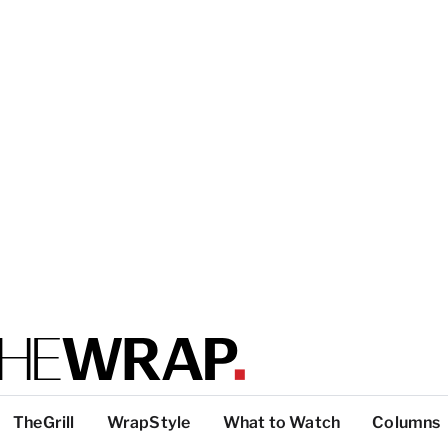
TheGrill
WrapStyle
What to Watch
Columns