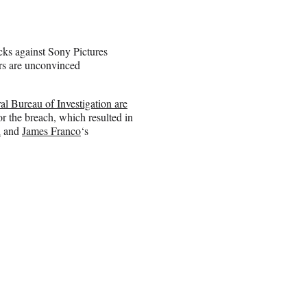
ks against Sony Pictures
ers are unconvinced
l Bureau of Investigation are
or the breach, which resulted in
n
and
James Franco
‘s