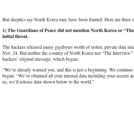
But skeptics say North Korea may have been framed. Here are three of
1) The Guardians of Peace did not mention North Korea or “The 
initial threat.
The hackers released many gigabytes worth of stolen, private data sin
Nov. 24. But neither the country of North Korea nor “The Interview” w
hackers’ original message, which began:
“We’ve already warned you, and this is just a beginning. We continue ti
began. “We’ve obtained all your internal data including your secrets an
us, we’ll release data shown below to the world.”