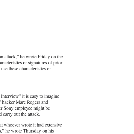
ean attack,” he wrote Friday on the
racteristics or signatures of prior
use these characteristics or
Interview” it is easy to imagine
at” hacker Marc Rogers and
er Sony employee might be
 carry out the attack.
at whoever wrote it had extensive
s,”
he wrote Thursday on his