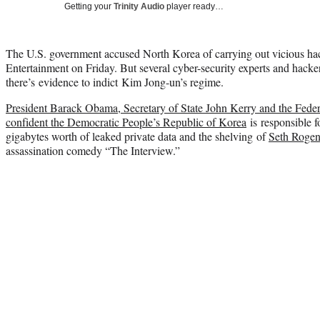
Getting your
Trinity Audio
player ready…
The U.S. government accused North Korea of carrying out vicious hac
Entertainment on Friday. But several cyber-security experts and hack
there’s evidence to indict Kim Jong-un’s regime.
President Barack Obama, Secretary of State John Kerry and the Federa
confident the Democratic People’s Republic of Korea
is responsible f
gigabytes worth of leaked private data and the shelving of
Seth Roge
assassination comedy “The Interview.”