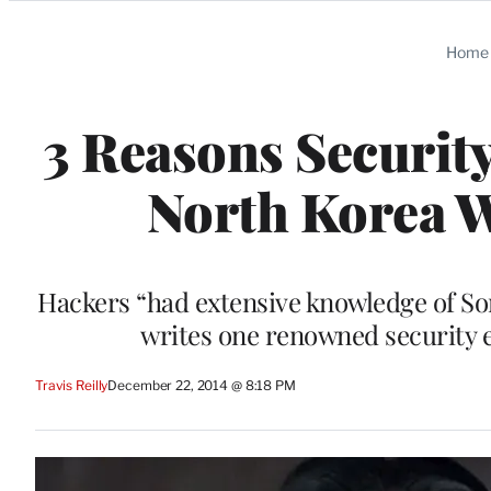
Categories
Home
3 Reasons Securit
North Korea 
Hackers “had extensive knowledge of Son
writes one renowned security e
Travis Reilly
December 22, 2014 @ 8:18 PM