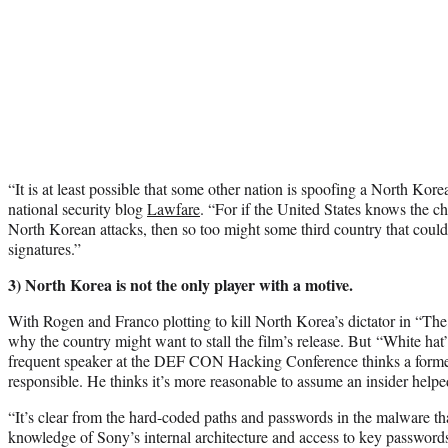
“It is at least possible that some other nation is spoofing a North Kor
national security blog
Lawfare
. “For if the United States knows the cha
North Korean attacks, then so too might some third country that could 
signatures.”
3) North Korea is not the only player with a motive.
With Rogen and Franco plotting to kill North Korea’s dictator in “The 
why the country might want to stall the film’s release. But “White h
frequent speaker at the DEF CON Hacking Conference thinks a form
responsible. He thinks it’s more reasonable to assume an insider helped
“It’s clear from the hard-coded paths and passwords in the malware th
knowledge of Sony’s internal architecture and access to key password