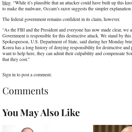
blog
. “While it’s plausible that an attacker could have built up this k
to make the malware, Occam’s razor suggests the simpler explanation o
The federal government remains confident in its claim, however.
“As the FBI and the President and everyone has now made clear, we a
Government is responsible for this destructive attack. We stand by th
Spokesperson, U.S. Department of State, said during her Monday bri
Korea has a long history of denying responsibility for destructive and 
want to help here, they can admit their culpability and compensate S
that they cost.”
Sign in
to post a comment.
Comments
You May Also Like