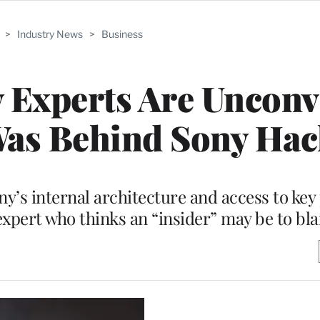
>
Industry News
>
Business
y Experts Are Uncon
Was Behind Sony Hac
y’s internal architecture and access to key
xpert who thinks an “insider” may be to bl