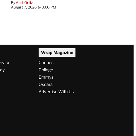
By
Andi Ortiz
August 7, 2026 @ 3:00 PM
Wrap Magazine
ervice
Cannes
icy
College
Emmys
Oscars
Advertise With Us