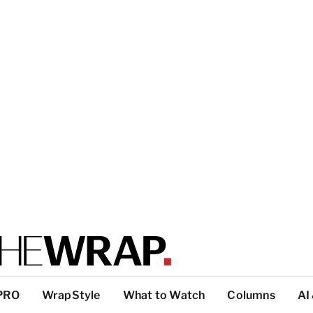
PRO
WrapStyle
What to Watch
Columns
AI