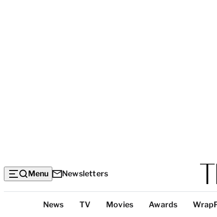
Menu
Newsletters
Top
News
TV
Movies
Awards
Wrap