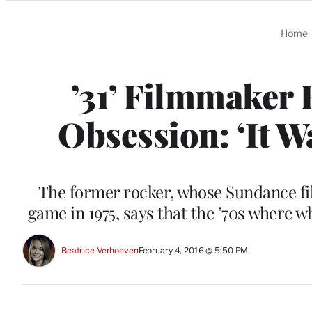
Categories
Home
’31’ Filmmaker 
Obsession: ‘It W
The former rocker, whose Sundance fil
game in 1975, says that the ’70s where 
Beatrice Verhoeven
February 4, 2016 @ 5:50 PM