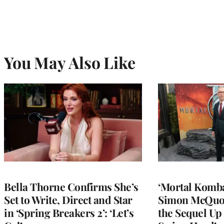
You May Also Like
Bella Thorne Confirms She’s
‘Mortal Kombat
Set to Write, Direct and Star
Simon McQuoi
in ‘Spring Breakers 2’: ‘Let’s
the Sequel Up 