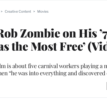
>
Creative Content
>
Movies
Rob Zombie on His ’
as the Most Free’ (Vi
m is about five carnival workers playing a
when “he was into everything and discovered