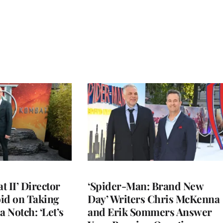
 II’ Director
‘Spider-Man: Brand New
d on Taking
Day’ Writers Chris McKenna
a Notch: ‘Let’s
and Erik Sommers Answer