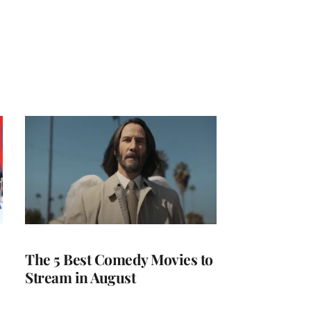
The 5 Best Comedy Movies to
Stream in August