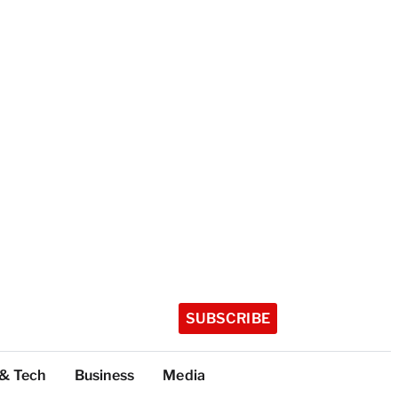
SUBSCRIBE
 & Tech
Business
Media