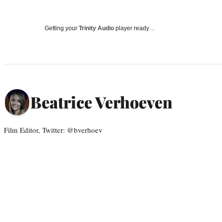
Getting your
Trinity Audio
player ready…
Beatrice Verhoeven
Film Editor, Twitter: @bverhoev