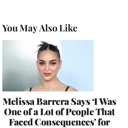
You May Also Like
Melissa Barrera Says ‘I Was
One of a Lot of People That
Faced Consequences’ for