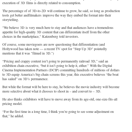
execution of 3D films is directly related to consumption.
The percentage of of 3D-to-2D will continue to grow, he said, so long as production
tools get better andfilmakers improve the way they embed the format into their
storytelling.
"We believe 3D is very much here to stay and that audiences have a tremendous
appetite for high-quality 3D content that can differentiate itself from the other
choices in the marketplace," Katzenberg told investors.
Of course, some moviegoers are now questioning that differentiation (and
Hollywood has taken note — a recent TV spot for "Step Up 3D" pointedly
mentions that it was "filmed in 3D.")
“Pricing and crappy content isn’t going to permanently railroad 3D,” said an
exhibition chain executive, “but it isn’t going to help it, either.” With the Digital
Cinema Implementation Partners (DCIP) committing hundreds of millions of dollars
to 3D-equip America’s big-chain screens this year, this executive believes “the boat
has sailed” on 3D’s permanence.
But while the format will be here to stay, he believes the movie industry will become
more selective about what it chooses to shoot in – and convert to – 3D.
He also thinks exhibitors will have to move away from its age-old, one-size-fits-all
pricing model.
“For the first time in a long time, I think you’re going to see some adjustment on
that,” he added.