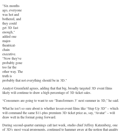
"Six months
ago, everyone
was hot and
bothered, and
they could
get 3D fast
enough,"
added one
major-
theatrical-
chain
executive.
"Now they've
probably gone
too far the
other way. The
truth is
probably that not everything should be in 3D."
Analyst Greenfield agrees, adding that that big, broadly targeted 3D event films
likely will continue to draw a high percentage of 3D ticket sales.
“Consumers are going to want to see ‘Transformers 3’ next summer in 3D,” he said.
What he isn’t so sure about is whether lesser-event films like “Step Up 3D” – which
will command the same $11-plus premium 3D ticket price as, say, “Avatar” – will
draw well in the format going forward.
During second-quarter earnings call last week, studio chief Jeffrey Katzenberg, one
of 3D's most vocal proponents, continued to hammer away at the notion that quality