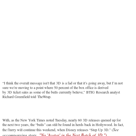
“I think the overall message isn't that 3D is a fad or that it’s going away, but I’m not
sure we’re moving to a point where 50 percent of the box office is derived
by 3D ticket sales as some of the bulls currently believe,” BTIG Research analyst
Richard Greenfield told TheWrap.
With, as the New York Times noted Tuesday, nearly 60 3D releases queued up for
the next two years, the “bulls” can still be found in herds back in Hollywood. In fact,
See
the flurry will continue this weekend, when Disney releases “Step Up 3D.” (
accompanying story,
"No 'Avatar' in the Next Batch of 3D."
)