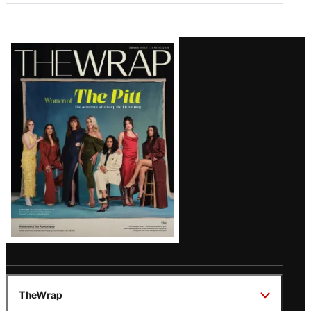
Latest
Magazine
Issue
TheWrap