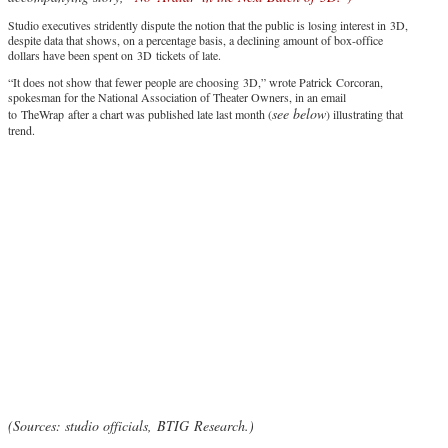
Studio executives stridently dispute the notion that the public is losing interest in 3D,
despite data that shows, on a percentage basis, a declining amount of box-office
dollars have been spent on 3D tickets of late.
“It does not show that fewer people are choosing 3D,” wrote Patrick Corcoran,
spokesman for the National Association of Theater Owners, in an email
see below
to TheWrap after a chart was published late last month (
) illustrating that
trend.
(Sources: studio officials, BTIG Research.)