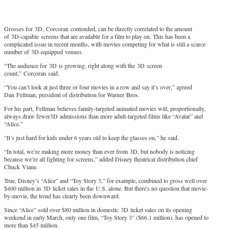
Grosses for 3D, Corcoran contended, can be directly correlated to the amount
of 3D-capable screens that are available for a film to play on. This has been a
complicated issue in recent months, with movies competing for what is still a scarce
number of 3D-equipped venues.
“The audience for 3D is growing, right along with the 3D screen
count,” Corcoran said.
“You can’t look at just three or four movies in a row and say it’s over,” agreed
Dan Fellman, president of distribution for Warner Bros.
For his part, Fellman believes family-targeted animated movies will, proportionally,
always draw fewer3D admissions than more adult-targeted films like “Avatar” and
“Alice.”
“It’s just hard for kids under 6 years old to keep the glasses on,” he said.
“In total, we’re making more money than ever from 3D, but nobody is noticing
because we’re all fighting for screens,” added Disney theatrical distribution chief
Chuck Viane.
True, Disney’s “Alice” and “Toy Story 3,” for example, combined to gross well over
$400 million in 3D ticket sales in the U.S. alone. But there's no question that movie-
by-movie, the trend has clearly been downward.
Since “Alice” sold over $80 million in domestic 3D ticket sales on its opening
weekend in early March, only one film, “Toy Story 3” ($66.1 million), has opened to
more than $45 million.