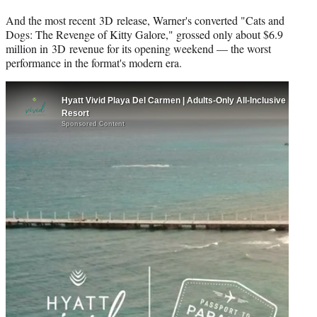
And the most recent 3D release, Warner's converted "Cats and
Dogs: The Revenge of Kitty Galore," grossed only about $6.9
million in 3D revenue for its opening weekend — the worst
performance in the format's modern era.