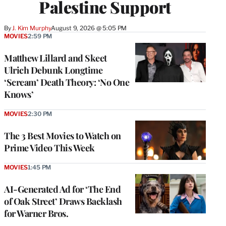
Palestine Support
By
J. Kim Murphy
August 9, 2026 @ 5:05 PM
MOVIES
2:59 PM
Matthew Lillard and Skeet
Ulrich Debunk Longtime
‘Scream’ Death Theory: ‘No One
Knows’
MOVIES
2:30 PM
The 3 Best Movies to Watch on
Prime Video This Week
MOVIES
1:45 PM
AI-Generated Ad for ‘The End
of Oak Street’ Draws Backlash
for Warner Bros.