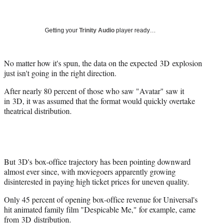
a
a
a
a
Social
r
r
r
r
e
e
e
e
Media
o
o
o
o
Getting your
Trinity Audio
player ready…
n
n
n
n
F
X
L
E
a
(
i
m
No matter how it's spun, the data on the expected 3D explosion
c
f
n
a
just isn't going in the right direction.
e
o
k
i
After nearly 80 percent of those who saw "Avatar" saw it
b
r
e
l
in 3D, it was assumed that the format would quickly overtake
o
m
d
theatrical distribution.
o
e
I
k
r
n
l
y
T
w
But 3D's box-office trajectory has been pointing downward
i
almost ever since, with moviegoers apparently growing
t
disinterested in paying high ticket prices for uneven quality.
t
Only 45 percent of opening box-office revenue for Universal's
e
hit animated family film "Despicable Me," for example, came
r
from 3D distribution.
)