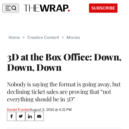
SUBSCRIBE
Home
>
Creative Content
>
Movies
3D at the Box Office: Down,
Down, Down
Nobody is saying the format is going away, but
declining ticket sales are proving that “not
everything should be in 3D”
Daniel Frankel
August 3, 2010 @ 4:21 PM
Share
S
S
S
S
on
h
h
h
h