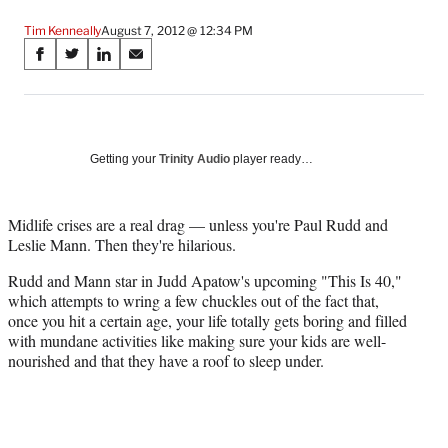
Tim Kenneally
August 7, 2012 @ 12:34 PM
Share
S
S
S
S
on
h
h
h
h
a
a
a
a
Social
r
r
r
r
e
e
e
e
Media
o
o
o
o
Getting your
Trinity Audio
player ready…
n
n
n
n
F
X
L
E
a
(
i
m
Midlife crises are a real drag — unless you're Paul Rudd and
c
f
n
a
Leslie Mann. Then they're hilarious.
e
o
k
i
Rudd and Mann star in Judd Apatow's upcoming "This Is 40,"
b
r
e
l
which attempts to wring a few chuckles out of the fact that,
o
m
d
once you hit a certain age, your life totally gets boring and filled
o
e
I
with mundane activities like making sure your kids are well-
k
r
n
nourished and that they have a roof to sleep under.
l
y
T
w
i