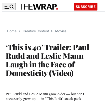
SUBSCRIBE
Home
>
Creative Content
>
Movies
‘This is 40’ Trailer: Paul
Rudd and Leslie Mann
Laugh in the Face of
Domesticity (Video)
Paul Rudd and Leslie Mann grow older — but don't
necessarily grow up — in "This Is 40" sneak peek