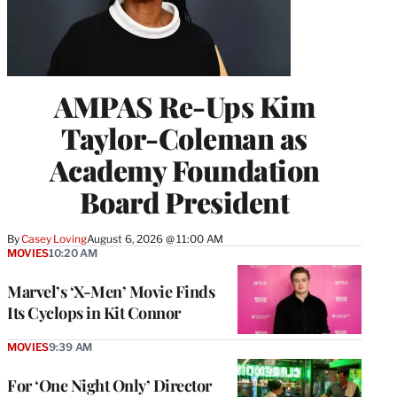
AMPAS Re-Ups Kim
Taylor-Coleman as
Academy Foundation
Board President
By
Casey Loving
August 6, 2026 @ 11:00 AM
MOVIES
10:20 AM
Marvel’s ‘X-Men’ Movie Finds
Its Cyclops in Kit Connor
MOVIES
9:39 AM
For ‘One Night Only’ Director