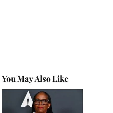
You May Also Like