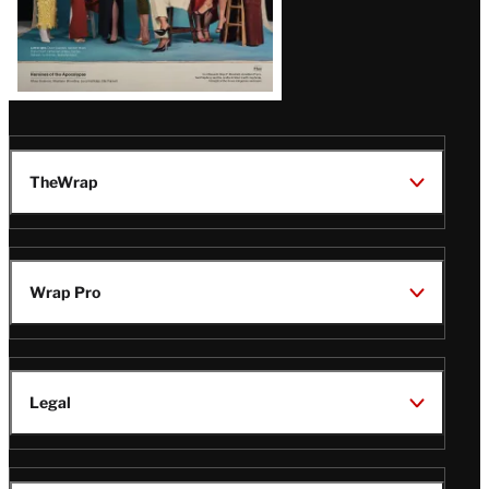
TheWrap
Wrap Pro
Legal