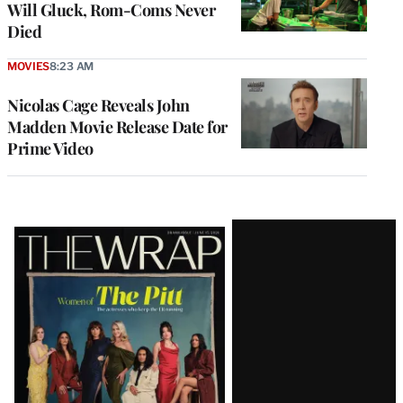
Will Gluck, Rom-Coms Never
Died
MOVIES
8:23 AM
Nicolas Cage Reveals John
Madden Movie Release Date for
Prime Video
Latest
Magazine
Issue