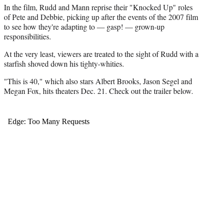
t
In the film, Rudd and Mann reprise their "Knocked Up" roles
t
of Pete and Debbie, picking up after the events of the 2007 film
e
to see how they're adapting to — gasp! — grown-up
r
responsibilities.
)
At the very least, viewers are treated to the sight of Rudd with a
starfish shoved down his tighty-whities.
"This is 40," which also stars Albert Brooks, Jason Segel and
Megan Fox, hits theaters Dec. 21. Check out the trailer below.