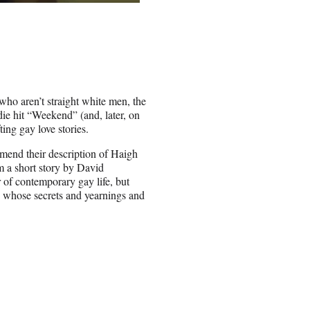
 who aren’t straight white men, the
ie hit “Weekend” (and, later, on
ing gay love stories.
mend their description of Haigh
m a short story by David
r of contemporary gay life, but
ts whose secrets and yearnings and