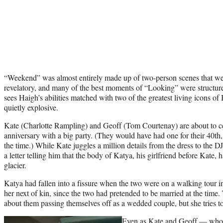
“Weekend” was almost entirely made up of two-person scenes that we
revelatory, and many of the best moments of “Looking” were structur
sees Haigh’s abilities matched with two of the greatest living icons of 
quietly explosive.
Kate (Charlotte Rampling) and Geoff (Tom Courtenay) are about to ce
anniversary with a big party. (They would have had one for their 40th
the time.) While Kate juggles a million details from the dress to the D
a letter telling him that the body of Katya, his girlfriend before Kate,
glacier.
Katya had fallen into a fissure when the two were on a walking tour i
her next of kin, since the two had pretended to be married at the time. 
about them passing themselves off as a wedded couple, but she tries to
Even as Kate and Geoff — who 