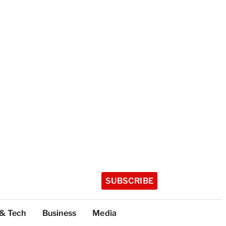
SUBSCRIBE
 & Tech
Business
Media