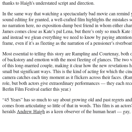
thanks to Haigh’s understated script and direction.
In the same way that watching a spectacularly bad movie can remind 
sound editing for granted, a well-crafted film highlights the mistakes 
no narration here, no exposition-dump best friend in whom either cha
James comes close as Kate’s pal Lena, but there’s only so much Kate f
and instead we glean everything we need to know by paying attention
frame, even if it’s as fleeting as the narration of a pensioner’s riverboat
Most essential to telling this story are Rampling and Courtenay, bot
of backstory and emotion with the most fleeting of glances. The two ve
of this long-married couple, making it clear how the new revelations 
small but significant ways. This is the kind of acting for which the ci
camera catches each tiny moment as it flickers across their faces. (Ra
role, but both actors give extraordinary performances — they each recei
Berlin Film Festival earlier this year.)
“45 Years” has so much to say about growing old and past regrets and 
comes from articulating so little of that in words. This film is an actors
heralds
Andrew Haigh
as a keen observer of the human heart — gay, s