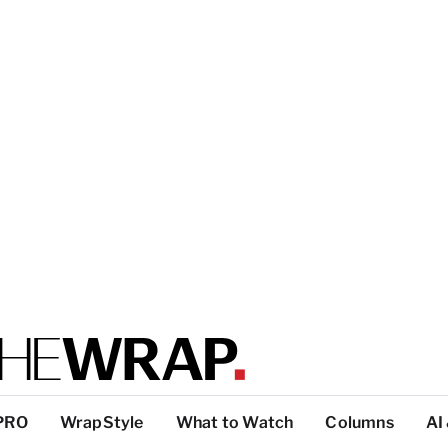
PRO
WrapStyle
What to Watch
Columns
AI