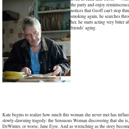
the party and enjoy reminiscences
notices that Geoff can’t stop thi
smoking again, he searches throug
her, he starts acting very bitter 
friends’ aging.
Kate begins to realize how much this woman she never met has influen
slowly-dawning tragedy: the Sensuous Woman discovering that she is, 
DeWinter, or worse, Jane Eyre. And as wrenching as the story becomes