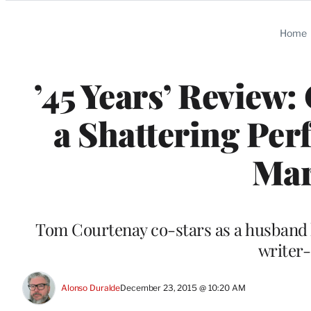
Categories
Home
’45 Years’ Review
a Shattering Per
Mar
Tom Courtenay co-stars as a husband 
writer
Alonso Duralde
December 23, 2015 @ 10:20 AM