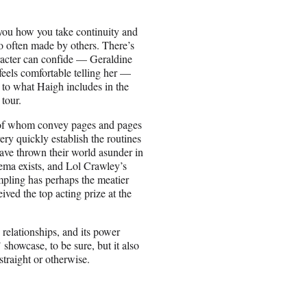
you how you take continuity and
so often made by others. There’s
racter can confide — Geraldine
eels comfortable telling her —
 to what Haigh includes in the
 tour.
h of whom convey pages and pages
ry quickly establish the routines
have thrown their world asunder in
nema exists, and Lol Crawley’s
mpling has perhaps the meatier
ved the top acting prize at the
relationships, and its power
’ showcase, to be sure, but it also
traight or otherwise.