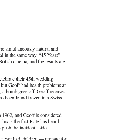
re simultaneously natural and
ed in the same way. “45 Years”
British cinema, and the results are
lebrate their 45th wedding
, but Geoff had health problems at
J, a bomb goes off: Geoff receives
 has been found frozen in a Swiss
n 1962, and Geoff is considered
This is the first Kate has heard
 push the incident aside.
never had children — prepare for