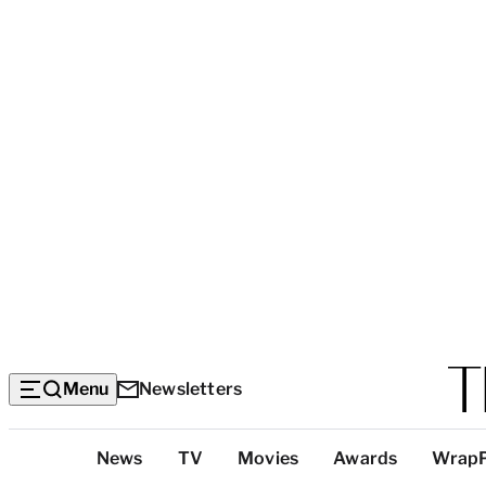
Menu
Newsletters
Top
News
TV
Movies
Awards
Wrap