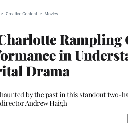
>
Creative Content
>
Movies
: Charlotte Rampling 
formance in Underst
ital Drama
haunted by the past in this standout two-h
-director Andrew Haigh