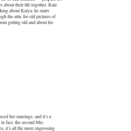
 about their life together, Kate
nking about Katya: he starts
h the attic for old pictures of
about getting old and about his
ced her marriage, and it’s a
in fact, the second Mrs.
, it’s all the more engrossing