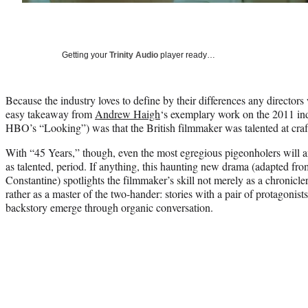
Getting your
Trinity Audio
player ready…
Because the industry loves to define by their differences any directors
easy takeaway from
Andrew Haigh
‘s exemplary work on the 2011 ind
HBO’s “Looking”) was that the British filmmaker was talented at craft
With “45 Years,” though, even the most egregious pigeonholers will a
as talented, period. If anything, this haunting new drama (adapted fro
Constantine) spotlights the filmmaker’s skill not merely as a chronicle
rather as a master of the two-hander: stories with a pair of protagonis
backstory emerge through organic conversation.