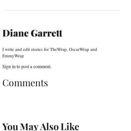
Diane Garrett
I write and edit stories for TheWrap, OscarWrap and
EmmyWrap
Sign in
to post a comment.
Comments
You May Also Like