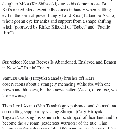
daughter Mika (Ko Shibasaki) due to his demon roots. But
Kai’s mixed blood eventually comes in handy when battling
evil in the form of power-hungry Lord Kira (Tadanobu Asano),
who’s got an eye for Mika and support from a shape-shifting
witch (portrayed by
Rinko Kikuchi
of “Babel” and “Pacific
Rim”).
See video:
Keanu Reeves Is Abandoned, Enslaved and Beaten
in New ’47 Ronin’ Trailer
Samurai Oishi (Hiroyuki Sanada) brushes off Kai’s
observations about a strangely menacing white fox with one
brown and blue eye, but he knows better. (As do, of course, we
the viewers.)
Then Lord Asano (Min Tanaka) gets poisoned and shamed into
committing seppuku by visiting Shogun (Cary-Hiroyuki
Tagawa), causing his samurai to be stripped of their land and to
become the 47 ronin (leaderless warriors) of the title. This
historic act from the start of the 18th century sets the rest of the