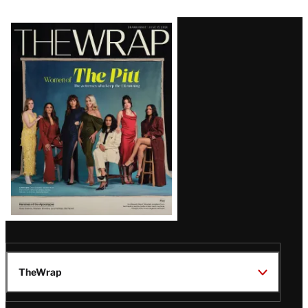
Latest
Magazine
Issue
TheWrap