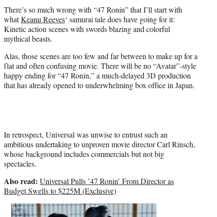
t
There’s so much wrong with “47 Ronin” that I’ll start with
e
what
Keanu Reeves
‘ samurai tale does have going for it:
r
Kinetic action scenes with swords blazing and colorful
)
mythical beasts.
Alas, those scenes are too few and far between to make up for a
flat and often confusing movie. There will be no “Avatar”-style
happy ending for “47 Ronin,” a much-delayed 3D production
that has already opened to underwhelming box office in Japan.
In retrospect, Universal was unwise to entrust such an
ambitious undertaking to unproven movie director Carl Rinsch,
whose background includes commercials but not big
spectacles.
Also read:
Universal Pulls ’47 Ronin’ From Director as
Budget Swells to $225M (Exclusive)