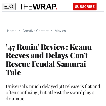
SUBSCRIBE
Home
>
Creative Content
>
Movies
’47 Ronin’ Review: Keanu
Reeves and Delays Can’t
Rescue Feudal Samurai
Tale
Universal’s much delayed 3D release is flat and
often confusing, but at least the swordplay’s
dramatic