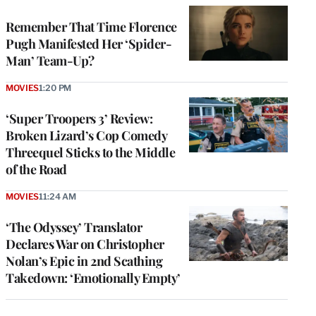
Remember That Time Florence
Pugh Manifested Her ‘Spider-
Man’ Team-Up?
MOVIES
1:20 PM
‘Super Troopers 3’ Review:
Broken Lizard’s Cop Comedy
Threequel Sticks to the Middle
of the Road
MOVIES
11:24 AM
‘The Odyssey’ Translator
Declares War on Christopher
Nolan’s Epic in 2nd Scathing
Takedown: ‘Emotionally Empty’