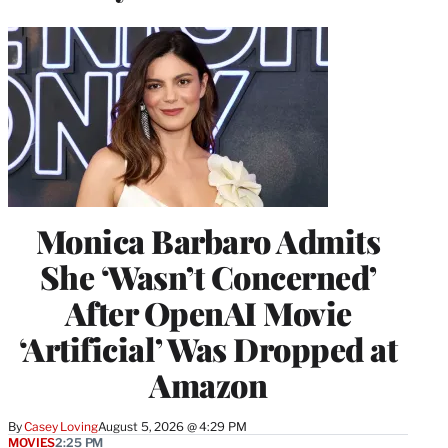
Monica Barbaro Admits
She ‘Wasn’t Concerned’
After OpenAI Movie
‘Artificial’ Was Dropped at
Amazon
By
Casey Loving
August 5, 2026 @ 4:29 PM
MOVIES
2:25 PM