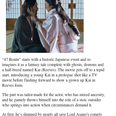
“47 Ronin” starts with a historic Japanese event and re-
imagines it as a fantasy tale complete with ghosts, demons and
a half-breed named Kai (Reeves). The movie gets off to a tepid
start, introducing a young Kai in a prologue shot like a TV
movie before flashing forward to show a grown up Kai in
Reeves form.
The part was tailor-made for the actor, who has mixed ancestry,
and he gamely throws himself into the role of a stoic outsider
who springs into action when circumstances demand it.
At first, he’s shunned by nearly all save Lord Asano’s comely