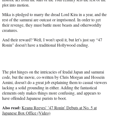
plot into motion.
Mika is pledged to marry the dread Lord Kira in a year, and the
rest of the samurai are outcast or imprisoned. In order to get
their revenge, they must battle more beasts and otherworldly
creatures.
And their reward? Well, I won’t spoil it, but let’s just say “47
Ronin” doesn’t have a traditional Hollywood ending.
The plot hinges on the intricacies of feudal Japan and samurai
code, but the movie, co-written by Chris Morgan and Hossein
Amini, doesn’t do a great job explaining them to casual viewers
lacking a solid grounding in either. Adding the fantastical
elements only makes things more confusing, and appears to
have offended Japanese purists to boot.
Also read:
Keanu Reeves’ ’47 Ronin’ Debuts at No. 5 at
Japanese Box Office (Video)