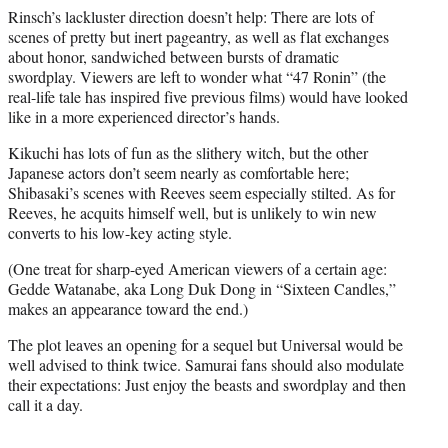
Rinsch’s lackluster direction doesn’t help: There are lots of
scenes of pretty but inert pageantry, as well as flat exchanges
about honor, sandwiched between bursts of dramatic
swordplay. Viewers are left to wonder what “47 Ronin” (the
real-life tale has inspired five previous films) would have looked
like in a more experienced director’s hands.
Kikuchi has lots of fun as the slithery witch, but the other
Japanese actors don’t seem nearly as comfortable here;
Shibasaki’s scenes with Reeves seem especially stilted. As for
Reeves, he acquits himself well, but is unlikely to win new
converts to his low-key acting style.
(One treat for sharp-eyed American viewers of a certain age:
Gedde Watanabe, aka Long Duk Dong in “Sixteen Candles,”
makes an appearance toward the end.)
The plot leaves an opening for a sequel but Universal would be
well advised to think twice. Samurai fans should also modulate
their expectations: Just enjoy the beasts and swordplay and then
call it a day.