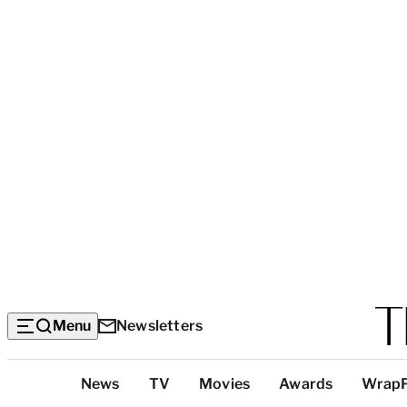
Menu
Newsletters
Top
News
TV
Movies
Awards
Wrap