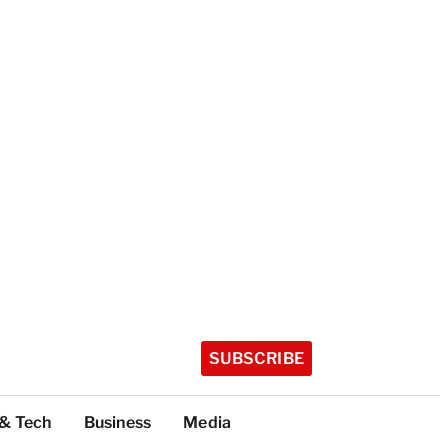
SUBSCRIBE
 & Tech
Business
Media