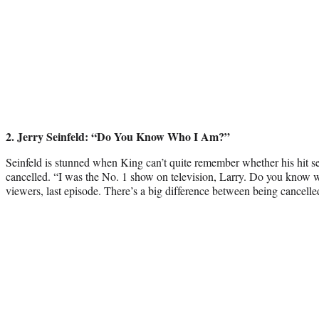
2
. Jerry Seinfeld: “Do You Know Who I Am?”
Seinfeld is stunned when King can’t quite remember whether his hit 
cancelled. “I was the No. 1 show on television, Larry. Do you know 
viewers, last episode. There’s a big difference between being cancell