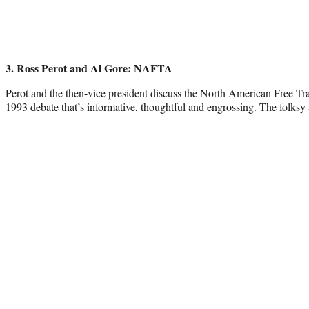
3. Ross Perot and Al Gore: NAFTA
Perot and the then-vice president discuss the North American Free Tr
1993 debate that’s informative, thoughtful and engrossing. The folksy 