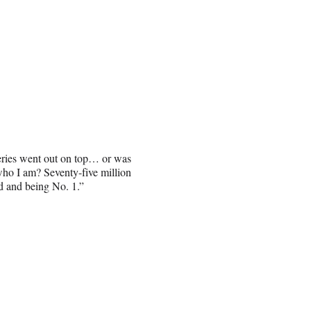
series went out on top… or was
who I am? Seventy-five million
ed and being No. 1.”