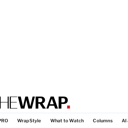
PRO
WrapStyle
What to Watch
Columns
AI