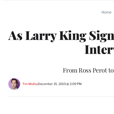
Categories
Home
As Larry King Signs
Inter
From Ross Perot to 
Tim Molloy
December 15, 2010 @ 2:09 PM