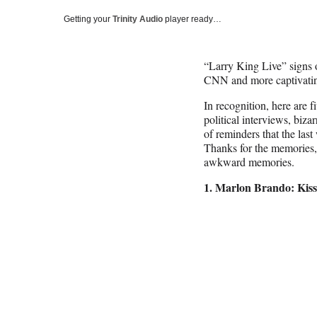
Getting your
Trinity Audio
player ready…
“Larry King Live” signs 
CNN and more captivati
In recognition, here are f
political interviews, bizar
of reminders that the last 
Thanks for the memories,
awkward memories.
1. Marlon Brando: Kiss