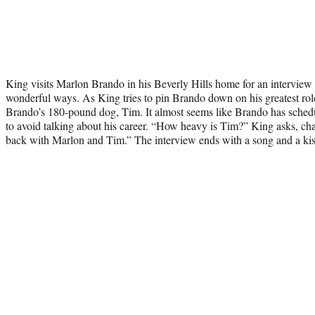
King visits Marlon Brando in his Beverly Hills home for an interview th
wonderful ways. As King tries to pin Brando down on his greatest role
Brando’s 180-pound dog, Tim. It almost seems like Brando has sched
to avoid talking about his career. “How heavy is Tim?” King asks, cha
back with Marlon and Tim.” The interview ends with a song and a kis