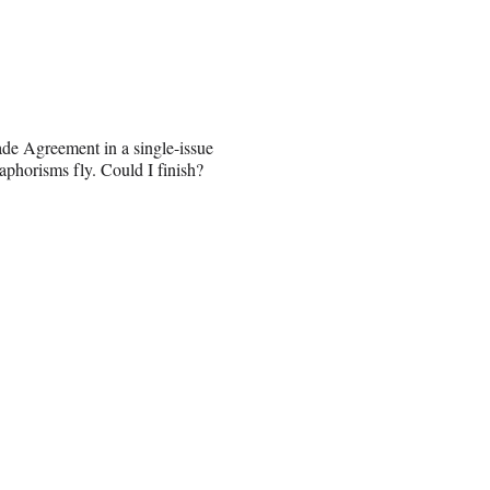
ade Agreement in a single-issue
aphorisms fly. Could I finish?