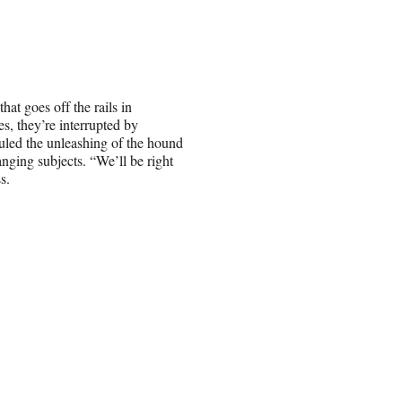
at goes off the rails in
s, they’re interrupted by
uled the unleashing of the hound
nging subjects. “We’ll be right
s.