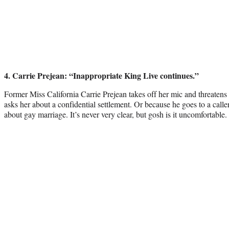
4
. Carrie Prejean: “Inappropriate King Live continues.”
Former Miss California Carrie Prejean takes off her mic and threaten
asks her about a confidential settlement. Or because he goes to a call
about gay marriage. It’s never very clear, but gosh is it uncomfortable.