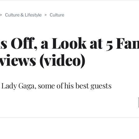
>
Culture & Lifestyle
>
Culture
 Off, a Look at 5 Fan
views (video)
Lady Gaga, some of his best guests