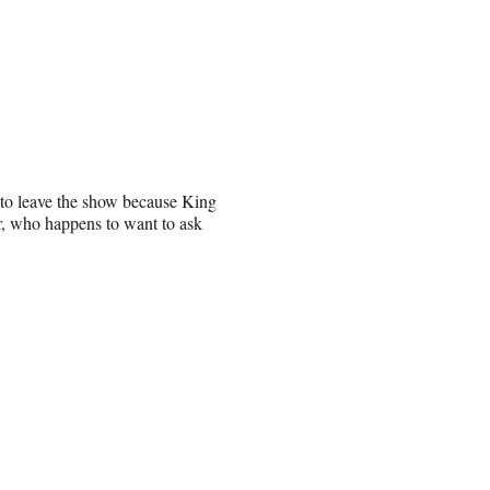
s to leave the show because King
er, who happens to want to ask