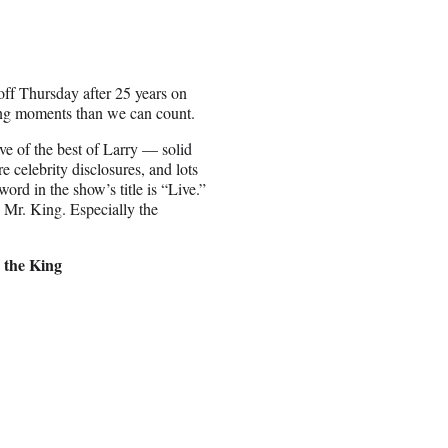
off Thursday after 25 years on
ng moments than we can count.
ive of the best of Larry — solid
re celebrity disclosures, and lots
word in the show’s title is “Live.”
 Mr. King. Especially the
 the King