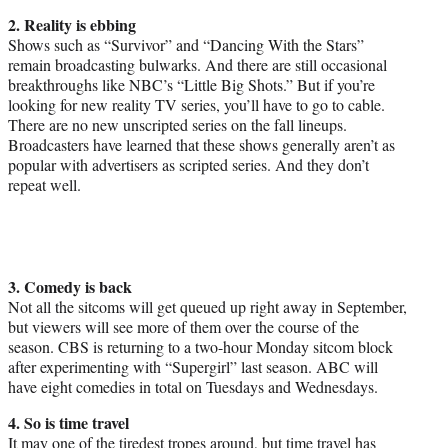
2. Reality is ebbing
Shows such as “Survivor” and “Dancing With the Stars”
remain broadcasting bulwarks. And there are still occasional
breakthroughs like NBC’s “Little Big Shots.” But if you’re
looking for new reality TV series, you’ll have to go to cable.
There are no new unscripted series on the fall lineups.
Broadcasters have learned that these shows generally aren’t as
popular with advertisers as scripted series. And they don’t
repeat well.
3. Comedy is back
Not all the sitcoms will get queued up right away in September,
but viewers will see more of them over the course of the
season. CBS is returning to a two-hour
Monday
sitcom block
after experimenting with “Supergirl” last season. ABC will
have eight comedies in total on Tuesdays and Wednesdays.
4. So is time travel
It may one of the tiredest tropes around, but time travel has