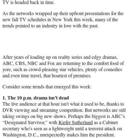
TV is headed back in time.
r
)
As the networks wrapped up their upfront presentations for the
new fall TV schedules in New York this week, many of the
trends pointed to an industry in love with the past.
After years of loading up on reality series and edgy dramas,
ABC, CBS, NBC and Fox are returning to the comfort food of
yore, such as crowd-pleasing star vehicles, plenty of comedies
and even time travel, that hoariest of premises.
Consider some trends that emerged this week:
1. The
10 p.m.
drama isn’t dead
The live audience at that hour isn’t what it used to be, thanks to
DVR viewing and streaming competition. But networks are still
taking swings on big new shows. Perhaps the biggest is ABC’s
“Designated Survivor,” with
Kiefer Sutherland
as a Cabinet
secretary who’s seen as a lightweight until a terrorist attack on
Washington, D.C., unexpectedly makes him the president.