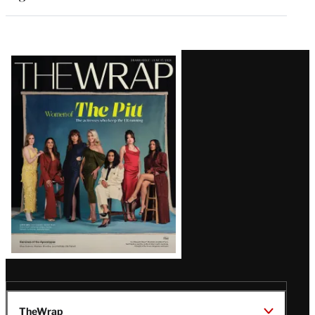
Latest
Magazine
Issue
TheWrap