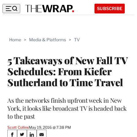
SUBSCRIBE
Home
>
Media & Platforms
>
TV
5 Takeaways of New Fall TV
Schedules: From Kiefer
Sutherland to Time Travel
As the networks finish upfront week in New
York, it looks like broadcast TV is headed back
to the past
Scott Collins
May 19, 2016 @ 7:38 PM
Share
S
S
S
S