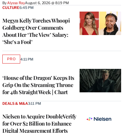
By
Alyssa Ray
August 6, 2026 @ 8:19 PM
CULTURE
6:45 PM
Megyn Kelly Torches Whoopi
Goldberg Over Comments
About Her ‘The View’ Salary:
‘She’s a Fool’
PRO
4:11 PM
AVAILABLE
TO
WRAPPRO
MEMBERS
‘House of the Dragon’ Keeps Its
Grip On the Streaming Throne
for 4th Straight Week | Chart
DEALS & M&A
3:11 PM
Nielsen to Acquire DoubleVerify
for Over $2 Billion to Enhance
Digital Measurement Efforts