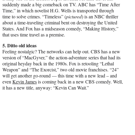
suddenly made a big comeback on TV. ABC has “Time After
Time,” in which novelist H.G. Wells is transported through
time to solve crimes. “Timeless” (
pictured
) is an NBC thriller
about a time-traveling criminal bent on destroying the United
States. And Fox has a midseason comedy, “Making History,”
that uses time travel as a premise.
5. Ditto old ideas
Feeling nostalgic? The networks can help out. CBS has a new
version of “MacGyver,” the action-adventure series that had its
original heyday back in the 1980s. Fox is retooling “Lethal
Weapon” and “The Exorcist,” two old movie franchises. “24”
will get another go-round — this time with a new lead – and
even
Kevin James
is coming back in a new CBS comedy. Well,
it has a new title, anyway: “Kevin Can Wait.”