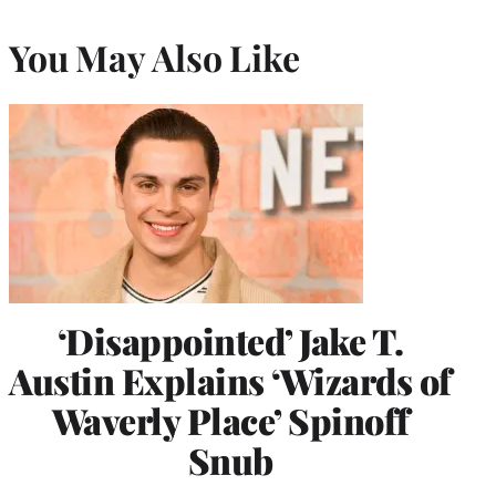
You May Also Like
‘Disappointed’ Jake T.
Austin Explains ‘Wizards of
Waverly Place’ Spinoff
Snub