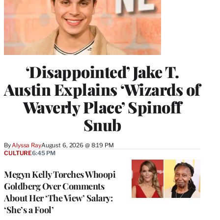
‘Disappointed’ Jake T.
Austin Explains ‘Wizards of
Waverly Place’ Spinoff
Snub
By
Alyssa Ray
August 6, 2026 @ 8:19 PM
CULTURE
6:45 PM
Megyn Kelly Torches Whoopi
Goldberg Over Comments
About Her ‘The View’ Salary:
‘She’s a Fool’