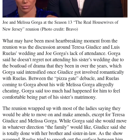
Joe and Melissa Gorga at the Season 13 “The Real Housewives of
New Jersey” reunion (Photo credit: Bravo)
What may have been most heartbreaking moment from the
reunion was the discussion around Teresa Giudice and Luis
Ruelas’ wedding and Joe Gorga’s lack of attendance. Gorga
said he doesn’t regret not attending his sister’s wedding due to
the boatload of drama that they been in over the years, which
Gorga said intensified once Giudice got involved romantically
with Ruelas. Between the “pizza gate” debacle, and Ruelas
coming to Gorga about his wife Melissa Gorga allegedly
cheating, Gorga said too much had happened for him to feel
comfortable being part of his sister’s matrimony.
The reunion wrapped up with most of the ladies saying they
would be able to move on and make amends, except for Teresa
Giudice and Melissa Gorga. While Gorga said she would move
in whatever direction “the family” would like, Giudice said she
is totally done with her brother and sister-in-law. As the show
wrapped, Ruelas tried to smooth out the surface between him