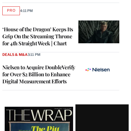
PRO
4:11 PM
AVAILABLE
TO
WRAPPRO
MEMBERS
‘House of the Dragon’ Keeps Its
Grip On the Streaming Throne
for 4th Straight Week | Chart
DEALS & M&A
3:11 PM
Nielsen to Acquire DoubleVerify
for Over $2 Billion to Enhance
Digital Measurement Efforts
Latest
Magazine
Issue