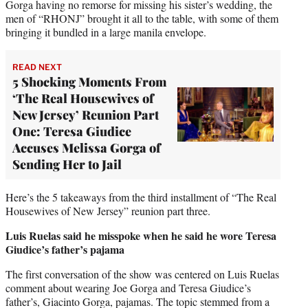
Gorga having no remorse for missing his sister’s wedding, the
men of “RHONJ” brought it all to the table, with some of them
bringing it bundled in a large manila envelope.
READ NEXT
5 Shocking Moments From
‘The Real Housewives of
New Jersey’ Reunion Part
One: Teresa Giudice
Accuses Melissa Gorga of
Sending Her to Jail
Here’s the 5 takeaways from the third installment of “The Real
Housewives of New Jersey” reunion part three.
Luis Ruelas said he misspoke when he said he wore Teresa
Giudice’s father’s pajama
The first conversation of the show was centered on Luis Ruelas
comment about wearing Joe Gorga and Teresa Giudice’s
father’s, Giacinto Gorga, pajamas. The topic stemmed from a