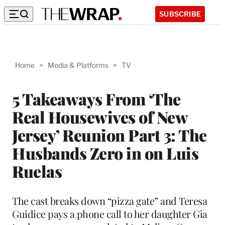
SUBSCRIBE
Home
>
Media & Platforms
>
TV
5 Takeaways From ‘The
Real Housewives of New
Jersey’ Reunion Part 3: The
Husbands Zero in on Luis
Ruelas
The cast breaks down “pizza gate” and Teresa
Guidice pays a phone call to her daughter Gia