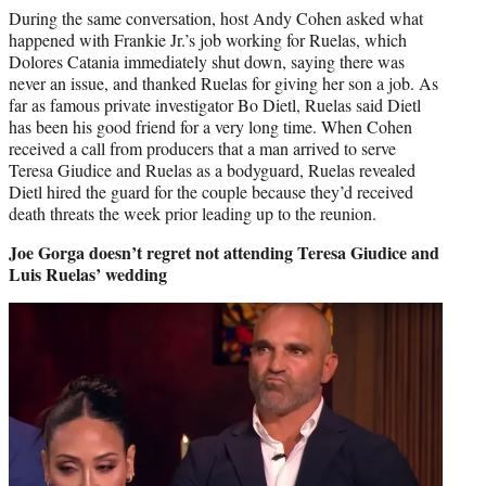
During the same conversation, host Andy Cohen asked what
happened with Frankie Jr.’s job working for Ruelas, which
Dolores Catania immediately shut down, saying there was
never an issue, and thanked Ruelas for giving her son a job. As
far as famous private investigator Bo Dietl, Ruelas said Dietl
has been his good friend for a very long time. When Cohen
received a call from producers that a man arrived to serve
Teresa Giudice and Ruelas as a bodyguard, Ruelas revealed
Dietl hired the guard for the couple because they’d received
death threats the week prior leading up to the reunion.
Joe Gorga doesn’t regret not attending Teresa Giudice and
Luis Ruelas’ wedding