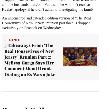
and the husbands, but John Fuda said he wouldn’t receive
Ruelas’ apology if he didn’t admit to investigating his family.
An uncensored and extended edition version of “The Real
Housewives of New Jersey” reunion part three is dropped
exclusively on Peacock on Wednesday.
READ NEXT
5 Takeaways From ‘The
Real Housewives of New
Jersey’ Reunion Part 2:
Melissa Gorga Says Her
Comment About Drunk
Dialing an Ex Was a Joke