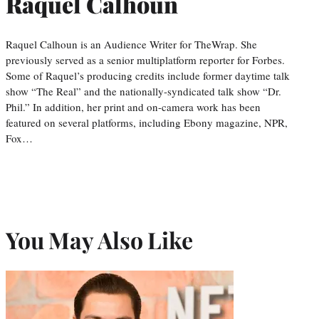
Raquel Calhoun
Raquel Calhoun is an Audience Writer for TheWrap. She
previously served as a senior multiplatform reporter for Forbes.
Some of Raquel’s producing credits include former daytime talk
show “The Real” and the nationally-syndicated talk show “Dr.
Phil.” In addition, her print and on-camera work has been
featured on several platforms, including Ebony magazine, NPR,
Fox…
You May Also Like