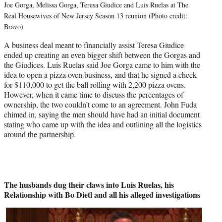
Joe Gorga, Melissa Gorga, Teresa Giudice and Luis Ruelas at The
Real Housewives of New Jersey Season 13 reunion (Photo credit:
Bravo)
A business deal meant to financially assist Teresa Giudice
ended up creating an even bigger shift between the Gorgas and
the Giudices. Luis Ruelas said Joe Gorga came to him with the
idea to open a pizza oven business, and that he signed a check
for $110,000 to get the ball rolling with 2,200 pizza ovens.
However, when it came time to discuss the percentages of
ownership, the two couldn’t come to an agreement. John Fuda
chimed in, saying the men should have had an initial document
stating who came up with the idea and outlining all the logistics
around the partnership.
The husbands dug their claws into Luis Ruelas, his
Relationship with Bo Dietl and all his alleged investigations