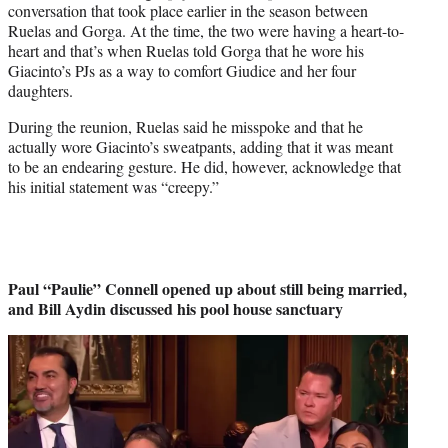
conversation that took place earlier in the season between
Ruelas and Gorga. At the time, the two were having a heart-to-
heart and that’s when Ruelas told Gorga that he wore his
Giacinto’s PJs as a way to comfort Giudice and her four
daughters.
During the reunion, Ruelas said he misspoke and that he
actually wore Giacinto’s sweatpants, adding that it was meant
to be an endearing gesture. He did, however, acknowledge that
his initial statement was “creepy.”
Paul “Paulie” Connell opened up about still being married,
and Bill Aydin discussed his pool house sanctuary