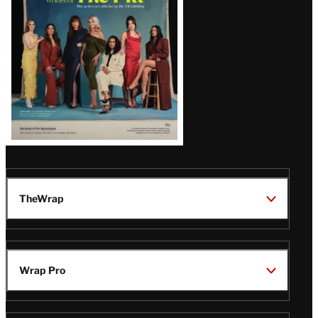
TheWrap
Wrap Pro