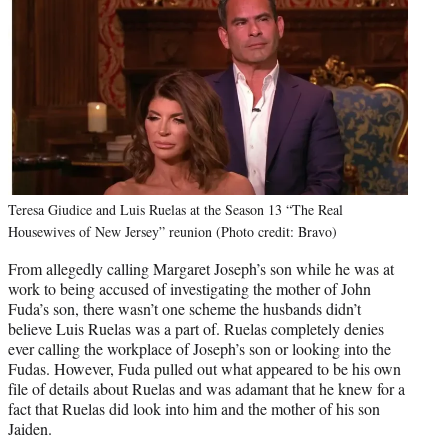
Teresa Giudice and Luis Ruelas at the Season 13 “The Real
Housewives of New Jersey” reunion (Photo credit: Bravo)
From allegedly calling Margaret Joseph’s son while he was at
work to being accused of investigating the mother of John
Fuda’s son, there wasn’t one scheme the husbands didn’t
believe Luis Ruelas was a part of. Ruelas completely denies
ever calling the workplace of Joseph’s son or looking into the
Fudas. However, Fuda pulled out what appeared to be his own
file of details about Ruelas and was adamant that he knew for a
fact that Ruelas did look into him and the mother of his son
Jaiden.