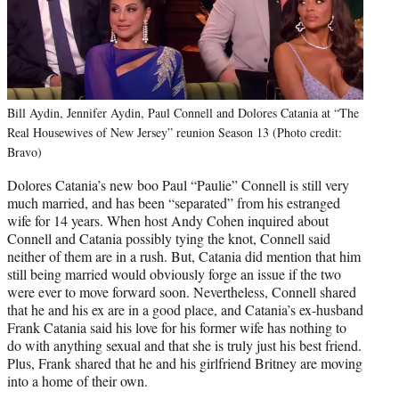
Bill Aydin, Jennifer Aydin, Paul Connell and Dolores Catania at “The
Real Housewives of New Jersey” reunion Season 13 (Photo credit:
Bravo)
Dolores Catania’s new boo Paul “Paulie” Connell is still very
much married, and has been “separated” from his estranged
wife for 14 years. When host Andy Cohen inquired about
Connell and Catania possibly tying the knot, Connell said
neither of them are in a rush. But, Catania did mention that him
still being married would obviously forge an issue if the two
were ever to move forward soon. Nevertheless, Connell shared
that he and his ex are in a good place, and Catania’s ex-husband
Frank Catania said his love for his former wife has nothing to
do with anything sexual and that she is truly just his best friend.
Plus, Frank shared that he and his girlfriend Britney are moving
into a home of their own.