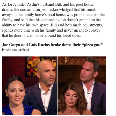
As for Jennifer Aydin’s husband Bill, and his pool house
drama, the cosmetic surgeon acknowledged that his sneak-
aways to the family home’s pool house was problematic for the
family, and said that his demanding job doesn’t grant him the
ability to have his own space. Bill said he’s made adjustments,
spends more time with his family and never meant to convey
that he doesn’t want to be around his loved ones.
Joe Gorga and Luis Ruelas broke down their “pizza gate”
business ordeal