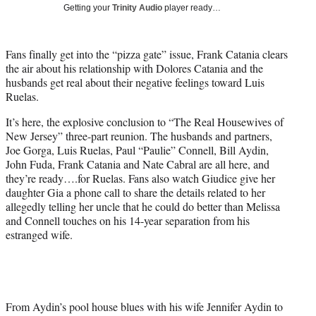
w
Getting your
Trinity Audio
player ready…
i
t
t
Fans finally get into the “pizza gate” issue, Frank Catania clears
e
the air about his relationship with Dolores Catania and the
r
husbands get real about their negative feelings toward Luis
)
Ruelas.
It’s here, the explosive conclusion to “The Real Housewives of
New Jersey” three-part reunion. The husbands and partners,
Joe Gorga, Luis Ruelas, Paul “Paulie” Connell, Bill Aydin,
John Fuda, Frank Catania and Nate Cabral are all here, and
they’re ready….for Ruelas. Fans also watch Giudice give her
daughter Gia a phone call to share the details related to her
allegedly telling her uncle that he could do better than Melissa
and Connell touches on his 14-year separation from his
estranged wife.
From Aydin’s pool house blues with his wife Jennifer Aydin to