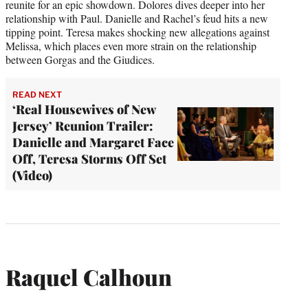
reunite for an epic showdown. Dolores dives deeper into her
relationship with Paul. Danielle and Rachel’s feud hits a new
tipping point. Teresa makes shocking new allegations against
Melissa, which places even more strain on the relationship
between Gorgas and the Giudices.
READ NEXT
‘Real Housewives of New
Jersey’ Reunion Trailer:
Danielle and Margaret Face
Off, Teresa Storms Off Set
(Video)
Raquel Calhoun