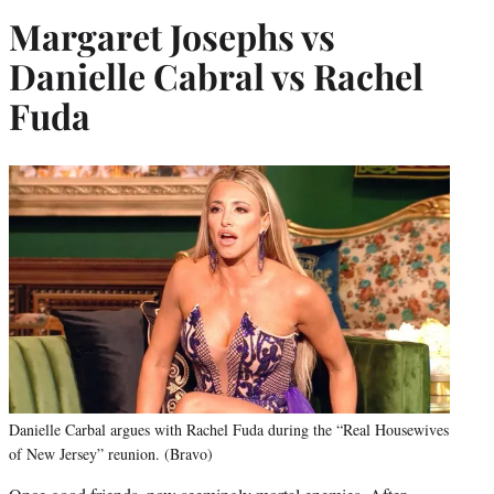
Margaret Josephs vs
Danielle Cabral vs Rachel
Fuda
Danielle Carbal argues with Rachel Fuda during the “Real Housewives
of New Jersey” reunion. (Bravo)