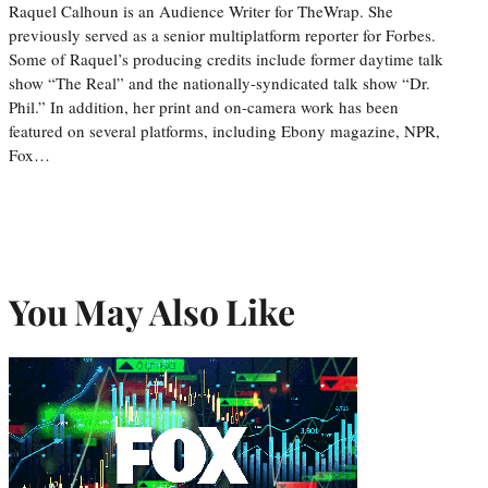
Raquel Calhoun is an Audience Writer for TheWrap. She
previously served as a senior multiplatform reporter for Forbes.
Some of Raquel’s producing credits include former daytime talk
show “The Real” and the nationally-syndicated talk show “Dr.
Phil.” In addition, her print and on-camera work has been
featured on several platforms, including Ebony magazine, NPR,
Fox…
You May Also Like