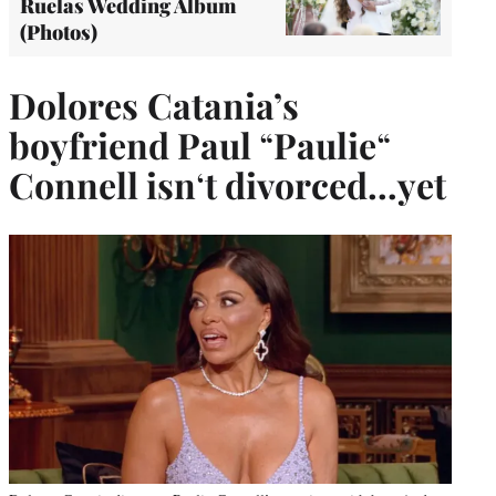
Ruelas Wedding Album
(Photos)
Dolores
Catania’s
boyfriend Paul
“
Paulie
“
Connell isn
‘
t divorced…yet