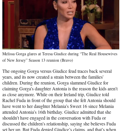
Melissa Gorga glares at Teresa Giudice during “The Real Housewives
of New Jersey” Season 13 reunion (Bravo)
The ongoing Gorga versus Giudice feud traces back several
years, and its now created a strain between the families’
children. During the reunion, Gorga slammed Giudice for
claiming Gorga’s daughter Antonia is the reason the kids aren’t
as close anymore. While on their Ireland trip, Giudice told
Rachel Fuda in front of the group that she felt Antonia should
have went to her daughter Melania’s Sweet 16 since Melania
attended Antonia’s 16th birthday. Giudice admitted that she
shouldn’t have engaged in the conversation with Fuda or
discussed the children’s relationship, saying she believes Fuda
set her up. But Fuda denied Giudice’s claims, and that’s when