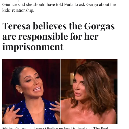
Giudice said she should have told Fuda to ask Gorga about the
kids’ relationship.
Teresa believes the Gorgas
are responsible for her
imprisonment
Melissa Gorga and Teresa Giudice go head-to-head on “The Real