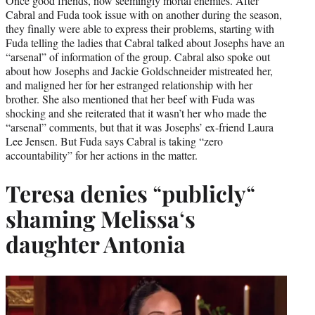
Once good friends, now seemingly mortal enemies. After
Cabral and Fuda took issue with on another during the season,
they finally were able to express their problems, starting with
Fuda telling the ladies that Cabral talked about Josephs have an
“arsenal” of information of the group. Cabral also spoke out
about how Josephs and Jackie Goldschneider mistreated her,
and maligned her for her estranged relationship with her
brother. She also mentioned that her beef with Fuda was
shocking and she reiterated that it wasn’t her who made the
“arsenal” comments, but that it was Josephs’ ex-friend Laura
Lee Jensen. But Fuda says Cabral is taking “zero
accountability” for her actions in the matter.
Teresa denies
“
publicly
“
shaming Melissa
‘
s
daughter Antonia