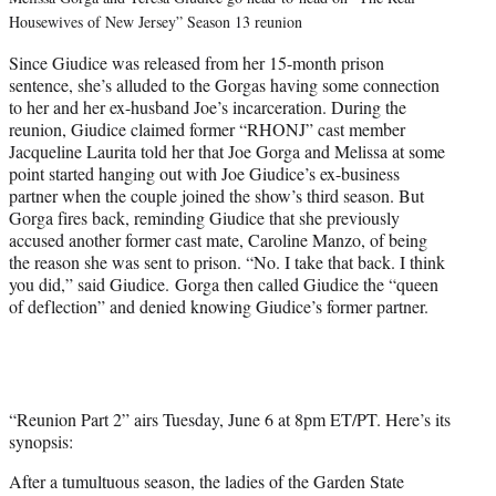
Housewives of New Jersey” Season 13 reunion
Since Giudice was released from her 15-month prison
sentence, she’s alluded to the Gorgas having some connection
to her and her ex-husband Joe’s incarceration. During the
reunion, Giudice claimed former “RHONJ” cast member
Jacqueline Laurita told her that Joe Gorga and Melissa at some
point started hanging out with Joe Giudice’s ex-business
partner when the couple joined the show’s third season. But
Gorga fires back, reminding Giudice that she previously
accused another former cast mate, Caroline Manzo, of being
the reason she was sent to prison. “No. I take that back. I think
you did,” said Giudice. Gorga then called Giudice the “queen
of deflection” and denied knowing Giudice’s former partner.
“Reunion Part 2” airs Tuesday, June 6 at 8pm ET/PT. Here’s its
synopsis:
After a tumultuous season, the ladies of the Garden State