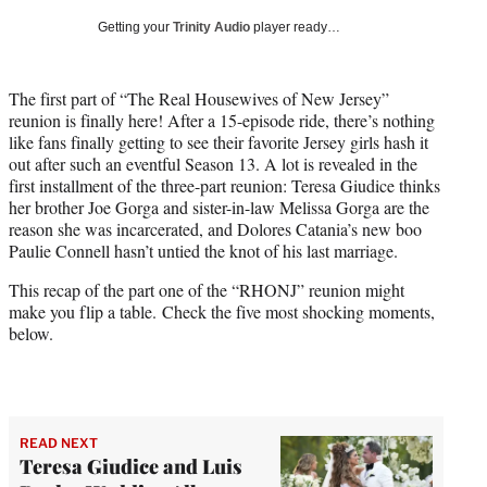
T
Getting your
Trinity Audio
player ready…
w
i
t
The first part of “The Real Housewives of New Jersey”
t
reunion is finally here! After a 15-episode ride, there’s nothing
e
like fans finally getting to see their favorite Jersey girls hash it
r
out after such an eventful Season 13. A lot is revealed in the
)
first installment of the three-part reunion: Teresa Giudice thinks
her brother Joe Gorga and sister-in-law Melissa Gorga are the
reason she was incarcerated, and Dolores Catania’s new boo
Paulie Connell hasn’t untied the knot of his last marriage.
This recap of the part one of the “RHONJ” reunion might
make you flip a table. Check the five most shocking moments,
below.
READ NEXT
Teresa Giudice and Luis