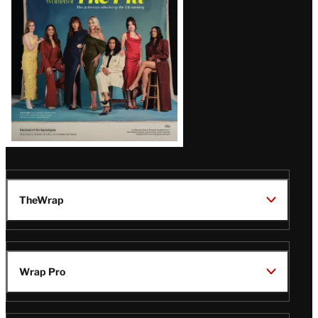
TheWrap
Wrap Pro