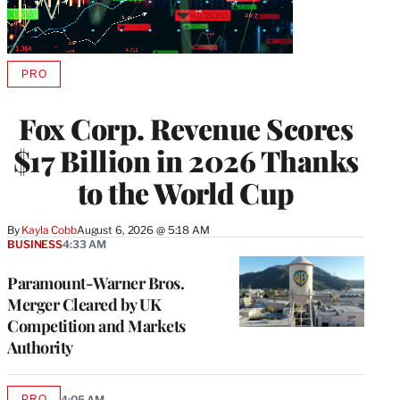
PRO
AVAILABLE
TO
WRAPPRO
Fox Corp. Revenue Scores
MEMBERS
$17 Billion in 2026 Thanks
to the World Cup
By
Kayla Cobb
August 6, 2026 @ 5:18 AM
BUSINESS
4:33 AM
Paramount-Warner Bros.
Merger Cleared by UK
Competition and Markets
Authority
PRO
4:05 AM