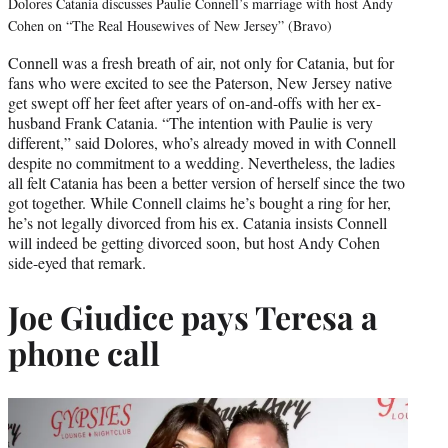
Dolores Catania discusses Paulie Connell’s marriage with host Andy
Cohen on “The Real Housewives of New Jersey” (Bravo)
Connell was a fresh breath of air, not only for Catania, but for
fans who were excited to see the Paterson, New Jersey native
get swept off her feet after years of on-and-offs with her ex-
husband Frank Catania. “The intention with Paulie is very
different,” said Dolores, who’s already moved in with Connell
despite no commitment to a wedding. Nevertheless, the ladies
all felt Catania has been a better version of herself since the two
got together. While Connell claims he’s bought a ring for her,
he’s not legally divorced from his ex. Catania insists Connell
will indeed be getting divorced soon, but host Andy Cohen
side-eyed that remark.
Joe Giudice pays Teresa a
phone call