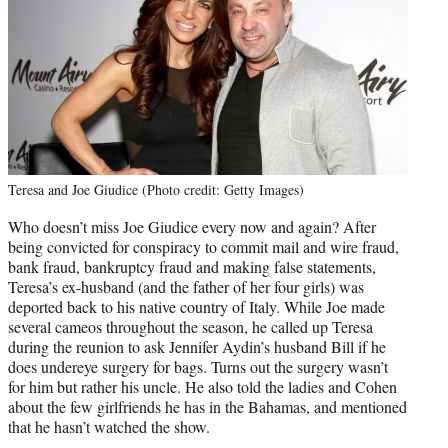
Teresa and Joe Giudice (Photo credit: Getty Images)
Who doesn’t miss Joe Giudice every now and again? After
being convicted for conspiracy to commit mail and wire fraud,
bank fraud, bankruptcy fraud and making false statements,
Teresa’s ex-husband (and the father of her four girls) was
deported back to his native country of Italy. While Joe made
several cameos throughout the season, he called up Teresa
during the reunion to ask Jennifer Aydin’s husband Bill if he
does undereye surgery for bags. Turns out the surgery wasn’t
for him but rather his uncle. He also told the ladies and Cohen
about the few girlfriends he has in the Bahamas, and mentioned
that he hasn’t watched the show.