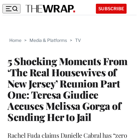
SUBSCRIBE
Home
>
Media & Platforms
>
TV
5 Shocking Moments From
‘The Real Housewives of
New Jersey’ Reunion Part
One: Teresa Giudice
Accuses Melissa Gorga of
Sending Her to Jail
Rachel Fuda claims Danielle Cabral has “zero