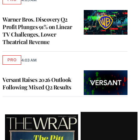
AVAILABLE
TO
WRAPPRO
MEMBERS
Warner Bros. Discovery Q2
Profit Plunges 91% on Linear
TV Challenges, Lower
Theatrical Revenue
PRO
4:03 AM
AVAILABLE
TO
WRAPPRO
MEMBERS
Versant Raises 2026 Outlook
Following Mixed Q2 Results
Latest
Magazine
Issue