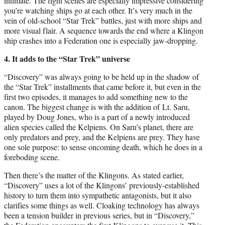
intimate. The fight scenes are especially impressive considering
you’re watching ships go at each other. It’s very much in the
vein of old-school “Star Trek” battles, just with more ships and
more visual flair. A sequence towards the end where a Klingon
ship crashes into a Federation one is especially jaw-dropping.
4. It adds to the “Star Trek” universe
“Discovery” was always going to be held up in the shadow of
the “Star Trek” installments that came before it, but even in the
first two episodes, it manages to add something new to the
canon. The biggest change is with the addition of Lt. Saru,
played by Doug Jones, who is a part of a newly introduced
alien species called the Kelpiens. On Saru’s planet, there are
only predators and prey, and the Kelpiens are prey. They have
one sole purpose: to sense oncoming death, which he does in a
foreboding scene.
Then there’s the matter of the Klingons. As stated earlier,
“Discovery” uses a lot of the Klingons’ previously-established
history to turn them into sympathetic antagonists, but it also
clarifies some things as well. Cloaking technology has always
been a tension builder in previous series, but in “Discovery,”