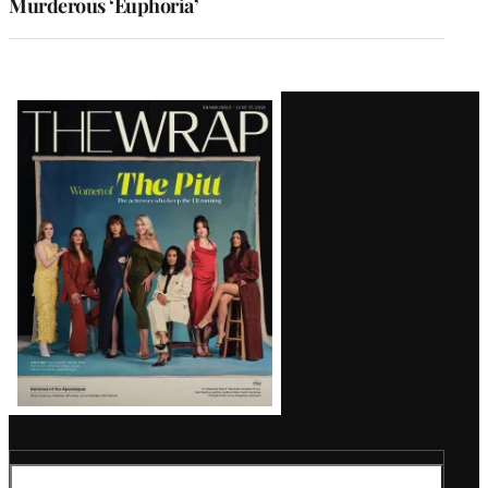
Murderous ‘Euphoria’
Latest
Magazine
Issue