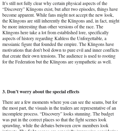
It’s still not fully clear why certain physical aspects of the
“Discovery” Klingons exist, but after two episodes, things have
become apparent. While fans might not accept the new look,
the Klingons are still inherently the Klingons and, in fact, might
be more interesting than other versions of the race. The
Klingons here take a lot from established lore, specifically
aspects of history regarding Kahless the Unforgettable, a
messianic figure that founded the empire. The Klingons have
motivations that don’t boil down to pure evil and inner conflicts
that create their own tensions. The audience is used to rooting
for the Federation but the Klingons are sympathetic as well.
3. Don’t worry about the special effects
There are a few moments where you can see the seams, but for
the most part, the visuals in the trailers are representative of an
incomplete process. “Discovery” looks stunning. The budget
was put in the correct places so that the fight scenes look
sprawling, while the debates between crew members look