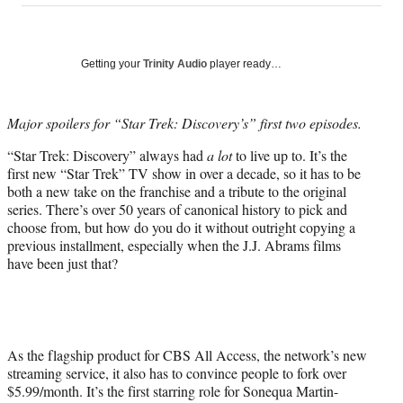
on
a
a
a
a
Social
r
r
r
r
e
e
e
e
Media
o
o
o
o
Getting your
Trinity Audio
player ready…
n
n
n
n
F
X
L
E
a
(
i
m
Major spoilers for “Star Trek: Discovery’s” first two episodes.
c
f
n
a
“Star Trek: Discovery” always had
a lot
to live up to. It’s the
e
o
k
i
first new “Star Trek” TV show in over a decade, so it has to be
b
r
e
l
both a new take on the franchise and a tribute to the original
o
m
d
series. There’s over 50 years of canonical history to pick and
o
e
I
choose from, but how do you do it without outright copying a
k
r
n
previous installment, especially when the J.J. Abrams films
l
have been just that?
y
T
w
i
t
t
As the flagship product for CBS All Access, the network’s new
e
streaming service, it also has to convince people to fork over
r
$5.99/month. It’s the first starring role for Sonequa Martin-