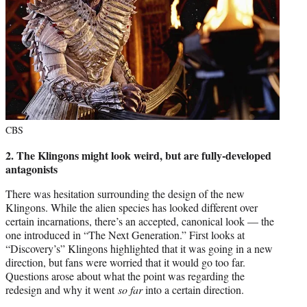
CBS
2. The Klingons might look weird, but are fully-developed
antagonists
There was hesitation surrounding the design of the new
Klingons. While the alien species has looked different over
certain incarnations, there’s an accepted, canonical look — the
one introduced in “The Next Generation.” First looks at
“Discovery’s” Klingons highlighted that it was going in a new
direction, but fans were worried that it would go too far.
Questions arose about what the point was regarding the
redesign and why it went
so far
into a certain direction.