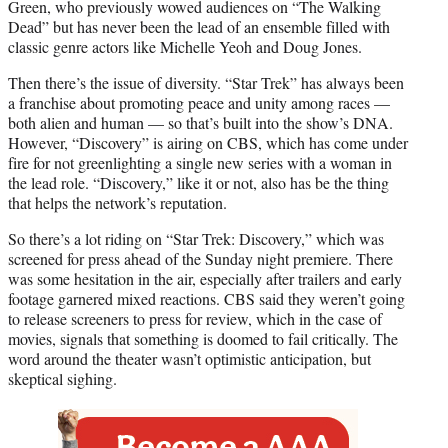
)
Green, who previously wowed audiences on “The Walking
Dead” but has never been the lead of an ensemble filled with
classic genre actors like Michelle Yeoh and Doug Jones.
Then there’s the issue of diversity. “Star Trek” has always been
a franchise about promoting peace and unity among races —
both alien and human — so that’s built into the show’s DNA.
However, “Discovery” is airing on CBS, which has come under
fire for not greenlighting a single new series with a woman in
the lead role. “Discovery,” like it or not, also has be the thing
that helps the network’s reputation.
So there’s a lot riding on “Star Trek: Discovery,” which was
screened for press ahead of the Sunday night premiere. There
was some hesitation in the air, especially after trailers and early
footage garnered mixed reactions. CBS said they weren’t going
to release screeners to press for review, which in the case of
movies, signals that something is doomed to fail critically. The
word around the theater wasn’t optimistic anticipation, but
skeptical sighing.