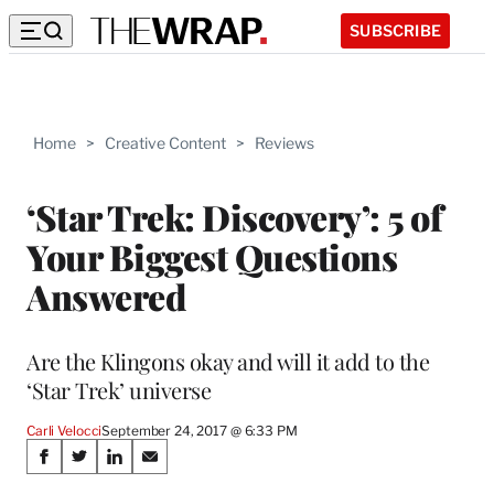
SUBSCRIBE
Home
>
Creative Content
>
Reviews
‘Star Trek: Discovery’: 5 of
Your Biggest Questions
Answered
Are the Klingons okay and will it add to the
‘Star Trek’ universe
Carli Velocci
September 24, 2017 @ 6:33 PM
Share
S
S
S
S
h
h
h
h