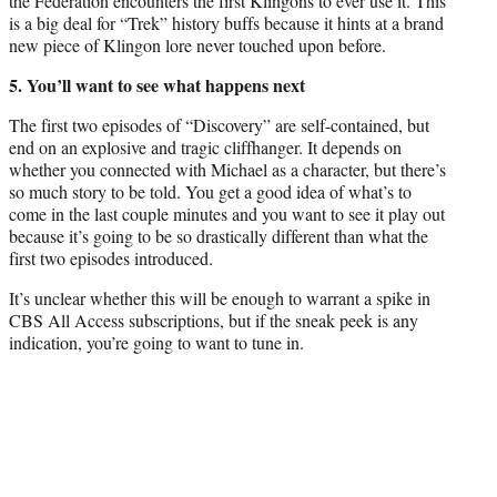
the Federation encounters the first Klingons to ever use it. This
is a big deal for “Trek” history buffs because it hints at a brand
new piece of Klingon lore never touched upon before.
5. You’ll want to see what happens next
The first two episodes of “Discovery” are self-contained, but
end on an explosive and tragic cliffhanger. It depends on
whether you connected with Michael as a character, but there’s
so much story to be told. You get a good idea of what’s to
come in the last couple minutes and you want to see it play out
because it’s going to be so drastically different than what the
first two episodes introduced.
It’s unclear whether this will be enough to warrant a spike in
CBS All Access subscriptions, but if the sneak peek is any
indication, you’re going to want to tune in.