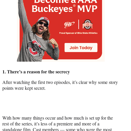
1. There’s a reason for the secrecy
After watching the first two episodes, it’s clear why some story
points were kept secret.
With how many things occur and how much is set up for the
rest of the series, it’s less of a premiere and more of a
standalone film. Cast members — some who were the most