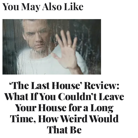
You May Also Like
‘The Last House’ Review:
What If You Couldn’t Leave
Your House for a Long
Time, How Weird Would
That Be