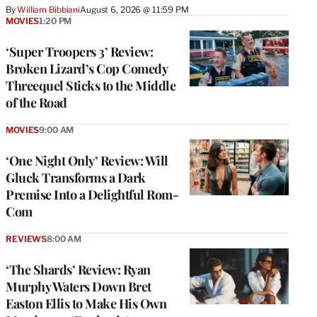
By
William Bibbiani
August 6, 2026 @ 11:59 PM
MOVIES
1:20 PM
‘Super Troopers 3’ Review:
Broken Lizard’s Cop Comedy
Threequel Sticks to the Middle
of the Road
MOVIES
9:00 AM
‘One Night Only’ Review: Will
Gluck Transforms a Dark
Premise Into a Delightful Rom-
Com
REVIEWS
8:00 AM
‘The Shards’ Review: Ryan
Murphy Waters Down Bret
Easton Ellis to Make His Own