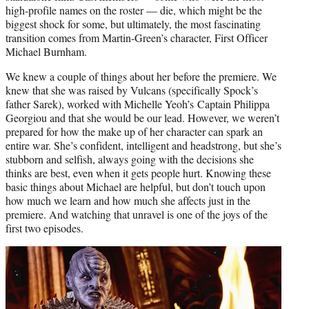
high-profile names on the roster — die, which might be the
biggest shock for some, but ultimately, the most fascinating
transition comes from Martin-Green’s character, First Officer
Michael Burnham.
We knew a couple of things about her before the premiere. We
knew that she was raised by Vulcans (specifically Spock’s
father Sarek), worked with Michelle Yeoh’s Captain Philippa
Georgiou and that she would be our lead. However, we weren’t
prepared for how the make up of her character can spark an
entire war. She’s confident, intelligent and headstrong, but she’s
stubborn and selfish, always going with the decisions she
thinks are best, even when it gets people hurt. Knowing these
basic things about Michael are helpful, but don’t touch upon
how much we learn and how much she affects just in the
premiere. And watching that unravel is one of the joys of the
first two episodes.