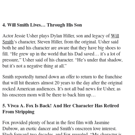
4. Will Smith
Lives… Through His Son
Actor Jessie Usher plays Dylan Hiller, son and legacy of
Will
Smith
‘s character, Steven Hiller, from the original. Usher said
both he and his character are aware that they have big shoes to
fill. “He grew up in the world that his Dad saved… it’s a lot of
pressure,” Usher said of his character. “He’s under that shadow,
but it’s not a negative thing at all.”
Smith reportedly turned down an offer to return to the franchise
that will hit theaters almost 20 years to the day after the original
rocked American audiences. It’s not all bad news for Usher, as
his onscreen mom will be there to back him up…
5. Vivca A. Fox Is Back! And Her Character Has Retired
From Stripping
Fox provided plenty of heat in the first film with Jasmine
Dubrow, an exotic dancer and Smith’s onscreen love interest.
Flash forward two decades, and Fox revealed, “My character is