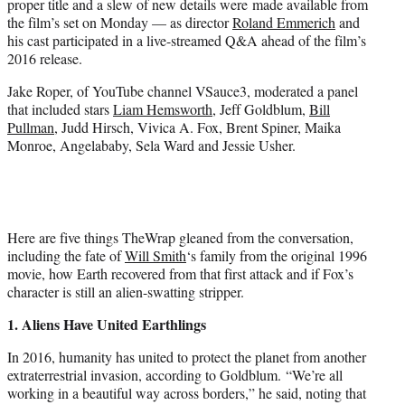
proper title and a slew of new details were made available from
r
the film’s set on Monday — as director
Roland Emmerich
and
)
his cast participated in a live-streamed Q&A ahead of the film’s
2016 release.
Jake Roper, of YouTube channel VSauce3, moderated a panel
that included stars
Liam Hemsworth
, Jeff Goldblum,
Bill
Pullman
, Judd Hirsch, Vivica A. Fox, Brent Spiner, Maika
Monroe, Angelababy, Sela Ward and Jessie Usher.
Here are five things TheWrap gleaned from the conversation,
including the fate of
Will Smith
‘s family from the original 1996
movie, how Earth recovered from that first attack and if Fox’s
character is still an alien-swatting stripper.
1. Aliens Have United Earthlings
In 2016, humanity has united to protect the planet from another
extraterrestrial invasion, according to Goldblum. “We’re all
working in a beautiful way across borders,” he said, noting that