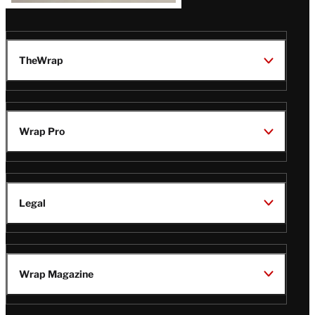
TheWrap
Wrap Pro
Legal
Wrap Magazine