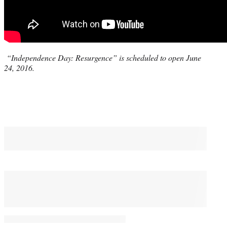
“Independence Day: Resurgence” is scheduled to open June
24, 2016.