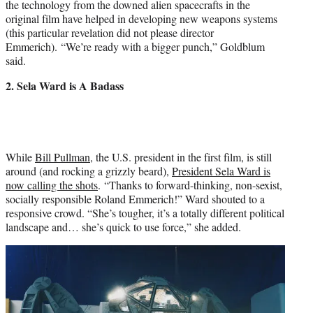
the technology from the downed alien spacecrafts in the
original film have helped in developing new weapons systems
(this particular revelation did not please director
Emmerich). “We’re ready with a bigger punch,” Goldblum
said.
2. Sela Ward is A Badass
While
Bill Pullman
, the U.S. president in the first film, is still
around (and rocking a grizzly beard),
President Sela Ward is
now calling the shots
. “Thanks to forward-thinking, non-sexist,
socially responsible
Roland Emmerich
!” Ward shouted to a
responsive crowd. “She’s tougher, it’s a totally different political
landscape and… she’s quick to use force,” she added.