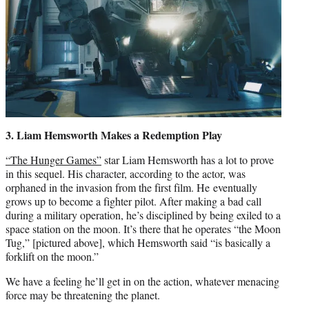
3. Liam Hemsworth
Makes a Redemption Play
“The Hunger Games”
star Liam Hemsworth has a lot to prove
in this sequel. His character, according to the actor, was
orphaned in the invasion from the first film. He eventually
grows up to become a fighter pilot. After making a bad call
during a military operation, he’s disciplined by being exiled to a
space station on the moon. It’s there that he operates “the Moon
Tug,” [pictured above], which Hemsworth said “is basically a
forklift on the moon.”
We have a feeling he’ll get in on the action, whatever menacing
force may be threatening the planet.