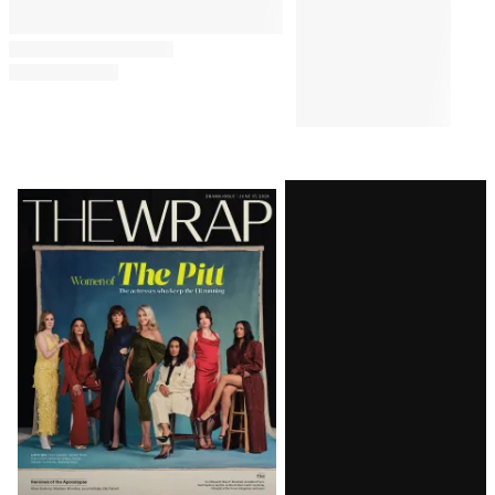
Latest
Magazine
Issue