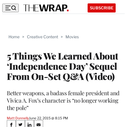
SUBSCRIBE
Home
>
Creative Content
>
Movies
5 Things We Learned About
‘Independence Day’ Sequel
From On-Set Q&A (Video)
Better weapons, a badass female president and
Vivica A. Fox’s character is “no longer working
the pole”
Matt Donnelly
June 22, 2015 @ 8:15 PM
Share
S
S
S
S