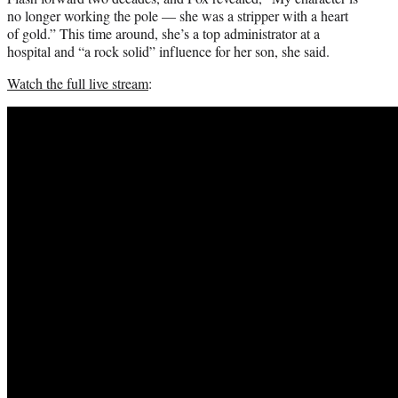
no longer working the pole — she was a stripper with a heart
of gold.” This time around, she’s a top administrator at a
hospital and “a rock solid” influence for her son, she said.
Watch the full live stream
: