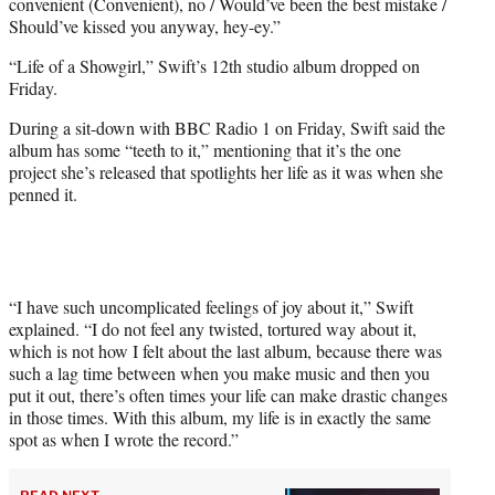
convenient (Convenient), no / Would’ve been the best mistake /
Should’ve kissed you anyway, hey-ey.”
“Life of a Showgirl,” Swift’s 12th studio album dropped on
Friday.
During a sit-down with BBC Radio 1 on Friday, Swift said the
album has some “teeth to it,” mentioning that it’s the one
project she’s released that spotlights her life as it was when she
penned it.
“I have such uncomplicated feelings of joy about it,” Swift
explained. “I do not feel any twisted, tortured way about it,
which is not how I felt about the last album, because there was
such a lag time between when you make music and then you
put it out, there’s often times your life can make drastic changes
in those times. With this album, my life is in exactly the same
spot as when I wrote the record.”