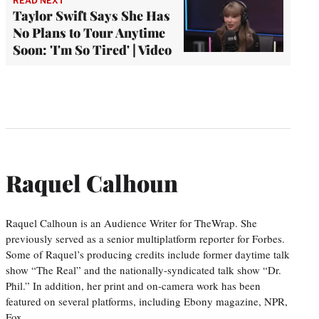
READ NEXT
Taylor Swift Says She Has
No Plans to Tour Anytime
Soon: 'I'm So Tired' | Video
Raquel Calhoun
Raquel Calhoun is an Audience Writer for TheWrap. She
previously served as a senior multiplatform reporter for Forbes.
Some of Raquel’s producing credits include former daytime talk
show “The Real” and the nationally-syndicated talk show “Dr.
Phil.” In addition, her print and on-camera work has been
featured on several platforms, including Ebony magazine, NPR,
Fox…