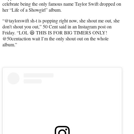
celebrate being the only famous name Taylor Swift dropped on
e
her “Life of a Showgirl” album.
r
)
“@taylorswift sh-t is popping right now, she shout me out, she
don’t shout you out,” 50 Cent said in an Instagram post on
Friday. “LOL 😆 THIS IS FOR BIG TIMERS ONLY!
@50centaction wait I’m the only shout out on the whole
album.”