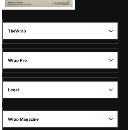
TheWrap
Wrap Pro
Legal
Wrap Magazine