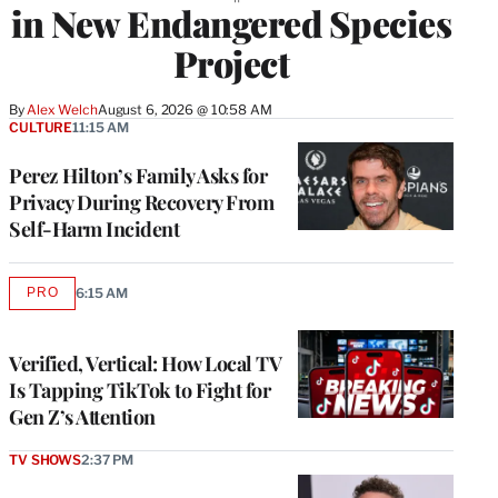
in New Endangered Species
Project
By
Alex Welch
August 6, 2026 @ 10:58 AM
CULTURE
11:15 AM
Perez Hilton’s Family Asks for
Privacy During Recovery From
Self-Harm Incident
PRO
6:15 AM
AVAILABLE
TO
WRAPPRO
MEMBERS
Verified, Vertical: How Local TV
Is Tapping TikTok to Fight for
Gen Z’s Attention
TV SHOWS
2:37 PM