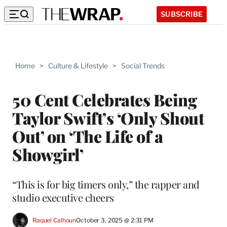
SUBSCRIBE
Home
>
Culture & Lifestyle
>
Social Trends
50 Cent Celebrates Being
Taylor Swift’s ‘Only Shout
Out’ on ‘The Life of a
Showgirl’
“This is for big timers only,” the rapper and
studio executive cheers
Raquel Calhoun
October 3, 2025 @ 2:31 PM