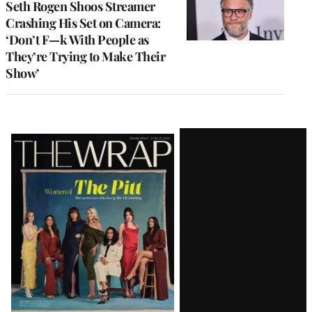
Seth Rogen Shoos Streamer
Crashing His Set on Camera:
‘Don’t F—k With People as
They’re Trying to Make Their
Show’
Latest
Magazine
Issue