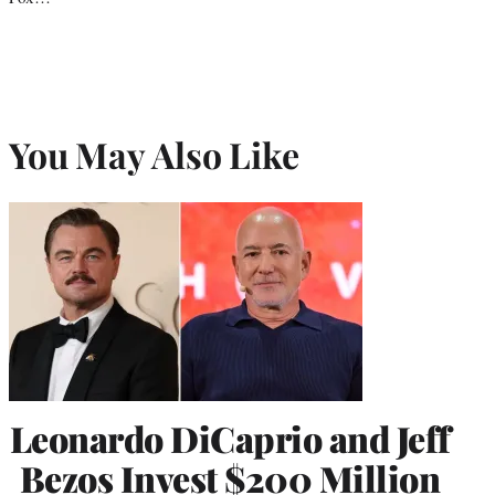
You May Also Like
Leonardo DiCaprio and Jeff
Bezos Invest $200 Million