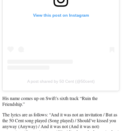
View this post on Instagram
A post shared by 50 Cent (@50cent)
His name comes up on Swift’s sixth track “Ruin the
Friendship.”
The lyrics are as follows: “And it was not an invitation / But as
the 50 Cеnt song played (Song played) / Should’ve kissed you
anyway (Anyway) / And it was not (And it was not)