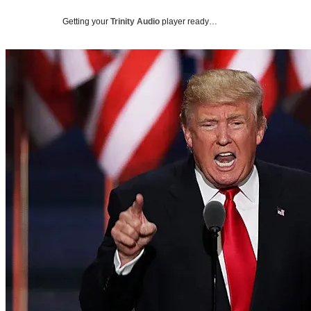
Getting your
Trinity Audio
player ready…