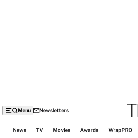
Menu
Newsletters
Top
News
TV
Movies
Awards
WrapPRO