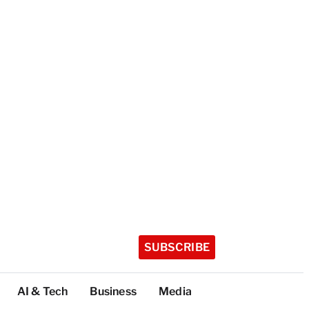
SUBSCRIBE
AI & Tech
Business
Media