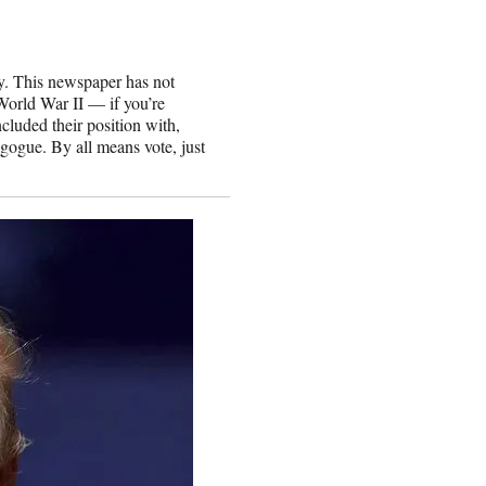
y. This newspaper has not
World War II — if you’re
cluded their position with,
gogue. By all means vote, just