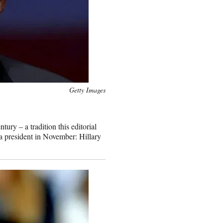
Getty Images
ury – a tradition this editorial
a president in November: Hillary