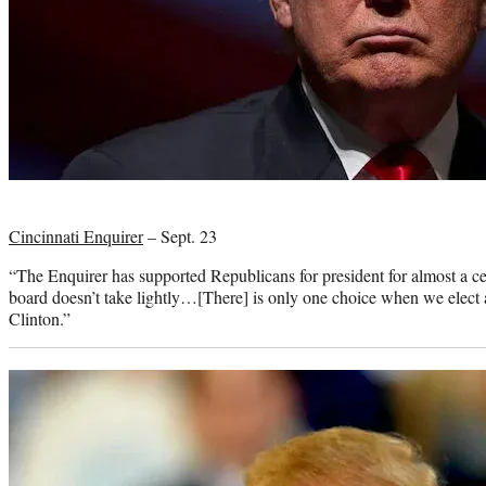
Photo
credit:
Cincinnati Enquirer
– Sept. 23
“The Enquirer has supported Republicans for president for almost a cent
board doesn’t take lightly…[There] is only one choice when we elect 
Clinton.”