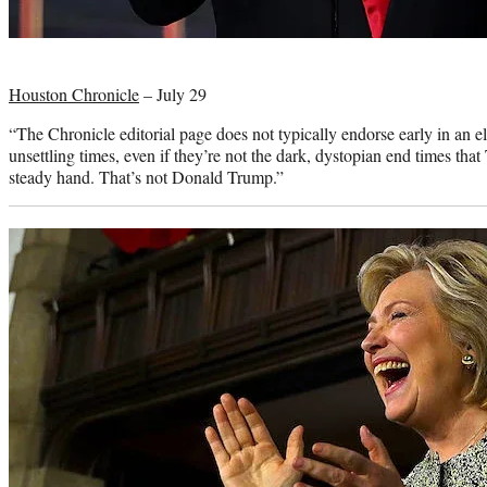
Photo
credit:
Houston Chronicle
– July 29
“The Chronicle editorial page does not typically endorse early in an 
unsettling times, even if they’re not the dark, dystopian end times tha
steady hand. That’s not Donald Trump.”