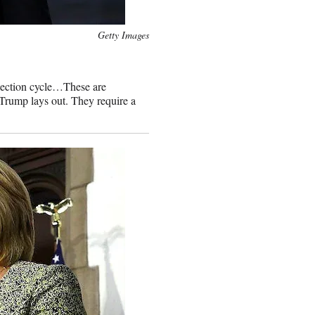
Getty Images
election cycle…These are
t Trump lays out. They require a