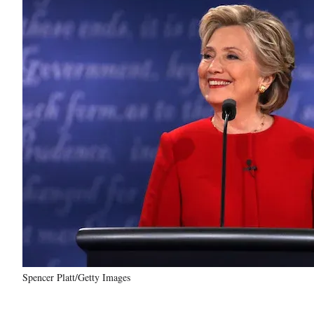
Spencer Platt/Getty Images