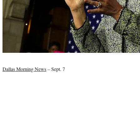
Photo
credit:
Dallas Morning News
– Sept. 7