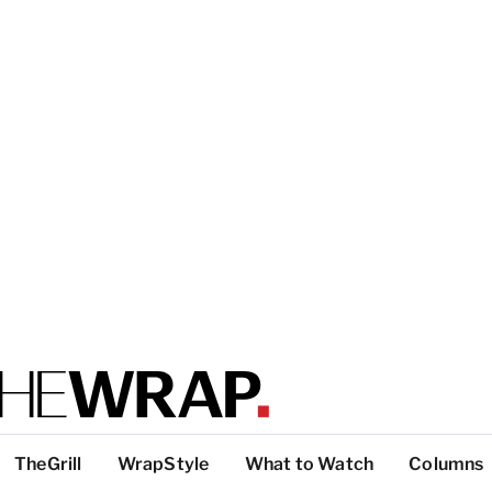
TheGrill
WrapStyle
What to Watch
Columns