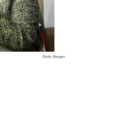
Getty Images