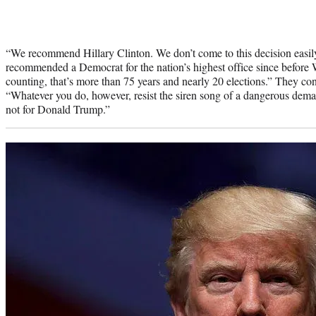
“We recommend Hillary Clinton. We don’t come to this decision easil
recommended a Democrat for the nation’s highest office since before 
counting, that’s more than 75 years and nearly 20 elections.” They con
“Whatever you do, however, resist the siren song of a dangerous dema
not for Donald Trump.”