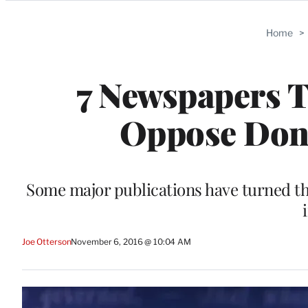
Categories
Home
>
7 Newspapers T
Oppose Don
Some major publications have turned the
Joe Otterson
November 6, 2016 @ 10:04 AM