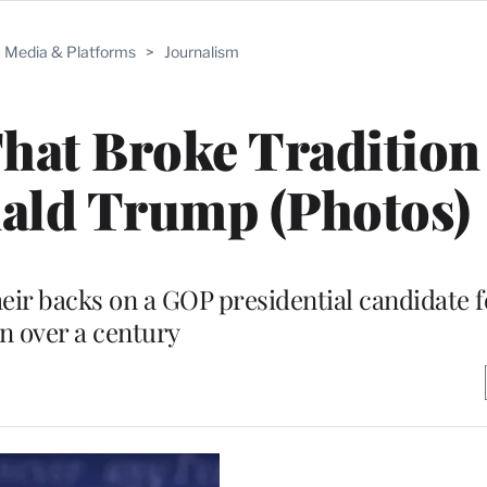
Media & Platforms
>
Journalism
hat Broke Tradition
ald Trump (Photos)
ir backs on a GOP presidential candidate fo
in over a century