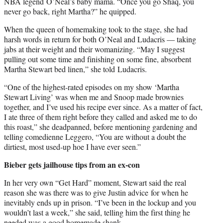
NBA legend O’Neal’s baby mama. “Once you go Shaq, you
never go back, right Martha?” he quipped.
When the queen of homemaking took to the stage, she had
harsh words in return for both O’Neal and Ludacris — taking
jabs at their weight and their womanizing. “May I suggest
pulling out some time and finishing on some fine, absorbent
Martha Stewart bed linen,” she told Ludacris.
“One of the highest-rated episodes on my show ‘Martha
Stewart Living’ was when me and Snoop made brownies
together, and I’ve used his recipe ever since. As a matter of fact,
I ate three of them right before they called and asked me to do
this roast,” she deadpanned, before mentioning gardening and
telling comedienne Leggero, “You are without a doubt the
dirtiest, most used-up hoe I have ever seen.”
Bieber gets jailhouse tips from an ex-con
In her very own “Get Hard” moment, Stewart said the real
reason she was there was to give Justin advice for when he
inevitably ends up in prison. “I’ve been in the lockup and you
wouldn’t last a week,” she said, telling him the first thing he
needed was a good homemade shank.