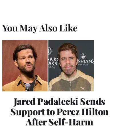
You May Also Like
Jared Padalecki Sends
Support to Perez Hilton
After Self-Harm