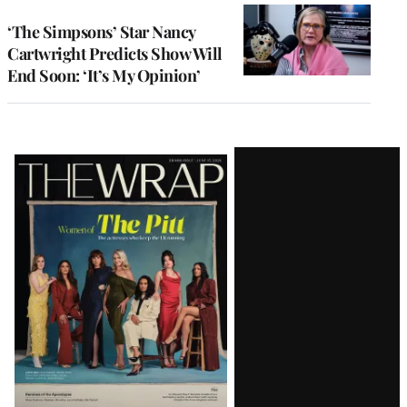
‘The Simpsons’ Star Nancy
Cartwright Predicts Show Will
End Soon: ‘It’s My Opinion’
Latest
Magazine
Issue