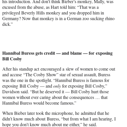
his introduction. And don’t think Bieber’s monkey, Mally, was
excused from the abuse, as Hart told him: “That was a
privileged Beverly Hills monkey and you dropped him in
Germany? Now that monkey is in a German zoo sucking rhino
dick.”
Hannibal Buress gets credit — and blame — for exposing
Bill Cosby
After his standup act encouraged a slew of women to come out
and accuse “The Cosby Show” star of sexual assault, Buress
was the one in the spotlight. “Hannibal Buress is famous for
exposing Bill Cosby — and
only
for exposing Bill Cosby,”
Davidson said. “But he deserved it — Bill Cosby hurt those
women without ever caring about the consequences … that
Hannibal Buress would become famous.”
When Bieber later took the microphone, he admitted that he
didn’t know much about Buress, “but from what I am hearing, I
hope you don’t know much about me either,” he said.