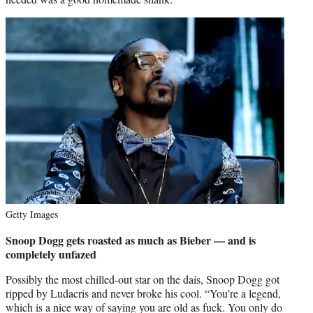
Getty Images
Snoop Dogg gets roasted as much as Bieber — and is
completely unfazed
Possibly the most chilled-out star on the dais, Snoop Dogg got
ripped by Ludacris and never broke his cool. “You’re a legend,
which is a nice way of saying you are old as fuck. You only do