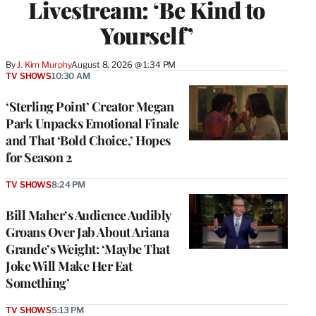
Livestream: ‘Be Kind to
Yourself’
By
J. Kim Murphy
August 8, 2026 @ 1:34 PM
TV SHOWS
10:30 AM
‘Sterling Point’ Creator Megan
Park Unpacks Emotional Finale
and That ‘Bold Choice,’ Hopes
for Season 2
TV SHOWS
8:24 PM
Bill Maher’s Audience Audibly
Groans Over Jab About Ariana
Grande’s Weight: ‘Maybe That
Joke Will Make Her Eat
Something’
TV SHOWS
5:13 PM