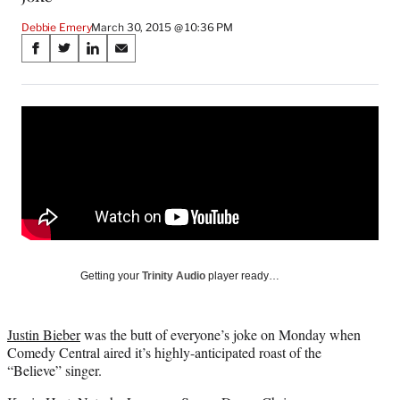
Debbie Emery
March 30, 2015 @ 10:36 PM
Share
S
S
S
S
on
h
h
h
h
a
a
a
a
Social
r
r
r
r
e
e
e
e
Media
o
o
o
o
n
n
n
n
F
X
L
E
a
(
i
m
c
f
n
a
e
o
k
i
b
r
e
l
o
m
d
Getting your
Trinity Audio
player ready…
o
e
I
k
r
n
l
Justin Bieber
was the butt of everyone’s joke on Monday when
y
Comedy Central aired it’s highly-anticipated roast of the
T
“Believe” singer.
w
i