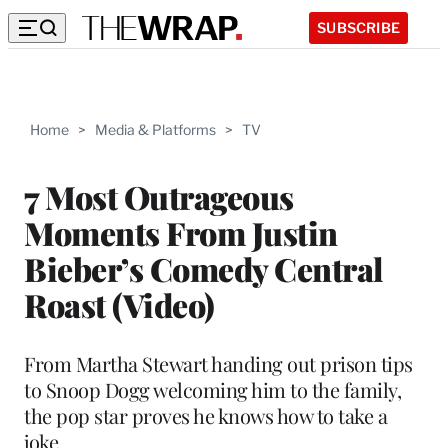
SUBSCRIBE
Home
>
Media & Platforms
>
TV
7 Most Outrageous
Moments From Justin
Bieber’s Comedy Central
Roast (Video)
From Martha Stewart handing out prison tips
to Snoop Dogg welcoming him to the family,
the pop star proves he knows how to take a
joke