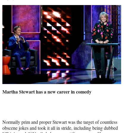
Martha Stewart has a new career in comedy
Normally prim and proper Stewart was the target of countless
obscene jokes and took it all in stride, including being dubbed