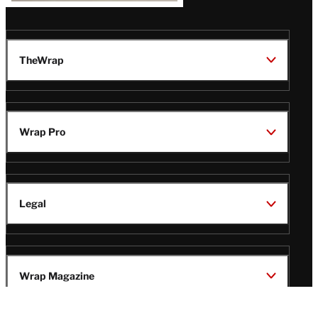
TheWrap
Wrap Pro
Legal
Wrap Magazine