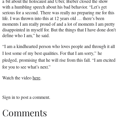
a bit about the holocaust and Uber, Bieber closed the show
with a humbling speech about his bad behavior. “Let’s get
serious for a second. There was really no preparing me for this
life. I was thrown into this at 12 years old … there’s been
moments I am really proud of and a lot of moments I am pretty
disappointed in myself for. But the things that I have done don’t
define who I am,” he said.
“I am a kindhearted person who loves people and through it all
I lost some of my best qualities. For that I am sorry,” he
pledged, promising that he will rise from this fall. “I am excited
for you to see what’s next.”
Watch the video
here
.
Sign in
to post a comment.
Comments