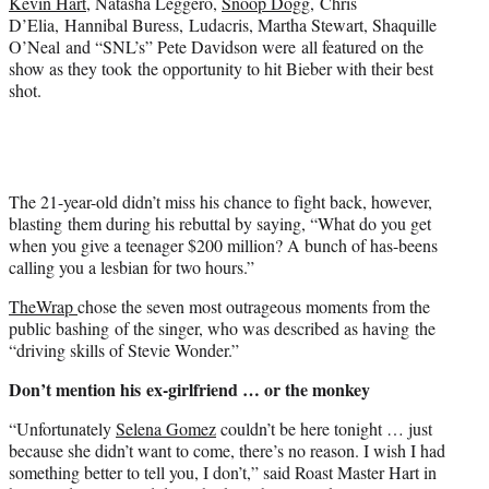
Kevin Hart
, Natasha Leggero,
Snoop Dogg
,
Chris
t
D’Elia, Hannibal Buress, Ludacris, Martha Stewart, Shaquille
t
O’Neal and “SNL’s” Pete Davidson were all featured on the
e
show as they took the opportunity to hit Bieber with their best
r
shot.
)
The 21-year-old didn’t miss his chance to fight back, however,
blasting them during his rebuttal by saying, “What do you get
when you give a teenager $200 million? A bunch of has-beens
calling you a lesbian for two hours.”
TheWrap
chose the seven most outrageous moments from the
public bashing of the singer, who was described as having the
“driving skills of Stevie Wonder.”
Don’t mention his ex-girlfriend … or the monkey
“Unfortunately
Selena Gomez
couldn’t be here tonight … just
because she didn’t want to come, there’s no reason. I wish I had
something better to tell you, I don’t,” said Roast Master Hart in