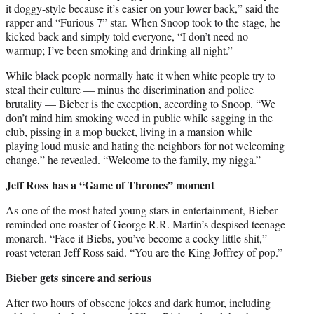
it doggy-style because it’s easier on your lower back,” said the
rapper and “Furious 7” star. When Snoop took to the stage, he
kicked back and simply told everyone, “I don’t need no
warmup; I’ve been smoking and drinking all night.”
While black people normally hate it when white people try to
steal their culture — minus the discrimination and police
brutality — Bieber is the exception, according to Snoop. “We
don’t mind him smoking weed in public while sagging in the
club, pissing in a mop bucket, living in a mansion while
playing loud music and hating the neighbors for not welcoming
change,” he revealed. “Welcome to the family, my nigga.”
Jeff Ross has a “Game of Thrones” moment
As one of the most hated young stars in entertainment, Bieber
reminded one roaster of George R.R. Martin’s despised teenage
monarch. “Face it Biebs, you’ve become a cocky little shit,”
roast veteran Jeff Ross said. “You are the King Joffrey of pop.”
Bieber gets sincere and serious
After two hours of obscene jokes and dark humor, including