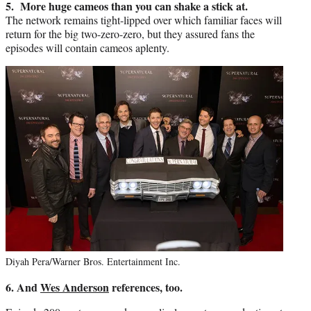
5. More huge cameos than you can shake a stick at.
The network remains tight-lipped over which familiar faces will
return for the big two-zero-zero, but they assured fans the
episodes will contain cameos aplenty.
Diyah Pera/Warner Bros. Entertainment Inc.
6. And
Wes Anderson
references, too.