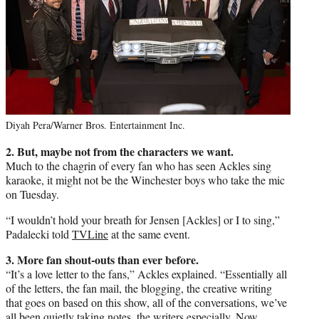
Diyah Pera/Warner Bros. Entertainment Inc.
2. But, maybe not from the characters we want.
Much to the chagrin of every fan who has seen Ackles sing
karaoke, it might not be the Winchester boys who take the mic
on Tuesday.
“I wouldn’t hold your breath for Jensen [Ackles] or I to sing,”
Padalecki told
TVLine
at the same event.
3. More fan shout-outs than ever before.
“It’s a love letter to the fans,” Ackles explained. “Essentially all
of the letters, the fan mail, the blogging, the creative writing
that goes on based on this show, all of the conversations, we’ve
all been quietly taking notes, the writers especially. Now