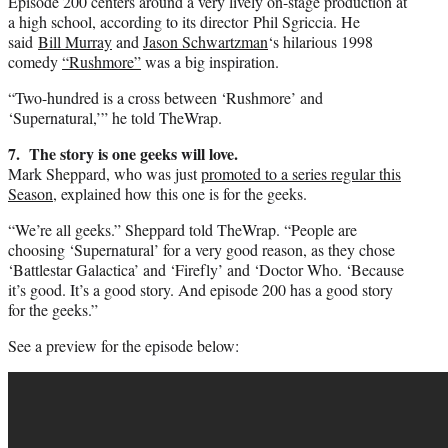
Episode 200 centers around a very lively on-stage production at
a high school, according to its director Phil Sgriccia. He
said
Bill Murray
and
Jason Schwartzman
‘s hilarious 1998
comedy
“Rushmore”
was a big inspiration.
“Two-hundred is a cross between ‘Rushmore’ and
‘Supernatural,’” he told TheWrap.
7. The story is one geeks will love.
Mark Sheppard, who was just
promoted to a series regular this
Season
, explained how this one is for the geeks.
“We’re all geeks.” Sheppard told TheWrap. “People are
choosing ‘Supernatural’ for a very good reason, as they chose
‘Battlestar Galactica’ and ‘Firefly’ and ‘Doctor Who. ‘Because
it’s good. It’s a good story. And episode 200 has a good story
for the geeks.”
See a preview for the episode below: