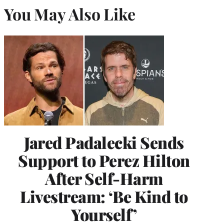
You May Also Like
Jared Padalecki Sends
Support to Perez Hilton
After Self-Harm
Livestream: ‘Be Kind to
Yourself’