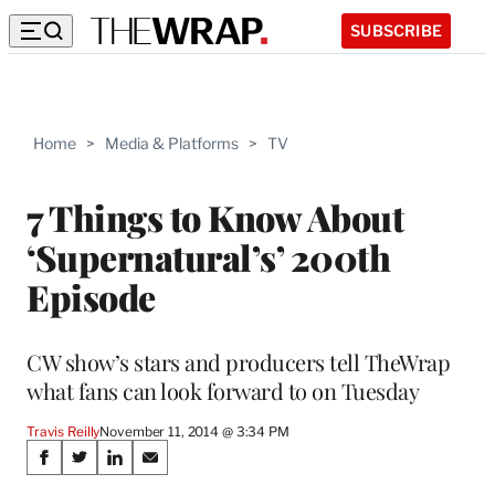
SUBSCRIBE
Home
>
Media & Platforms
>
TV
7 Things to Know About
‘Supernatural’s’ 200th
Episode
CW show’s stars and producers tell TheWrap
what fans can look forward to on Tuesday
Travis Reilly
November 11, 2014 @ 3:34 PM
Share
S
S
S
S
h
h
h
h