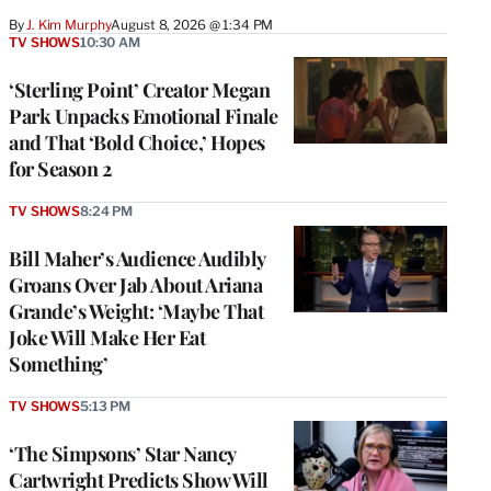
By
J. Kim Murphy
August 8, 2026 @ 1:34 PM
TV SHOWS
10:30 AM
‘Sterling Point’ Creator Megan
Park Unpacks Emotional Finale
and That ‘Bold Choice,’ Hopes
for Season 2
TV SHOWS
8:24 PM
Bill Maher’s Audience Audibly
Groans Over Jab About Ariana
Grande’s Weight: ‘Maybe That
Joke Will Make Her Eat
Something’
TV SHOWS
5:13 PM
‘The Simpsons’ Star Nancy
Cartwright Predicts Show Will