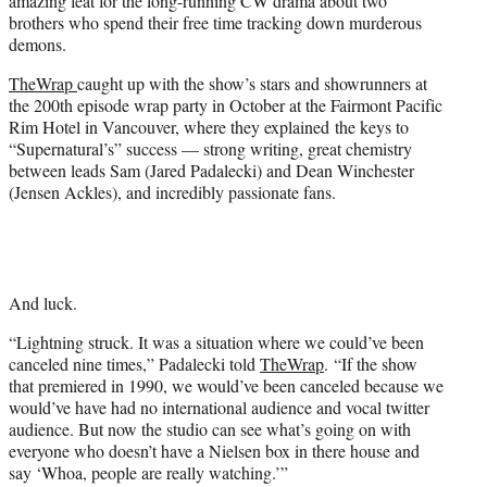
amazing feat for the long-running CW drama about two
)
brothers who spend their free time tracking down murderous
demons.
TheWrap
caught up with the show’s stars and showrunners at
the 200th episode wrap party in October at the Fairmont Pacific
Rim Hotel in Vancouver, where they explained the keys to
“Supernatural’s” success — strong writing, great chemistry
between leads Sam (Jared Padalecki) and Dean Winchester
(Jensen Ackles), and incredibly passionate fans.
And luck.
“Lightning struck. It was a situation where we could’ve been
canceled nine times,” Padalecki told
TheWrap
. “If the show
that premiered in 1990, we would’ve been canceled because we
would’ve have had no international audience and vocal twitter
audience. But now the studio can see what’s going on with
everyone who doesn’t have a Nielsen box in there house and
say ‘Whoa, people are really watching.’”