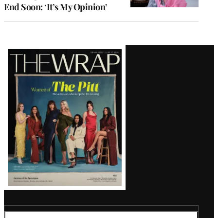
End Soon: ‘It’s My Opinion’
Latest
Magazine
Issue