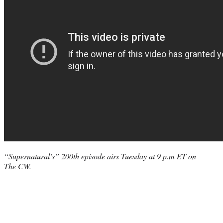
“Supernatural’s” 200th episode airs Tuesday at 9 p.m ET on
The CW.