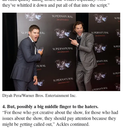
they’ve whittled it down and put all of that into the script.”
Diyah Pera/Warner Bros. Entertainment Inc.
4. But, possibly a big middle finger to the haters.
“For those who got creative about the show, for those who had
issues about the show, they should pay attention because they
might be getting called out,” Ackles continued.