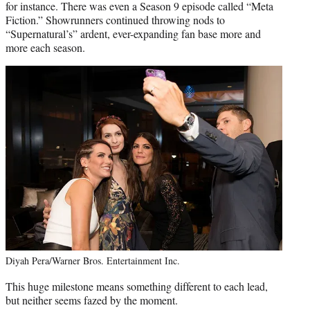
for instance. There was even a Season 9 episode called “Meta
Fiction.” Showrunners continued throwing nods to
“Supernatural’s” ardent, ever-expanding fan base more and
more each season.
Diyah Pera/Warner Bros. Entertainment Inc.
This huge milestone means something different to each lead,
but neither seems fazed by the moment.