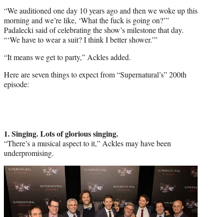
“We auditioned one day 10 years ago and then we woke up this
morning and we’re like, ‘What the fuck is going on?’”
Padalecki said of celebrating the show’s milestone that day.
“‘We have to wear a suit? I think I better shower.’”
“It means we get to party,” Ackles added.
Here are seven things to expect from “Supernatural’s” 200th
episode:
1. Singing. Lots of glorious singing.
“There’s a musical aspect to it,” Ackles may have been
underpromising.