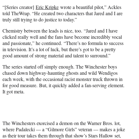
“[Series creator]
Eric Kripke
wrote a beautiful pilot,” Ackles
told TheWrap. “He created two characters that Jared and I are
truly still trying to do justice to today.”
Chemistry between the leads is nice, too. “Jared and I have
clicked really well and the fans have become incredibly vocal
and passionate,” he continued. “There’s no formula to success
in television. It’s a lot of luck, but there’s got to be a pretty
good amount of strong material and talent to surround.”
The series started off simply enough. The Winchester boys
chased down highway-haunting ghosts and wild Wendigos
each week, with the occasional racist monster truck thrown in
for good measure. But, it quickly added a fan-serving element.
It got meta.
The Winchesters exorcised a demon on the Warner Bros. lot,
where Padalecki — a “Gilmore Girls” veteran — makes a joke
as their tour takes them through that show’s Stars Hallow set,