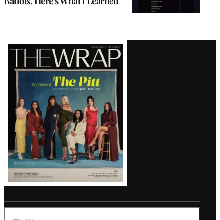
Ballots. Here’s What I Learned
Latest
Magazine
Issue