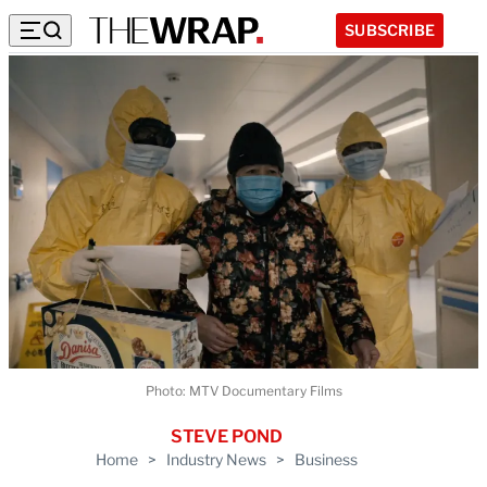
SUBSCRIBE
Photo: MTV Documentary Films
STEVE POND
Home
>
Industry News
>
Business