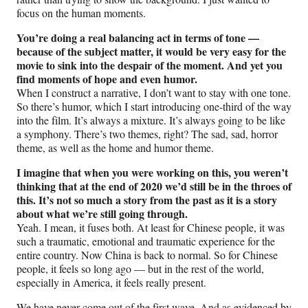
focus on the human moments.
You’re doing a real balancing act in terms of tone —
because of the subject matter, it would be very easy for the
movie to sink into the despair of the moment. And yet you
find moments of hope and even humor.
When I construct a narrative, I don’t want to stay with one tone.
So there’s humor, which I start introducing one-third of the way
into the film. It’s always a mixture. It’s always going to be like
a symphony. There’s two themes, right? The sad, sad, horror
theme, as well as the home and humor theme.
I imagine that when you were working on this, you weren’t
thinking that at the end of 2020 we’d still be in the throes of
this. It’s not so much a story from the past as it is a story
about what we’re still going through.
Yeah. I mean, it fuses both. At least for Chinese people, it was
such a traumatic, emotional and traumatic experience for the
entire country. Now China is back to normal. So for Chinese
people, it feels so long ago — but in the rest of the world,
especially in America, it feels really present.
We have never come out of the first wave. And as evidenced by