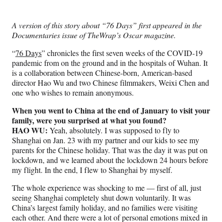
e
e
e
e
Media
o
o
o
o
n
n
n
n
A version of this story about “76 Days” first appeared in the
F
X
L
E
Documentaries issue of TheWrap’s Oscar magazine.
a
(
i
m
c
f
n
a
“
76 Days
” chronicles the first seven weeks of the COVID-19
e
o
k
i
pandemic from on the ground and in the hospitals of Wuhan. It
b
r
e
l
is a collaboration between Chinese-born, American-based
o
m
d
director Hao Wu and two Chinese filmmakers, Weixi Chen and
o
e
I
one who wishes to remain anonymous.
k
r
n
l
When you went to China at the end of January to visit your
y
family, were you surprised at what you found?
T
HAO WU:
Yeah, absolutely. I was supposed to fly to
w
Shanghai on Jan. 23 with my partner and our kids to see my
i
parents for the Chinese holiday. That was the day it was put on
t
lockdown, and we learned about the lockdown 24 hours before
t
my flight. In the end, I flew to Shanghai by myself.
e
The whole experience was shocking to me — first of all, just
r
seeing Shanghai completely shut down voluntarily. It was
)
China’s largest family holiday, and no families were visiting
each other. And there were a lot of personal emotions mixed in