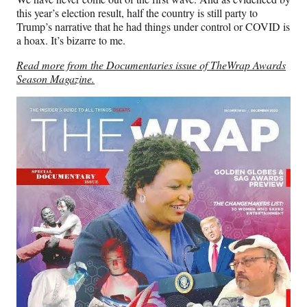
this year’s election result, half the country is still party to
Trump’s narrative that he had things under control or COVID is
a hoax. It’s bizarre to me.
Read more from the Documentaries issue of TheWrap Awards
Season Magazine.