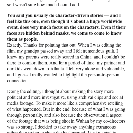
so I wasn’t sure how much I could add.
You said you usually do character-driven stories — and I
feel like this one, even though it’s about a huge worldwide
event, does very much focus on the characters. Even if their
faces are hidden behind masks, we come to come to know
them as people.
Exactly. Thanks for pointing that out. When I was editing the
film, my grandpa passed away and I felt tremendous guilt. I
knew my parents were really scared in China, and I couldn’t be
there to comfort them. And for a period of time, my partner and
our kids went down to Atlanta. I felt very alone and vulnerable,
and I guess I really wanted to highlight the person-to-person
connection.
Doing the editing, I thought about making the story more
political and more investigative, using archival clips and social
media footage. To make it more like a comprehensive retelling
of what happened. But in the end, because of what I was going
through personally, and also because the observational aspect
of the footage that was being shot in Wuhan by my co-directors
was so strong, I decided to take away anything extraneous
rather than trying to show the background. I just wanted to