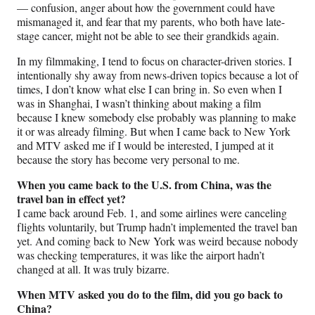
— confusion, anger about how the government could have
mismanaged it, and fear that my parents, who both have late-
stage cancer, might not be able to see their grandkids again.
In my filmmaking, I tend to focus on character-driven stories. I
intentionally shy away from news-driven topics because a lot of
times, I don’t know what else I can bring in. So even when I
was in Shanghai, I wasn’t thinking about making a film
because I knew somebody else probably was planning to make
it or was already filming. But when I came back to New York
and MTV asked me if I would be interested, I jumped at it
because the story has become very personal to me.
When you came back to the U.S. from China, was the
travel ban in effect yet?
I came back around Feb. 1, and some airlines were canceling
flights voluntarily, but Trump hadn’t implemented the travel ban
yet. And coming back to New York was weird because nobody
was checking temperatures, it was like the airport hadn’t
changed at all. It was truly bizarre.
When MTV asked you do to the film, did you go back to
China?