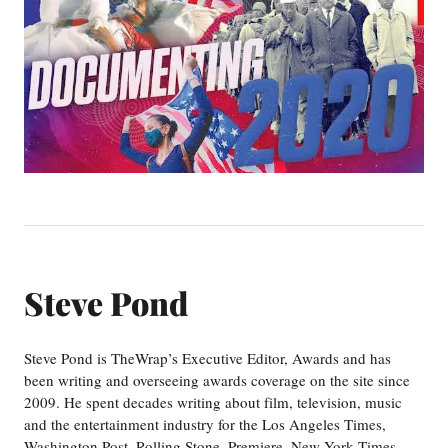
Steve Pond
Steve Pond is TheWrap’s Executive Editor, Awards and has
been writing and overseeing awards coverage on the site since
2009. He spent decades writing about film, television, music
and the entertainment industry for the Los Angeles Times,
Washington Post, Rolling Stone, Premiere, New York Times,