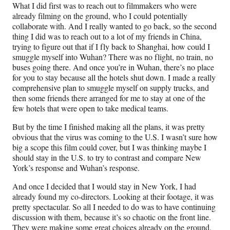
What I did first was to reach out to filmmakers who were
already filming on the ground, who I could potentially
collaborate with. And I really wanted to go back, so the second
thing I did was to reach out to a lot of my friends in China,
trying to figure out that if I fly back to Shanghai, how could I
smuggle myself into Wuhan? There was no flight, no train, no
buses going there. And once you’re in Wuhan, there’s no place
for you to stay because all the hotels shut down. I made a really
comprehensive plan to smuggle myself on supply trucks, and
then some friends there arranged for me to stay at one of the
few hotels that were open to take medical teams.
But by the time I finished making all the plans, it was pretty
obvious that the virus was coming to the U.S. I wasn’t sure how
big a scope this film could cover, but I was thinking maybe I
should stay in the U.S. to try to contrast and compare New
York’s response and Wuhan’s response.
And once I decided that I would stay in New York, I had
already found my co-directors. Looking at their footage, it was
pretty spectacular. So all I needed to do was to have continuing
discussion with them, because it’s so chaotic on the front line.
They were making some great choices already on the ground,