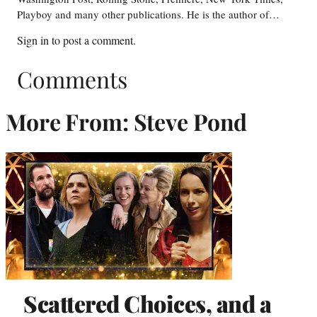
Playboy and many other publications. He is the author of…
Sign in
to post a comment.
Comments
More From: Steve Pond
Scattered Choices, and a