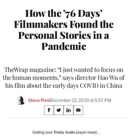
How the ’76 Days’
Filmmakers Found the
Personal Stories in a
Pandemic
TheWrap magazine: “I just wanted to focus on
the human moments,” says director Hao Wu of
his film about the early days COVID in China
Steve Pond
December 22, 2020 @ 5:57 PM
Share
S
S
S
S
on
h
h
h
h
a
a
a
a
Social
r
r
r
r
Getting your
Trinity Audio
player ready…