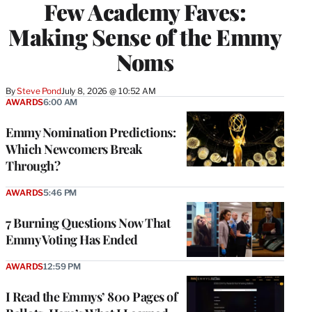
Few Academy Faves:
Making Sense of the Emmy
Noms
By
Steve Pond
July 8, 2026 @ 10:52 AM
AWARDS
6:00 AM
Emmy Nomination Predictions:
Which Newcomers Break
Through?
AWARDS
5:46 PM
7 Burning Questions Now That
Emmy Voting Has Ended
AWARDS
12:59 PM
I Read the Emmys’ 800 Pages of